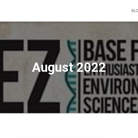
BL
August 2022