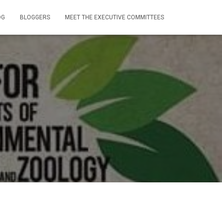
OG
BLOGGERS
MEET THE EXECUTIVE COMMITTEES