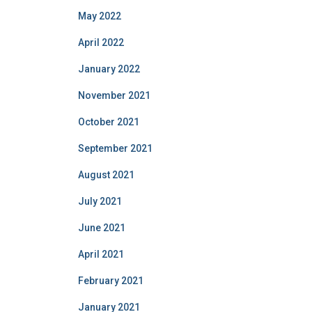
May 2022
April 2022
January 2022
November 2021
October 2021
September 2021
August 2021
July 2021
June 2021
April 2021
February 2021
January 2021