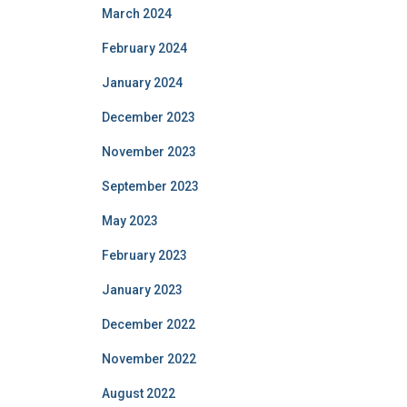
March 2024
February 2024
January 2024
December 2023
November 2023
September 2023
May 2023
February 2023
January 2023
December 2022
November 2022
August 2022