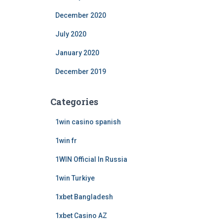
December 2020
July 2020
January 2020
December 2019
Categories
1win casino spanish
1win fr
1WIN Official In Russia
1win Turkiye
1xbet Bangladesh
1xbet Casino AZ