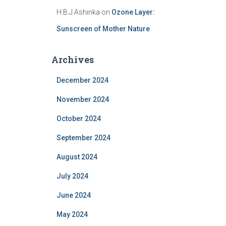
H.B.J.Ashinka
on
Ozone Layer:
Sunscreen of Mother Nature
Archives
December 2024
November 2024
October 2024
September 2024
August 2024
July 2024
June 2024
May 2024