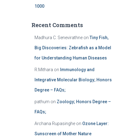
1000
Recent Comments
Madhura C. Senevirathne
on
Tiny Fish,
Big Discoveries: Zebrafish as a Model
for Understanding Human Diseases
R.Mithara
on
Immunology and
Integrative Molecular Biology; Honors
Degree – FAQs;
pathum
on
Zoology; Honors Degree –
FAQs;
Archana Rupasinghe
on
Ozone Layer:
Sunscreen of Mother Nature