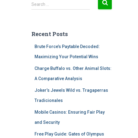
S
Search …
e
a
r
c
Recent Posts
h
f
Brute Force’s Paytable Decoded:
o
r
Maximizing Your Potential Wins
:
Charge Buffalo vs. Other Animal Slots:
A Comparative Analysis
Joker’s Jewels Wild vs. Tragaperras
Tradicionales
Mobile Casinos: Ensuring Fair Play
and Security
Free Play Guide: Gates of Olympus