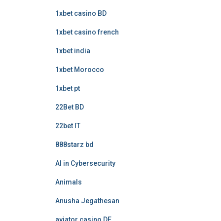
1xbet casino BD
1xbet casino french
1xbet india
1xbet Morocco
1xbet pt
22Bet BD
22bet IT
888starz bd
AI in Cybersecurity
Animals
Anusha Jegathesan
aviator casino DE