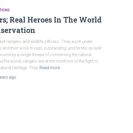
TIONS
s; Real Heroes In The World
nservation
est rangers, and wildlife officers…They work under
es and their work is vast, outstanding, and terrific as well.
 bound by a single thread of conserving the natural
 the world, rangers are at the forefront of the fight to
natural heritage. They
Read more…
years
ago