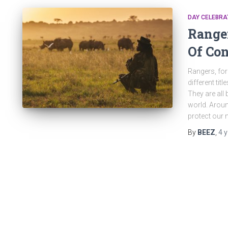
DAY CELEBRA
Ranger
Of Co
Rangers, for
different titl
They are all
world. Around
protect our 
By
BEEZ
,
4 