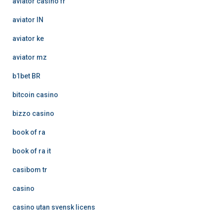
aviator casino fr
aviator IN
aviator ke
aviator mz
b1bet BR
bitcoin casino
bizzo casino
book of ra
book of ra it
casibom tr
casino
casino utan svensk licens