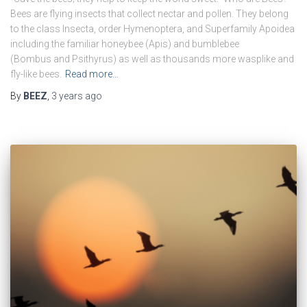
Bees are flying insects that collect nectar and pollen. They belong
to the class Insecta, order Hymenoptera, and Superfamily Apoidea
including the familiar honeybee (Apis) and bumblebee
(Bombus and Psithyrus) as well as thousands more wasplike and
fly-like bees.
Read more…
By
BEEZ
,
3 years
ago