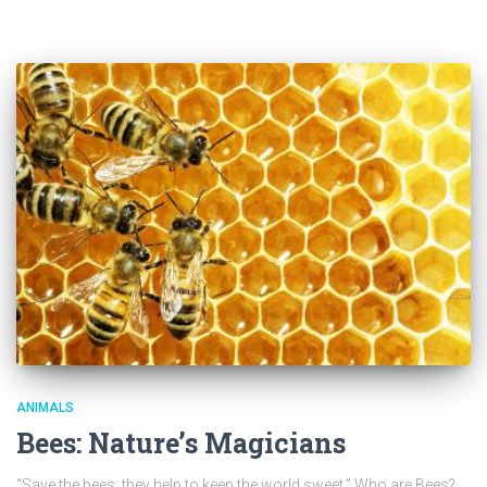
ANIMALS
Bees: Nature’s Magicians
“Save the bees; they help to keep the world sweet.” Who are Bees?