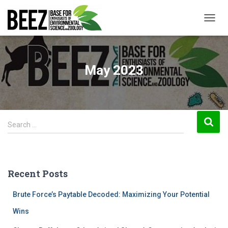
TOGG
NAVIG
May 2023
S
Search …
e
a
r
c
Recent Posts
h
f
Brute Force’s Paytable Decoded: Maximizing Your Potential
o
r
Wins
: