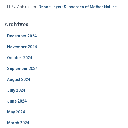
H.B.J.Ashinka
on
Ozone Layer: Sunscreen of Mother Nature
Archives
December 2024
November 2024
October 2024
September 2024
August 2024
July 2024
June 2024
May 2024
March 2024