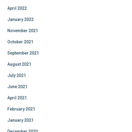
April 2022
January 2022
November 2021
October 2021
September 2021
August 2021
July 2021
June 2021
April 2021
February 2021
January 2021
December 2020