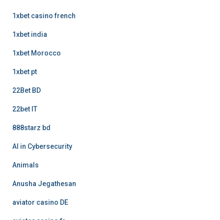
1xbet casino french
1xbet india
1xbet Morocco
1xbet pt
22Bet BD
22bet IT
888starz bd
AI in Cybersecurity
Animals
Anusha Jegathesan
aviator casino DE