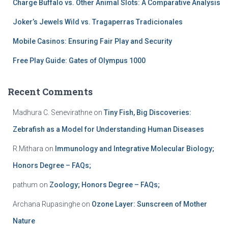
Charge Buffalo vs. Other Animal Slots: A Comparative Analysis
Joker’s Jewels Wild vs. Tragaperras Tradicionales
Mobile Casinos: Ensuring Fair Play and Security
Free Play Guide: Gates of Olympus 1000
Recent Comments
Madhura C. Senevirathne
on
Tiny Fish, Big Discoveries:
Zebrafish as a Model for Understanding Human Diseases
R.Mithara
on
Immunology and Integrative Molecular Biology;
Honors Degree – FAQs;
pathum
on
Zoology; Honors Degree – FAQs;
Archana Rupasinghe
on
Ozone Layer: Sunscreen of Mother
Nature