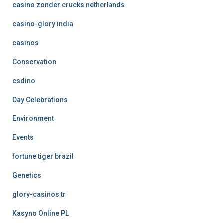
casino zonder crucks netherlands
casino-glory india
casinos
Conservation
csdino
Day Celebrations
Environment
Events
fortune tiger brazil
Genetics
glory-casinos tr
Kasyno Online PL