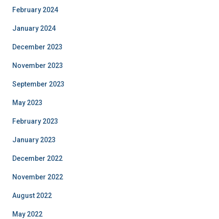
February 2024
January 2024
December 2023
November 2023
September 2023
May 2023
February 2023
January 2023
December 2022
November 2022
August 2022
May 2022