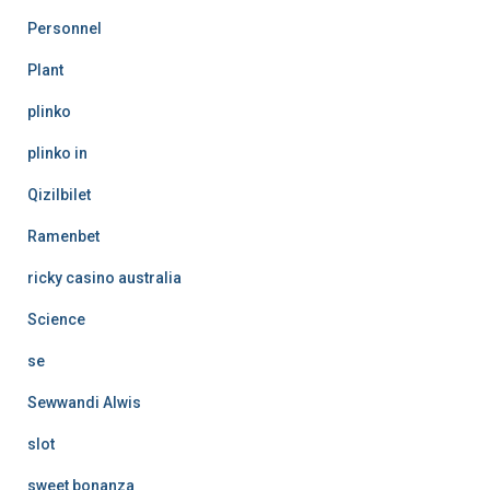
Personnel
Plant
plinko
plinko in
Qizilbilet
Ramenbet
ricky casino australia
Science
se
Sewwandi Alwis
slot
sweet bonanza