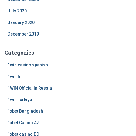
July 2020
January 2020
December 2019
Categories
1win casino spanish
1win fr
1WIN Official In Russia
1win Turkiye
1xbet Bangladesh
1xbet Casino AZ
1xbet casino BD