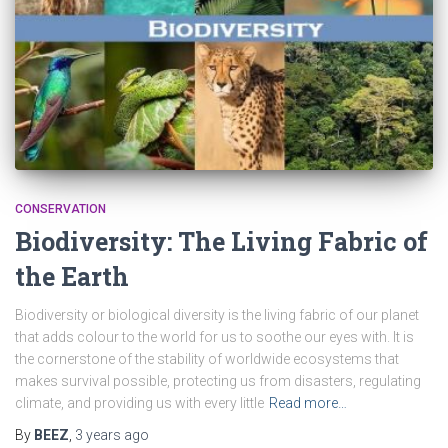
CONSERVATION
Biodiversity: The Living Fabric of
the Earth
Biodiversity or biological diversity is the living fabric of our planet
that adds colour to the world for us to soothe our eyes with. It is
the cornerstone of the stability of worldwide ecosystems that
makes survival possible, protecting us from disasters, regulating
climate, and providing us with every little
Read more…
By
BEEZ
,
3 years
ago