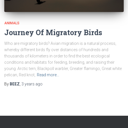
ANIMALS
Journey Of Migratory Birds
Who are migratory birds? Avian migration is a natural process,
whereby different birds fly over distances of hundreds and
thousands of kilometers in order to find the best ecological
conditions and habitats for feeding, breeding, and raising their
young. Arctic tern, Blackpoll warbler, Greater flamingo, Great white
pelican, Red knot,
Read more…
By
BEEZ
,
3 years
ago