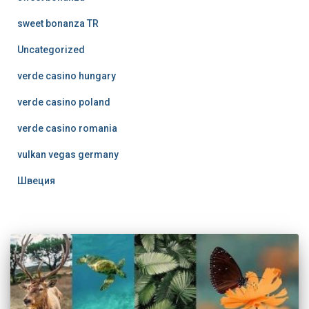
sweet bonanza TR
Uncategorized
verde casino hungary
verde casino poland
verde casino romania
vulkan vegas germany
Швеция