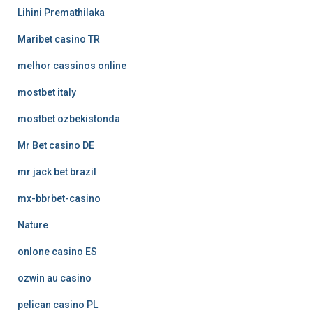
Lihini Premathilaka
Maribet casino TR
melhor cassinos online
mostbet italy
mostbet ozbekistonda
Mr Bet casino DE
mr jack bet brazil
mx-bbrbet-casino
Nature
onlone casino ES
ozwin au casino
pelican casino PL