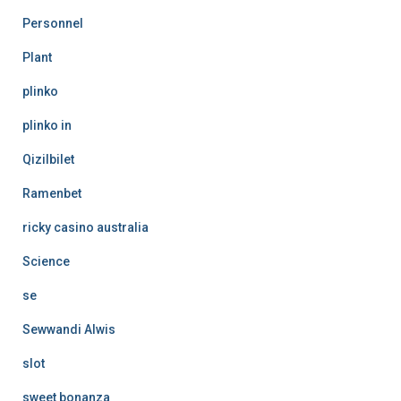
Personnel
Plant
plinko
plinko in
Qizilbilet
Ramenbet
ricky casino australia
Science
se
Sewwandi Alwis
slot
sweet bonanza