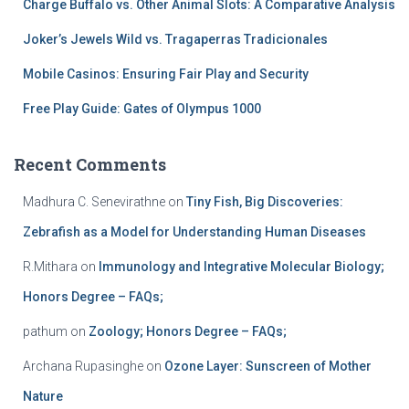
Charge Buffalo vs. Other Animal Slots: A Comparative Analysis
Joker’s Jewels Wild vs. Tragaperras Tradicionales
Mobile Casinos: Ensuring Fair Play and Security
Free Play Guide: Gates of Olympus 1000
Recent Comments
Madhura C. Senevirathne
on
Tiny Fish, Big Discoveries:
Zebrafish as a Model for Understanding Human Diseases
R.Mithara
on
Immunology and Integrative Molecular Biology;
Honors Degree – FAQs;
pathum
on
Zoology; Honors Degree – FAQs;
Archana Rupasinghe
on
Ozone Layer: Sunscreen of Mother
Nature