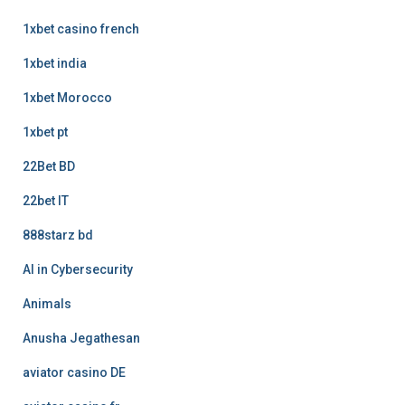
1xbet casino french
1xbet india
1xbet Morocco
1xbet pt
22Bet BD
22bet IT
888starz bd
AI in Cybersecurity
Animals
Anusha Jegathesan
aviator casino DE