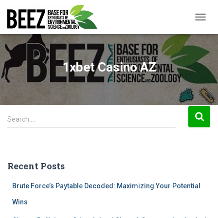
TOGG
NAVIG
1xbet Casino AZ
S
Search …
e
a
r
c
Recent Posts
h
f
Brute Force’s Paytable Decoded: Maximizing Your Potential
o
r
Wins
: