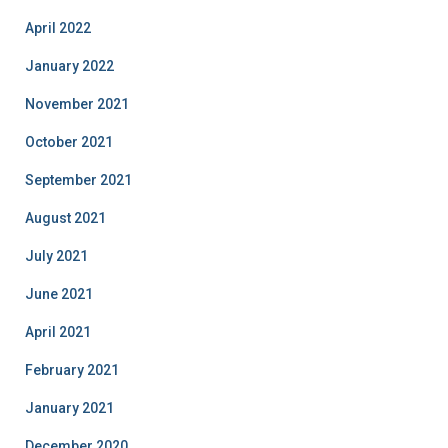
April 2022
January 2022
November 2021
October 2021
September 2021
August 2021
July 2021
June 2021
April 2021
February 2021
January 2021
December 2020