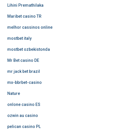
Lihini Premathilaka
Maribet casino TR
melhor cassinos online
mostbet italy
mostbet ozbekistonda
Mr Bet casino DE
mr jack bet brazil
mx-bbrbet-casino
Nature
onlone casino ES
ozwin au casino
pelican casino PL