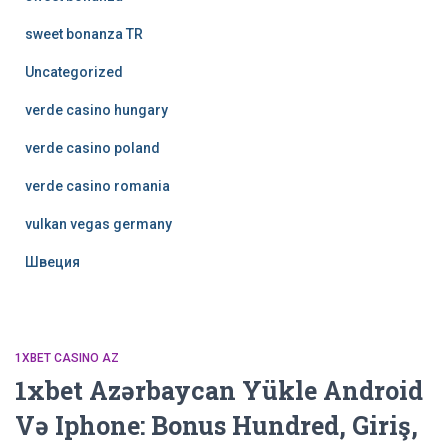
sweet bonanza TR
Uncategorized
verde casino hungary
verde casino poland
verde casino romania
vulkan vegas germany
Швеция
1XBET CASINO AZ
1xbet Azərbaycan Yükle Android
Və Iphone: Bonus Hundred, Giriş,