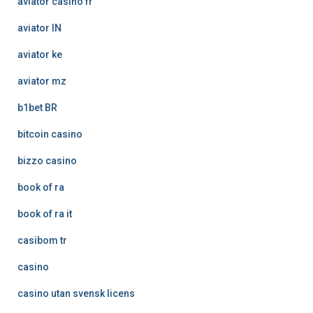
aviator casino fr
aviator IN
aviator ke
aviator mz
b1bet BR
bitcoin casino
bizzo casino
book of ra
book of ra it
casibom tr
casino
casino utan svensk licens