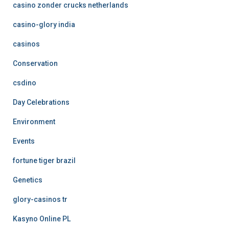
casino zonder crucks netherlands
casino-glory india
casinos
Conservation
csdino
Day Celebrations
Environment
Events
fortune tiger brazil
Genetics
glory-casinos tr
Kasyno Online PL