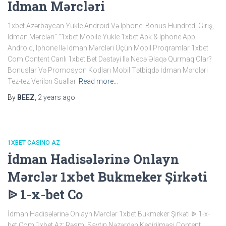
Idman Mərcləri
1xbet Azərbaycan Yükle Android Və Iphone: Bonus Hundred, Giriş,
Idman Mərcləri” “1xbet Mobile Yukle 1xbet Apk & Iphone App
Android, Iphone Ilə Idman Mərcləri Üçün Mobil Proqramlar 1xbet
Com Content Canlı 1xbet Bet Dəstəyi Ilə Necə Əlaqə Qurmaq Olar?
Bonuslar Və Promosyon Kodları Mobil Tətbiqdə İdman Mərcləri
Tez-tez Verilən Suallar
Read more…
By
BEEZ
,
2 years
ago
1XBET CASINO AZ
İdman Hadisələrinə Onlayn
Mərclər 1xbet Bukmeker Şirkəti
ᐉ 1-x-bet Co
İdman Hadisələrinə Onlayn Mərclər 1xbet Bukmeker Şirkəti ᐉ 1-x-
bet Com 1xbet Az: Rəsmi Saytın Nəzərdən Keçirilməsi Content