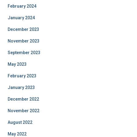
February 2024
January 2024
December 2023
November 2023
September 2023
May 2023
February 2023
January 2023
December 2022
November 2022
August 2022
May 2022