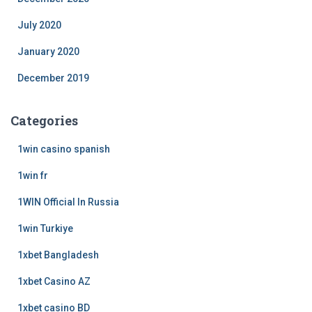
July 2020
January 2020
December 2019
Categories
1win casino spanish
1win fr
1WIN Official In Russia
1win Turkiye
1xbet Bangladesh
1xbet Casino AZ
1xbet casino BD