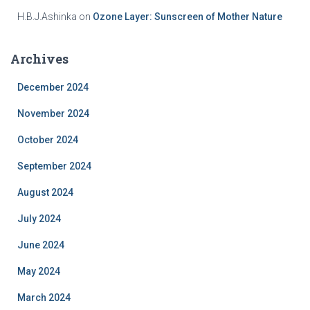
H.B.J.Ashinka
on
Ozone Layer: Sunscreen of Mother Nature
Archives
December 2024
November 2024
October 2024
September 2024
August 2024
July 2024
June 2024
May 2024
March 2024