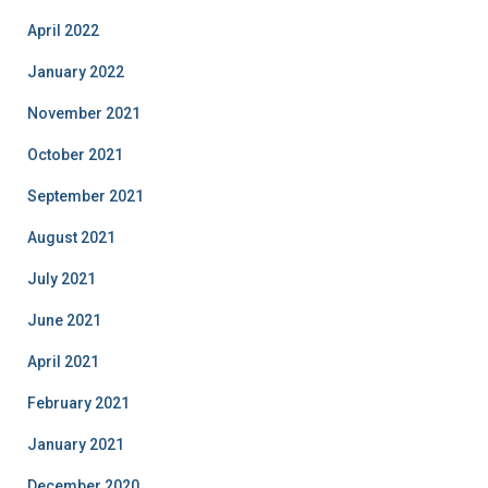
April 2022
January 2022
November 2021
October 2021
September 2021
August 2021
July 2021
June 2021
April 2021
February 2021
January 2021
December 2020