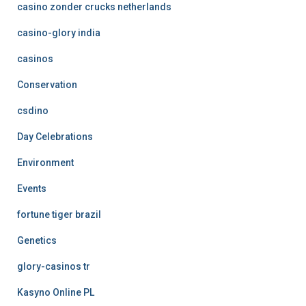
casino zonder crucks netherlands
casino-glory india
casinos
Conservation
csdino
Day Celebrations
Environment
Events
fortune tiger brazil
Genetics
glory-casinos tr
Kasyno Online PL