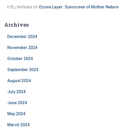
H.B.J.Ashinka
on
Ozone Layer: Sunscreen of Mother Nature
Archives
December 2024
November 2024
October 2024
September 2024
August 2024
July 2024
June 2024
May 2024
March 2024