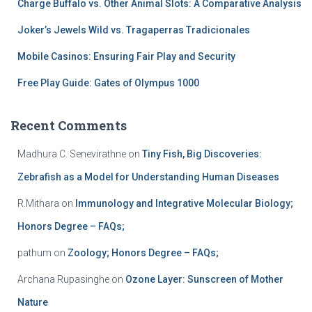
Charge Buffalo vs. Other Animal Slots: A Comparative Analysis
Joker’s Jewels Wild vs. Tragaperras Tradicionales
Mobile Casinos: Ensuring Fair Play and Security
Free Play Guide: Gates of Olympus 1000
Recent Comments
Madhura C. Senevirathne
on
Tiny Fish, Big Discoveries:
Zebrafish as a Model for Understanding Human Diseases
R.Mithara
on
Immunology and Integrative Molecular Biology;
Honors Degree – FAQs;
pathum
on
Zoology; Honors Degree – FAQs;
Archana Rupasinghe
on
Ozone Layer: Sunscreen of Mother
Nature