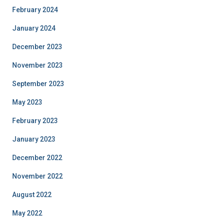
February 2024
January 2024
December 2023
November 2023
September 2023
May 2023
February 2023
January 2023
December 2022
November 2022
August 2022
May 2022