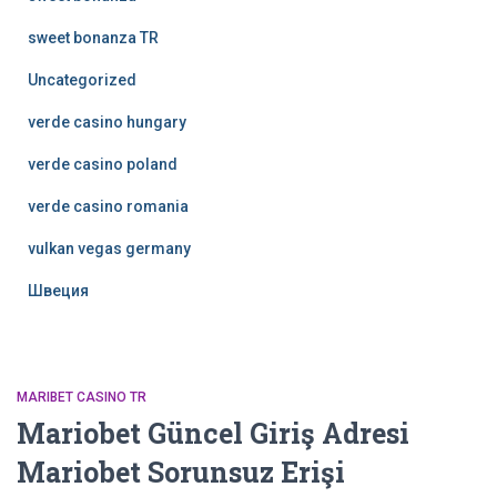
sweet bonanza TR
Uncategorized
verde casino hungary
verde casino poland
verde casino romania
vulkan vegas germany
Швеция
MARIBET CASINO TR
Mariobet Güncel Giriş Adresi
Mariobet Sorunsuz Erişi