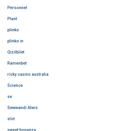
Personnel
Plant
plinko
plinko in
Qizilbilet
Ramenbet
ricky casino australia
Science
se
Sewwandi Alwis
slot
sweet bonanza