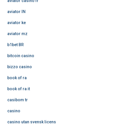
aviator casino fr
aviator IN
aviator ke
aviator mz
b1bet BR
bitcoin casino
bizzo casino
book of ra
book of ra it
casibom tr
casino
casino utan svensk licens