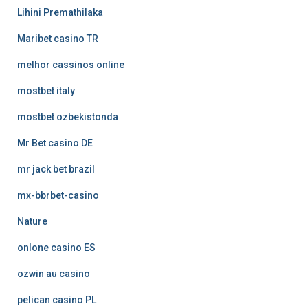
Lihini Premathilaka
Maribet casino TR
melhor cassinos online
mostbet italy
mostbet ozbekistonda
Mr Bet casino DE
mr jack bet brazil
mx-bbrbet-casino
Nature
onlone casino ES
ozwin au casino
pelican casino PL