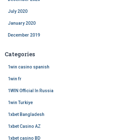
July 2020
January 2020
December 2019
Categories
1win casino spanish
1win fr
1WIN Official In Russia
1win Turkiye
1xbet Bangladesh
1xbet Casino AZ
1xbet casino BD