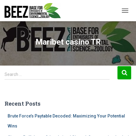
TOGG
NAVIG
Maribet casino TR
S
Search …
e
a
r
c
Recent Posts
h
f
Brute Force’s Paytable Decoded: Maximizing Your Potential
o
r
Wins
: