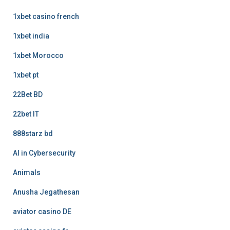
1xbet casino french
1xbet india
1xbet Morocco
1xbet pt
22Bet BD
22bet IT
888starz bd
AI in Cybersecurity
Animals
Anusha Jegathesan
aviator casino DE