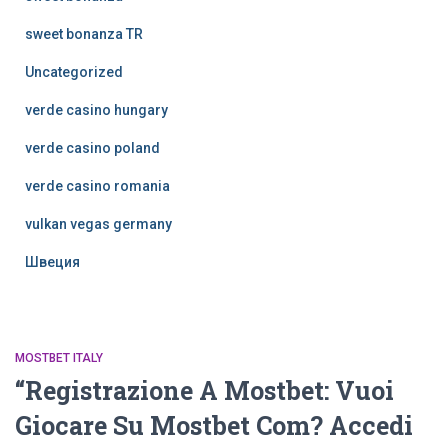
sweet bonanza TR
Uncategorized
verde casino hungary
verde casino poland
verde casino romania
vulkan vegas germany
Швеция
MOSTBET ITALY
“Registrazione A Mostbet: Vuoi
Giocare Su Mostbet Com? Accedi