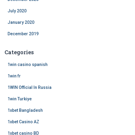
July 2020
January 2020
December 2019
Categories
1win casino spanish
1win fr
1WIN Official In Russia
1win Turkiye
1xbet Bangladesh
1xbet Casino AZ
1xbet casino BD