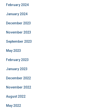
February 2024
January 2024
December 2023
November 2023
September 2023
May 2023
February 2023
January 2023
December 2022
November 2022
August 2022
May 2022