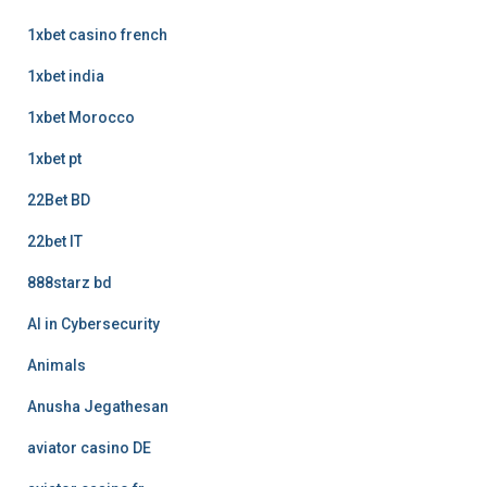
1xbet casino french
1xbet india
1xbet Morocco
1xbet pt
22Bet BD
22bet IT
888starz bd
AI in Cybersecurity
Animals
Anusha Jegathesan
aviator casino DE