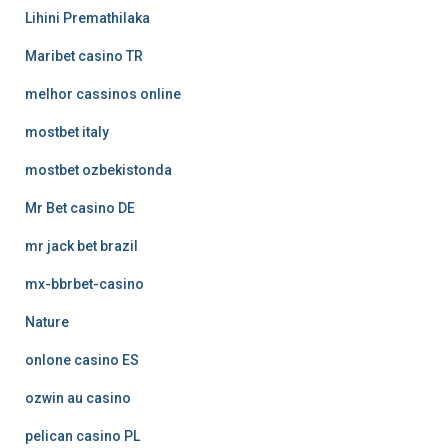
Lihini Premathilaka
Maribet casino TR
melhor cassinos online
mostbet italy
mostbet ozbekistonda
Mr Bet casino DE
mr jack bet brazil
mx-bbrbet-casino
Nature
onlone casino ES
ozwin au casino
pelican casino PL