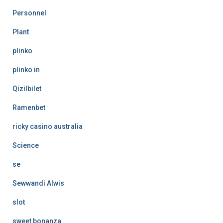
Personnel
Plant
plinko
plinko in
Qizilbilet
Ramenbet
ricky casino australia
Science
se
Sewwandi Alwis
slot
sweet bonanza