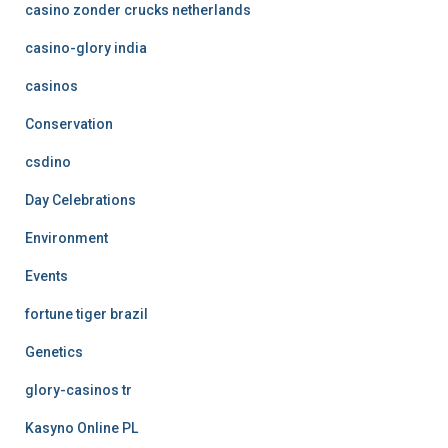
casino zonder crucks netherlands
casino-glory india
casinos
Conservation
csdino
Day Celebrations
Environment
Events
fortune tiger brazil
Genetics
glory-casinos tr
Kasyno Online PL