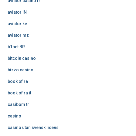
aviator casino fr
aviator IN
aviator ke
aviator mz
b1bet BR
bitcoin casino
bizzo casino
book of ra
book of ra it
casibom tr
casino
casino utan svensk licens