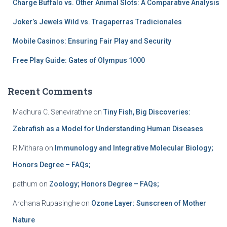
Charge Buffalo vs. Other Animal Slots: A Comparative Analysis
Joker’s Jewels Wild vs. Tragaperras Tradicionales
Mobile Casinos: Ensuring Fair Play and Security
Free Play Guide: Gates of Olympus 1000
Recent Comments
Madhura C. Senevirathne
on
Tiny Fish, Big Discoveries:
Zebrafish as a Model for Understanding Human Diseases
R.Mithara
on
Immunology and Integrative Molecular Biology;
Honors Degree – FAQs;
pathum
on
Zoology; Honors Degree – FAQs;
Archana Rupasinghe
on
Ozone Layer: Sunscreen of Mother
Nature