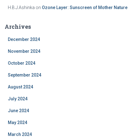
H.B.J.Ashinka
on
Ozone Layer: Sunscreen of Mother Nature
Archives
December 2024
November 2024
October 2024
September 2024
August 2024
July 2024
June 2024
May 2024
March 2024