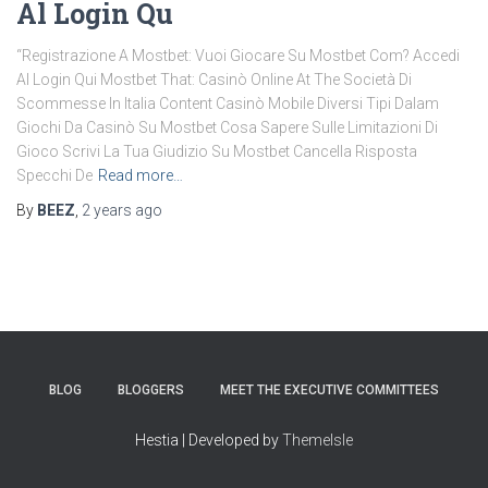
Al Login Qu
“Registrazione A Mostbet: Vuoi Giocare Su Mostbet Com? Accedi
Al Login Qui Mostbet That: Casinò Online At The Società Di
Scommesse In Italia Content Casinò Mobile Diversi Tipi Dalam
Giochi Da Casinò Su Mostbet Cosa Sapere Sulle Limitazioni Di
Gioco Scrivi La Tua Giudizio Su Mostbet Cancella Risposta
Specchi De
Read more…
By
BEEZ
,
2 years
ago
BLOG
BLOGGERS
MEET THE EXECUTIVE COMMITTEES
Hestia | Developed by
ThemeIsle