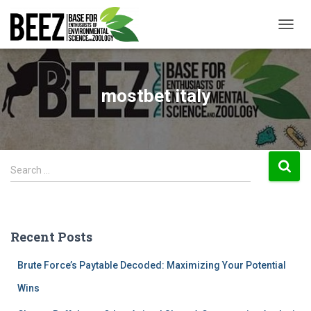
TOGG
NAVIG
mostbet italy
S
Search …
e
a
r
c
Recent Posts
h
f
Brute Force’s Paytable Decoded: Maximizing Your Potential
o
r
Wins
: