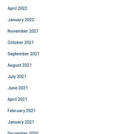
April 2022
January 2022
November 2021
October 2021
September 2021
August 2021
July 2021
June 2021
April 2021
February 2021
January 2021
December 2020