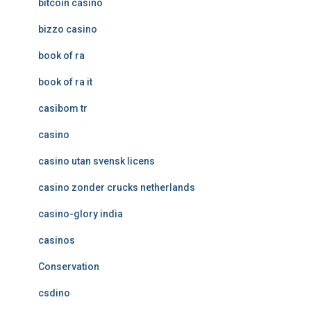
bitcoin casino
bizzo casino
book of ra
book of ra it
casibom tr
casino
casino utan svensk licens
casino zonder crucks netherlands
casino-glory india
casinos
Conservation
csdino