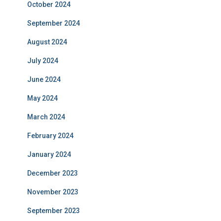
October 2024
September 2024
August 2024
July 2024
June 2024
May 2024
March 2024
February 2024
January 2024
December 2023
November 2023
September 2023