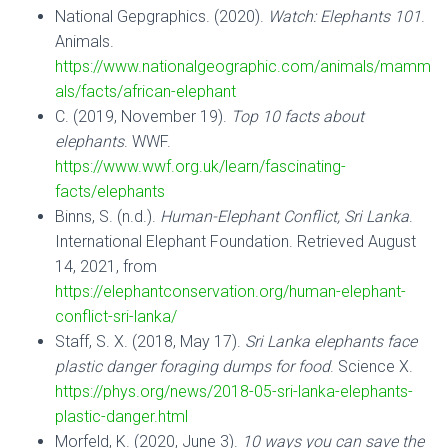
National Gepgraphics. (2020).
Watch: Elephants 101
.
Animals.
https://www.nationalgeographic.com/animals/mamm
als/facts/african-elephant
C. (2019, November 19).
Top 10 facts about
elephants
. WWF.
https://www.wwf.org.uk/learn/fascinating-
facts/elephants
Binns, S. (n.d.).
Human-Elephant Conflict, Sri Lanka
.
International Elephant Foundation. Retrieved August
14, 2021, from
https://elephantconservation.org/human-elephant-
conflict-sri-lanka/
Staff, S. X. (2018, May 17).
Sri Lanka elephants face
plastic danger foraging dumps for food
. Science X.
https://phys.org/news/2018-05-sri-lanka-elephants-
plastic-danger.html
Morfeld, K. (2020, June 3).
10 ways you can save the