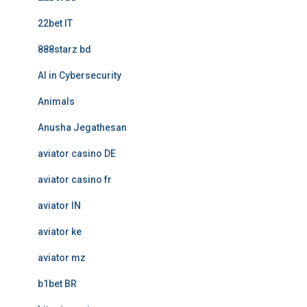
22bet IT
888starz bd
AI in Cybersecurity
Animals
Anusha Jegathesan
aviator casino DE
aviator casino fr
aviator IN
aviator ke
aviator mz
b1bet BR