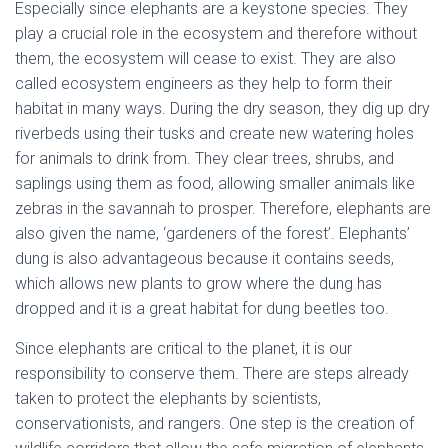
Especially since elephants are a keystone species. They
play a crucial role in the ecosystem and therefore without
them, the ecosystem will cease to exist. They are also
called ecosystem engineers as they help to form their
habitat in many ways. During the dry season, they dig up dry
riverbeds using their tusks and create new watering holes
for animals to drink from. They clear trees, shrubs, and
saplings using them as food, allowing smaller animals like
zebras in the savannah to prosper. Therefore, elephants are
also given the name, ‘gardeners of the forest’. Elephants’
dung is also advantageous because it contains seeds,
which allows new plants to grow where the dung has
dropped and it is a great habitat for dung beetles too.
Since elephants are critical to the planet, it is our
responsibility to conserve them. There are steps already
taken to protect the elephants by scientists,
conservationists, and rangers. One step is the creation of