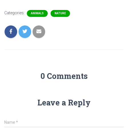
Categories:
ANIMALS
NATURE
0 Comments
Leave a Reply
Name
*