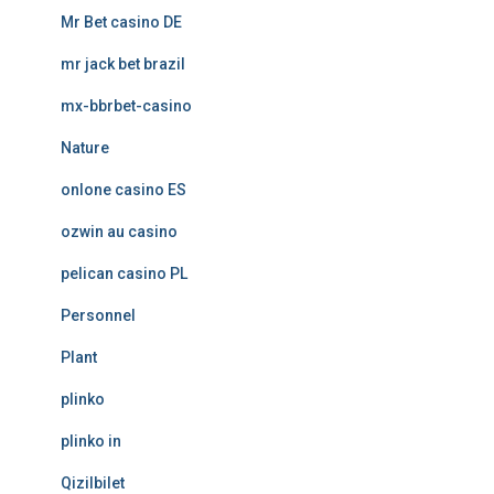
Mr Bet casino DE
mr jack bet brazil
mx-bbrbet-casino
Nature
onlone casino ES
ozwin au casino
pelican casino PL
Personnel
Plant
plinko
plinko in
Qizilbilet