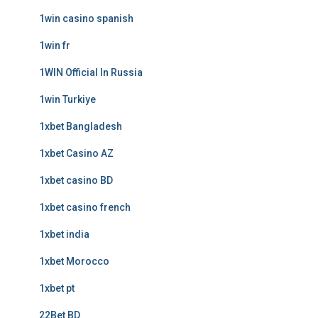
1win casino spanish
1win fr
1WIN Official In Russia
1win Turkiye
1xbet Bangladesh
1xbet Casino AZ
1xbet casino BD
1xbet casino french
1xbet india
1xbet Morocco
1xbet pt
22Bet BD