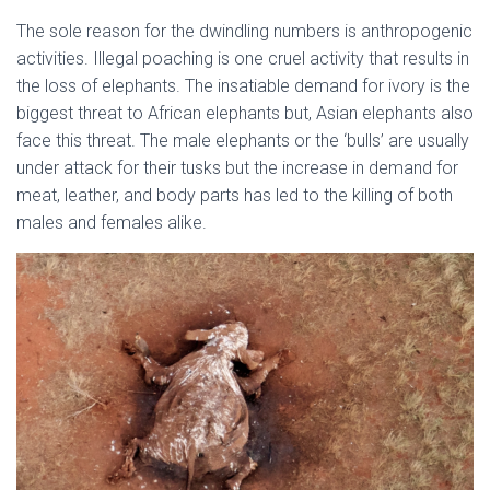
The sole reason for the dwindling numbers is anthropogenic
activities. Illegal poaching is one cruel activity that results in
the loss of elephants. The insatiable demand for ivory is the
biggest threat to African elephants but, Asian elephants also
face this threat. The male elephants or the ‘bulls’ are usually
under attack for their tusks but the increase in demand for
meat, leather, and body parts has led to the killing of both
males and females alike.