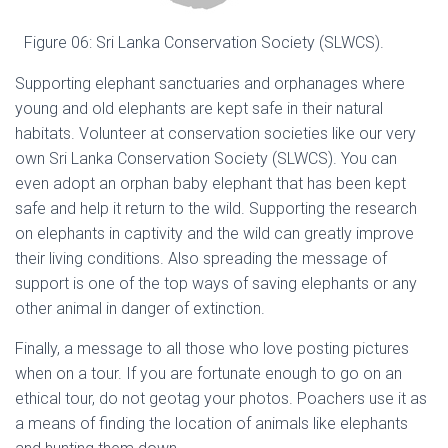
Figure 06: Sri Lanka Conservation Society (SLWCS).
Supporting elephant sanctuaries and orphanages where
young and old elephants are kept safe in their natural
habitats. Volunteer at conservation societies like our very
own Sri Lanka Conservation Society (SLWCS). You can
even adopt an orphan baby elephant that has been kept
safe and help it return to the wild. Supporting the research
on elephants in captivity and the wild can greatly improve
their living conditions. Also spreading the message of
support is one of the top ways of saving elephants or any
other animal in danger of extinction.
Finally, a message to all those who love posting pictures
when on a tour. If you are fortunate enough to go on an
ethical tour, do not geotag your photos. Poachers use it as
a means of finding the location of animals like elephants