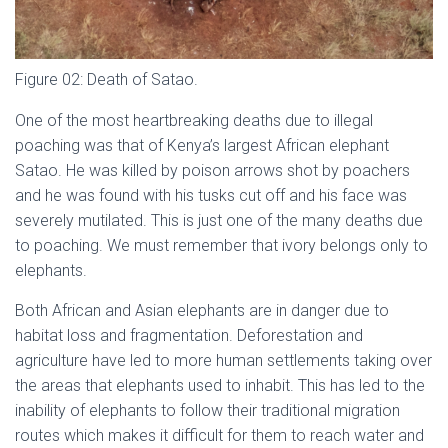
Figure 02: Death of Satao.
One of the most heartbreaking deaths due to illegal
poaching was that of Kenya’s largest African elephant
Satao. He was killed by poison arrows shot by poachers
and he was found with his tusks cut off and his face was
severely mutilated. This is just one of the many deaths due
to poaching. We must remember that ivory belongs only to
elephants.
Both African and Asian elephants are in danger due to
habitat loss and fragmentation. Deforestation and
agriculture have led to more human settlements taking over
the areas that elephants used to inhabit. This has led to the
inability of elephants to follow their traditional migration
routes which makes it difficult for them to reach water and