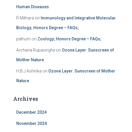
Human Diseases
R.Mithara
on
Immunology and Integrative Molecular
Biology; Honors Degree – FAQs;
pathum
on
Zoology; Honors Degree – FAQs;
Archana Rupasinghe
on
Ozone Layer: Sunscreen of
Mother Nature
H.B.J.Ashinka
on
Ozone Layer: Sunscreen of Mother
Nature
Archives
December 2024
November 2024