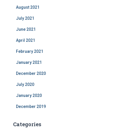
August 2021
July 2021
June 2021
April 2021
February 2021
January 2021
December 2020
July 2020
January 2020
December 2019
Categories