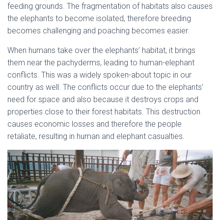
feeding grounds. The fragmentation of habitats also causes
the elephants to become isolated, therefore breeding
becomes challenging and poaching becomes easier.
When humans take over the elephants’ habitat, it brings
them near the pachyderms, leading to human-elephant
conflicts. This was a widely spoken-about topic in our
country as well. The conflicts occur due to the elephants’
need for space and also because it destroys crops and
properties close to their forest habitats. This destruction
causes economic losses and therefore the people
retaliate, resulting in human and elephant casualties.