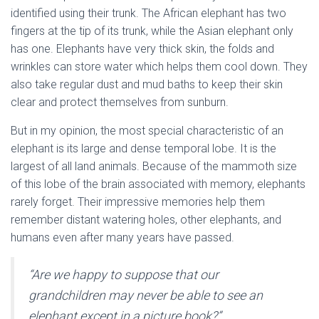
identified using their trunk. The African elephant has two
fingers at the tip of its trunk, while the Asian elephant only
has one. Elephants have very thick skin, the folds and
wrinkles can store water which helps them cool down. They
also take regular dust and mud baths to keep their skin
clear and protect themselves from sunburn.
But in my opinion, the most special characteristic of an
elephant is its large and dense temporal lobe. It is the
largest of all land animals. Because of the mammoth size
of this lobe of the brain associated with memory, elephants
rarely forget. Their impressive memories help them
remember distant watering holes, other elephants, and
humans even after many years have passed.
“Are we happy to suppose that our
grandchildren may never be able to see an
elephant except in a picture book?”