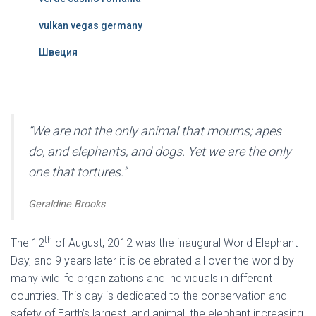
vulkan vegas germany
Швеция
“We are not the only animal that mourns; apes
do, and elephants, and dogs. Yet we are the only
one that tortures.”
Geraldine Brooks
th
The 12
of August, 2012 was the inaugural World Elephant
Day, and 9 years later it is celebrated all over the world by
many wildlife organizations and individuals in different
countries. This day is dedicated to the conservation and
safety of Earth’s largest land animal, the elephant increasing