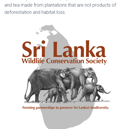
and tea made from plantations that are not products of
deforestation and habitat loss.