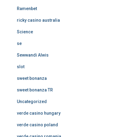
Ramenbet
ricky casino australia
Science
se
Sewwandi Alwis
slot
sweet bonanza
sweet bonanza TR
Uncategorized
verde casino hungary
verde casino poland
verde casino romania