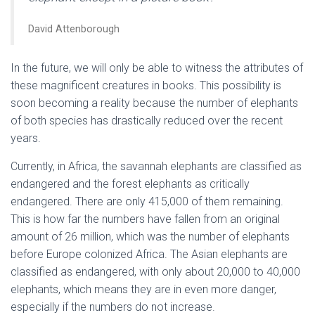
David Attenborough
In the future, we will only be able to witness the attributes of
these magnificent creatures in books. This possibility is
soon becoming a reality because the number of elephants
of both species has drastically reduced over the recent
years.
Currently, in Africa, the savannah elephants are classified as
endangered and the forest elephants as critically
endangered. There are only 415,000 of them remaining.
This is how far the numbers have fallen from an original
amount of 26 million, which was the number of elephants
before Europe colonized Africa. The Asian elephants are
classified as endangered, with only about 20,000 to 40,000
elephants, which means they are in even more danger,
especially if the numbers do not increase.