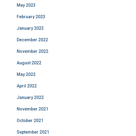
May 2023
February 2023
January 2023
December 2022
November 2022
August 2022
May 2022
April 2022
January 2022
November 2021
October 2021
September 2021