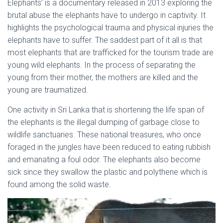
Elephants’ is a documentary released in 2013 exploring the
brutal abuse the elephants have to undergo in captivity. It
highlights the psychological trauma and physical injuries the
elephants have to suffer. The saddest part of it all is that
most elephants that are trafficked for the tourism trade are
young wild elephants. In the process of separating the
young from their mother, the mothers are killed and the
young are traumatized.
One activity in Sri Lanka that is shortening the life span of
the elephants is the illegal dumping of garbage close to
wildlife sanctuaries. These national treasures, who once
foraged in the jungles have been reduced to eating rubbish
and emanating a foul odor. The elephants also become
sick since they swallow the plastic and polythene which is
found among the solid waste.