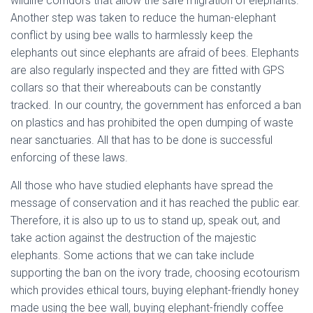
wildlife corridors that allow the safe migration of elephants.
Another step was taken to reduce the human-elephant
conflict by using bee walls to harmlessly keep the
elephants out since elephants are afraid of bees. Elephants
are also regularly inspected and they are fitted with GPS
collars so that their whereabouts can be constantly
tracked. In our country, the government has enforced a ban
on plastics and has prohibited the open dumping of waste
near sanctuaries. All that has to be done is successful
enforcing of these laws.
All those who have studied elephants have spread the
message of conservation and it has reached the public ear.
Therefore, it is also up to us to stand up, speak out, and
take action against the destruction of the majestic
elephants. Some actions that we can take include
supporting the ban on the ivory trade, choosing ecotourism
which provides ethical tours, buying elephant-friendly honey
made using the bee wall, buying elephant-friendly coffee