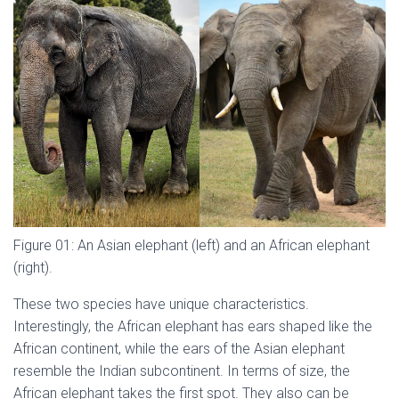
Figure 01: An Asian elephant (left) and an African elephant
(right).
These two species have unique characteristics.
Interestingly, the African elephant has ears shaped like the
African continent, while the ears of the Asian elephant
resemble the Indian subcontinent. In terms of size, the
African elephant takes the first spot. They also can be