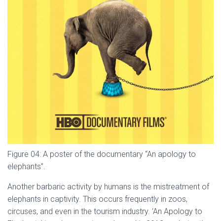
Figure 04: A poster of the documentary “An apology to
elephants”.
Another barbaric activity by humans is the mistreatment of
elephants in captivity. This occurs frequently in zoos,
circuses, and even in the tourism industry. ‘An Apology to