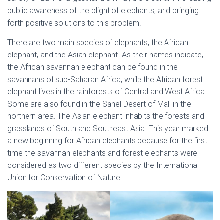
public awareness of the plight of elephants, and bringing
forth positive solutions to this problem.
There are two main species of elephants, the African
elephant, and the Asian elephant. As their names indicate,
the African savannah elephant can be found in the
savannahs of sub-Saharan Africa, while the African forest
elephant lives in the rainforests of Central and West Africa.
Some are also found in the Sahel Desert of Mali in the
northern area. The Asian elephant inhabits the forests and
grasslands of South and Southeast Asia. This year marked
a new beginning for African elephants because for the first
time the savannah elephants and forest elephants were
considered as two different species by the International
Union for Conservation of Nature.