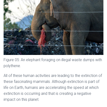
Figure 05: An elephant foraging on illegal waste dumps with
polythene.
All of these human activities are leading to the extinction of
these fascinating mammals. Although extinction is part of
life on Earth, humans are accelerating the speed at which
extinction is occurring and that is creating a negative
impact on this planet.