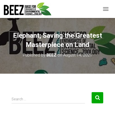
T
O
G
G
L
Elephant; Saving the Greatest
E
N
Masterpiece on Land
A
V
Published by
BEEZ
on
August 14, 2021
I
G
A
T
I
O
N
S
Search …
e
a
r