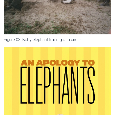
Figure 03: Baby elephant training at a circus.