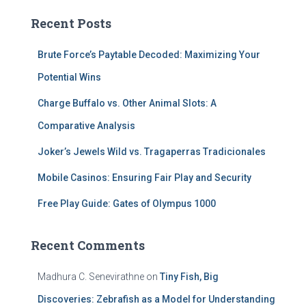
c
Recent Posts
h
f
Brute Force’s Paytable Decoded: Maximizing Your
o
r
Potential Wins
:
Charge Buffalo vs. Other Animal Slots: A
Comparative Analysis
Joker’s Jewels Wild vs. Tragaperras Tradicionales
Mobile Casinos: Ensuring Fair Play and Security
Free Play Guide: Gates of Olympus 1000
Recent Comments
Madhura C. Senevirathne
on
Tiny Fish, Big
Discoveries: Zebrafish as a Model for Understanding