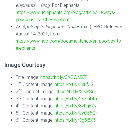
elephants – Blog
. For Elephants.
https://www.4elephants.org/blog/article/10-ways-
you-can-save-the-elephants
An Apology to Elephants Trailer
. (n.d.). HBO. Retrieved
August 14, 2021, from
https://www.hbo.com/documentaries/an-apology-to-
elephants
Image Courtesy:
Title Image:
https://bit.ly/3AGWMXT
st
1
Content Image:
https://bit.ly/3xLfUSI
nd
2
Content Image:
https://bit.ly/3iKPSuL
rd
3
Content Image:
https://bit.ly/2VSaDfa
th
4
Content Image:
https://bit.ly/3yLgEZy
th
5
Content Image:
https://bit.ly/3yQ55QH
th
6
Content Image:
https://bit.ly/3g5i8X5