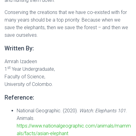
and hunting them down.
Conserving the creations that we have co-existed with for
many years should be a top priority. Because when we
save the elephants, then we save the forest – and then we
save ourselves.
Written By:
Amrah Izadeen
st
1
Year Undergraduate,
Faculty of Science,
University of Colombo.
Reference:
National Geographic. (2020).
Watch: Elephants 101
.
Animals.
https://www.nationalgeographic.com/animals/mamm
als/facts/asian-elephant