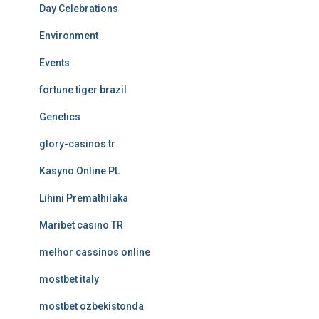
Day Celebrations
Environment
Events
fortune tiger brazil
Genetics
glory-casinos tr
Kasyno Online PL
Lihini Premathilaka
Maribet casino TR
melhor cassinos online
mostbet italy
mostbet ozbekistonda