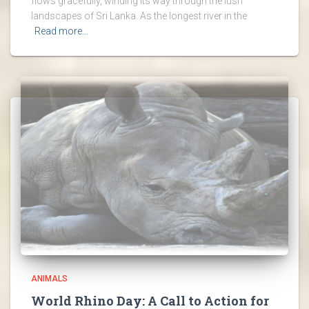
flows gracefully, winding its way through the lush
landscapes of Sri Lanka. As the longest river in the
Read more…
ANIMALS
World Rhino Day: A Call to Action for