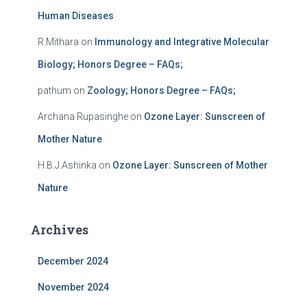
Human Diseases
R.Mithara
on
Immunology and Integrative Molecular
Biology; Honors Degree – FAQs;
pathum
on
Zoology; Honors Degree – FAQs;
Archana Rupasinghe
on
Ozone Layer: Sunscreen of
Mother Nature
H.B.J.Ashinka
on
Ozone Layer: Sunscreen of Mother
Nature
Archives
December 2024
November 2024