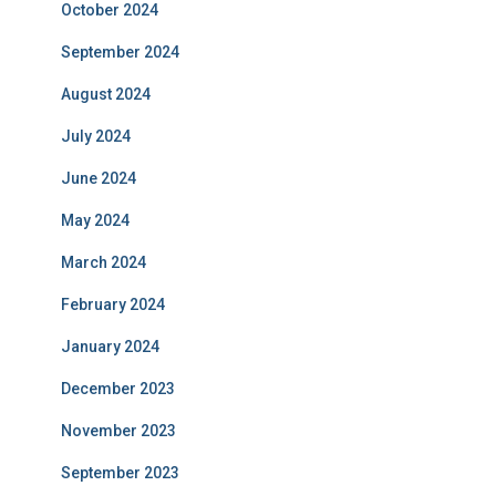
October 2024
September 2024
August 2024
July 2024
June 2024
May 2024
March 2024
February 2024
January 2024
December 2023
November 2023
September 2023