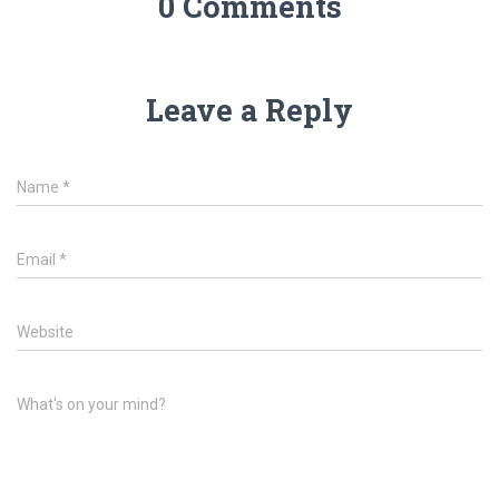
0 Comments
Leave a Reply
Name
*
Email
*
Website
What's on your mind?