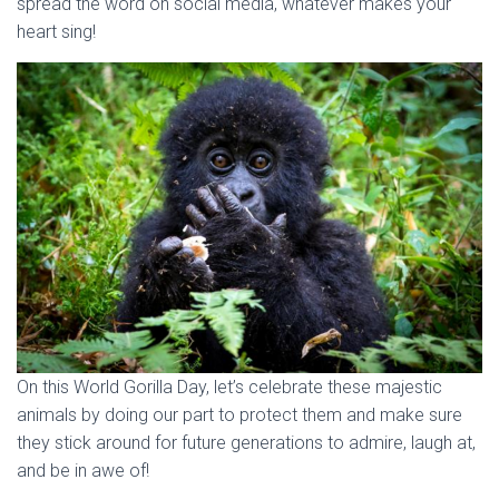
spread the word on social media, whatever makes your
heart sing!
On this World Gorilla Day, let’s celebrate these majestic
animals by doing our part to protect them and make sure
they stick around for future generations to admire, laugh at,
and be in awe of!