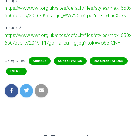
Image1:
https://www.wwf.org.uk/sites/default/files/styles/max_650x
650/public/2016-09/Large_WW22557.jpg?itok=yhneXpxk
Image2:
https://www.wwf.org.uk/sites/default/files/styles/max_650x
650/public/2019-11/gorilla_eating.jpg?itok=wo65-GNH
Categories:
ANIMALS
CONSERVATION
DAY CELEBRATIONS
EVENTS