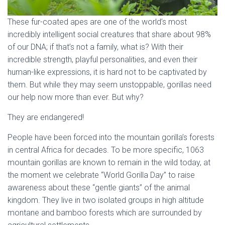
These fur-coated apes are one of the world’s most
incredibly intelligent social creatures that share about 98%
of our DNA; if that’s not a family, what is? With their
incredible strength, playful personalities, and even their
human-like expressions, it is hard not to be captivated by
them. But while they may seem unstoppable, gorillas need
our help now more than ever. But why?
They are endangered!
People have been forced into the mountain gorilla’s forests
in central Africa for decades. To be more specific, 1063
mountain gorillas are known to remain in the wild today, at
the moment we celebrate “World Gorilla Day” to raise
awareness about these “gentle giants” of the animal
kingdom. They live in two isolated groups in high altitude
montane and bamboo forests which are surrounded by