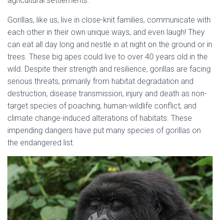
agricultural settlements.
Gorillas, like us, live in close-knit families, communicate with
each other in their own unique ways, and even laugh! They
can eat all day long and nestle in at night on the ground or in
trees. These big apes could live to over 40 years old in the
wild. Despite their strength and resilience, gorillas are facing
serious threats, primarily from habitat degradation and
destruction, disease transmission, injury and death as non-
target species of poaching, human-wildlife conflict, and
climate change-induced alterations of habitats. These
impending dangers have put many species of gorillas on
the endangered list.