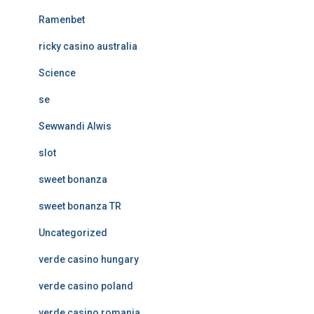
Ramenbet
ricky casino australia
Science
se
Sewwandi Alwis
slot
sweet bonanza
sweet bonanza TR
Uncategorized
verde casino hungary
verde casino poland
verde casino romania