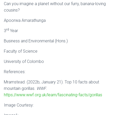
Can you imagine a planet without our furry, banana-loving
cousins?
Apoorwa Amarathunga
rd
3
Year
Business and Environmental (Hons.)
Faculty of Science
University of Colombo
References:
Mramstead. (2022b, January 21). Top 10 facts about
mountain gorillas.
WWF
.
https://www.wwf.org.uk/learn/fascinating-facts/gorillas
Image Courtesy: