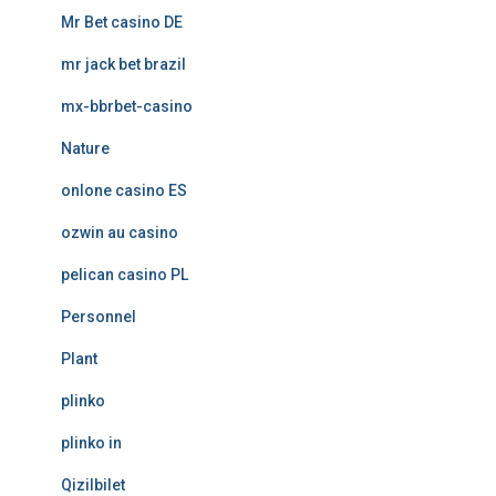
Mr Bet casino DE
mr jack bet brazil
mx-bbrbet-casino
Nature
onlone casino ES
ozwin au casino
pelican casino PL
Personnel
Plant
plinko
plinko in
Qizilbilet