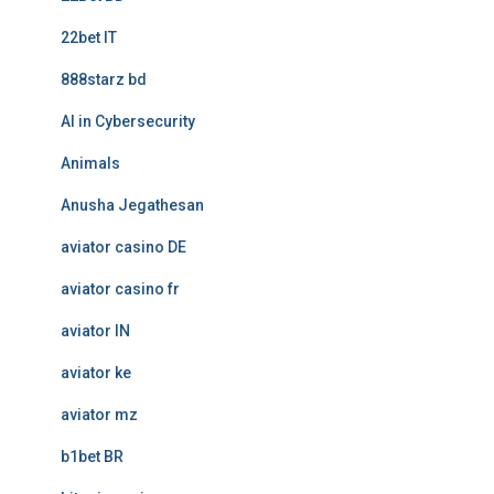
22bet IT
888starz bd
AI in Cybersecurity
Animals
Anusha Jegathesan
aviator casino DE
aviator casino fr
aviator IN
aviator ke
aviator mz
b1bet BR