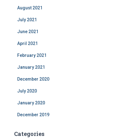
August 2021
July 2021
June 2021
April 2021
February 2021
January 2021
December 2020
July 2020
January 2020
December 2019
Categories