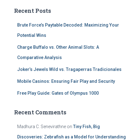
c
Recent Posts
h
f
Brute Force’s Paytable Decoded: Maximizing Your
o
r
Potential Wins
:
Charge Buffalo vs. Other Animal Slots: A
Comparative Analysis
Joker’s Jewels Wild vs. Tragaperras Tradicionales
Mobile Casinos: Ensuring Fair Play and Security
Free Play Guide: Gates of Olympus 1000
Recent Comments
Madhura C. Senevirathne
on
Tiny Fish, Big
Discoveries: Zebrafish as a Model for Understanding