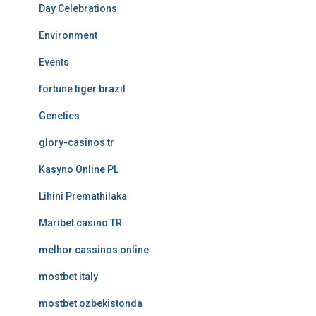
Day Celebrations
Environment
Events
fortune tiger brazil
Genetics
glory-casinos tr
Kasyno Online PL
Lihini Premathilaka
Maribet casino TR
melhor cassinos online
mostbet italy
mostbet ozbekistonda