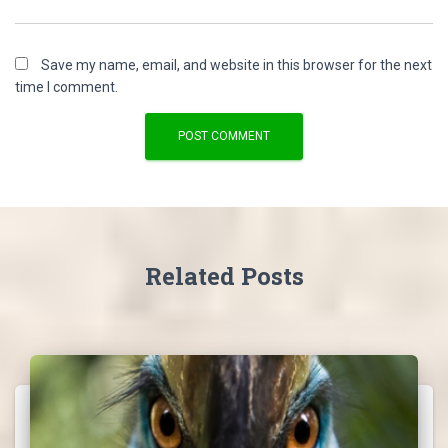
Save my name, email, and website in this browser for the next
time I comment.
Related Posts