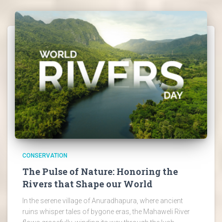
CONSERVATION
The Pulse of Nature: Honoring the
Rivers that Shape our World
In the serene village of Anuradhapura, where ancient
ruins whisper tales of bygone eras, the Mahaweli River