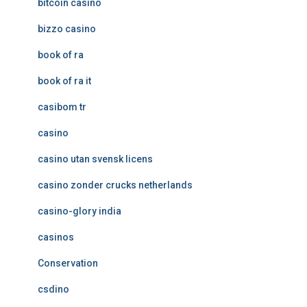
bitcoin casino
bizzo casino
book of ra
book of ra it
casibom tr
casino
casino utan svensk licens
casino zonder crucks netherlands
casino-glory india
casinos
Conservation
csdino