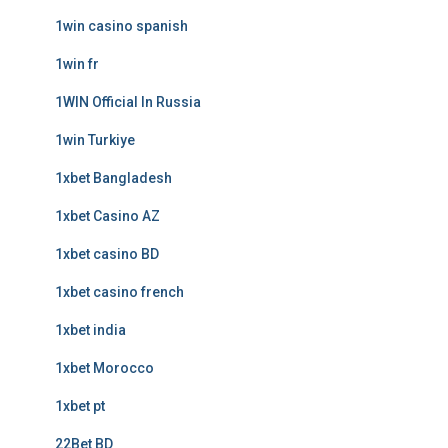
1win casino spanish
1win fr
1WIN Official In Russia
1win Turkiye
1xbet Bangladesh
1xbet Casino AZ
1xbet casino BD
1xbet casino french
1xbet india
1xbet Morocco
1xbet pt
22Bet BD