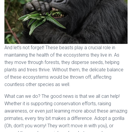
And let’s not forget! These beasts play a crucial role in
maintaining the health of the ecosystems they live in. As
they move through forests, they disperse seeds, helping
plants and trees thrive. Without them, the delicate balance
of these ecosystems would be thrown off, affecting
countless other species as well.
What can we do? The good news is that we all can help!
Whether it is supporting conservation efforts, raising
awareness, or even just learning more about these amazing
primates, every tiny bit makes a difference. Adopt a gorilla
(Oh, don’t you worry! They won’t move in with you), or