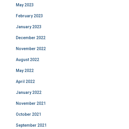
May 2023
February 2023
January 2023
December 2022
November 2022
August 2022
May 2022
April 2022
January 2022
November 2021
October 2021
September 2021