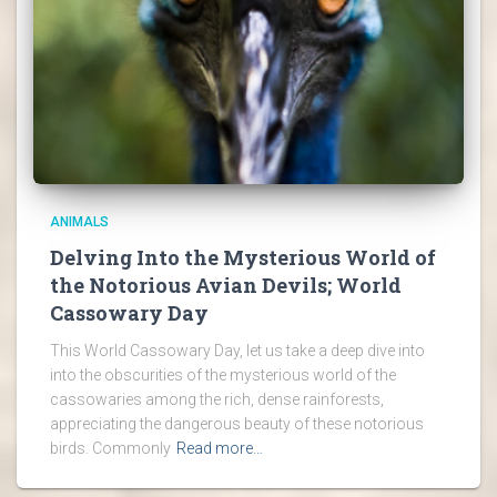
ANIMALS
Delving Into the Mysterious World of
the Notorious Avian Devils; World
Cassowary Day
This World Cassowary Day, let us take a deep dive into
into the obscurities of the mysterious world of the
cassowaries among the rich, dense rainforests,
appreciating the dangerous beauty of these notorious
birds. Commonly
Read more…