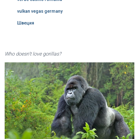
vulkan vegas germany
Швеция
Who doesn’t love gorillas?