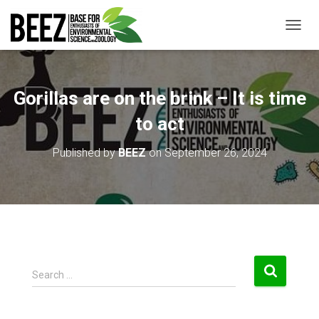
T
O
G
G
L
Gorillas are on the brink – It is time
E
N
to act
A
V
Published by
BEEZ
on
September 26, 2024
I
G
A
T
I
O
N
S
Search …
e
a
r