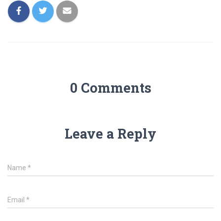
0 Comments
Leave a Reply
Name
*
Email
*