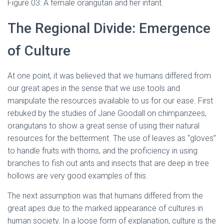
Figure 03: A female orangutan and her infant.
The Regional Divide: Emergence
of Culture
At one point, it was believed that we humans differed from
our great apes in the sense that we use tools and
manipulate the resources available to us for our ease. First
rebuked by the studies of Jane Goodall on chimpanzees,
orangutans to show a great sense of using their natural
resources for the betterment. The use of leaves as “gloves”
to handle fruits with thorns, and the proficiency in using
branches to fish out ants and insects that are deep in tree
hollows are very good examples of this.
The next assumption was that humans differed from the
great apes due to the marked appearance of cultures in
human society. In a loose form of explanation, culture is the