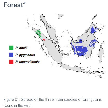
Forest”
Figure 01: Spread of the three main species of orangutans
found in the wild.