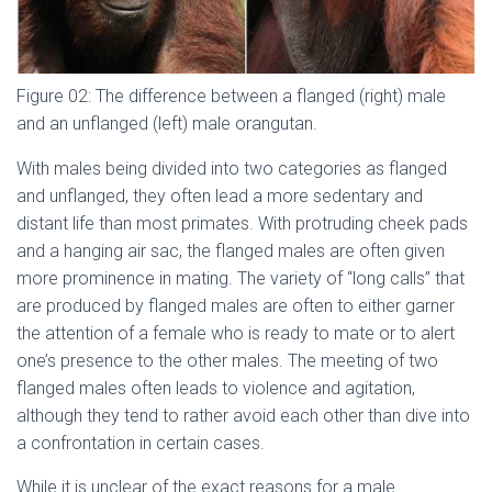
Figure 02: The difference between a flanged (right) male
and an unflanged (left) male orangutan.
With males being divided into two categories as flanged
and unflanged, they often lead a more sedentary and
distant life than most primates. With protruding cheek pads
and a hanging air sac, the flanged males are often given
more prominence in mating. The variety of “long calls” that
are produced by flanged males are often to either garner
the attention of a female who is ready to mate or to alert
one’s presence to the other males. The meeting of two
flanged males often leads to violence and agitation,
although they tend to rather avoid each other than dive into
a confrontation in certain cases.
While it is unclear of the exact reasons for a male