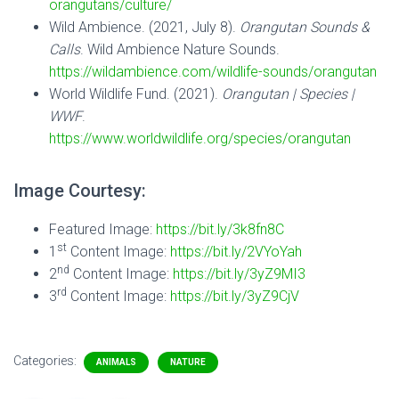
orangutans/culture/
Wild Ambience. (2021, July 8).
Orangutan Sounds &
Calls
. Wild Ambience Nature Sounds.
https://wildambience.com/wildlife-sounds/orangutan
World Wildlife Fund. (2021).
Orangutan | Species |
WWF
.
https://www.worldwildlife.org/species/orangutan
Image Courtesy:
Featured Image:
https://bit.ly/3k8fn8C
st
1
Content Image:
https://bit.ly/2VYoYah
nd
2
Content Image:
https://bit.ly/3yZ9MI3
rd
3
Content Image:
https://bit.ly/3yZ9CjV
Categories:
ANIMALS
NATURE