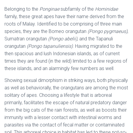
Belonging to the
Ponginae
subfamily of the
Hominidae
family, these great apes have their name derived from the
roots of Malay. Identified to be comprising of three main
species, they are the Borneo orangutan
(Pongo pygmaeus)
,
Sumatran orangutan
(Pongo abelii)
, and the Tapanuli
orangutan
(Pongo tapanuliensis)
. Having migrated to the
then spacious and lush Indonesian islands, as of current
times they are found (in the wild) limited to a few regions of
these islands, and an alarmingly few numbers as well.
Showing sexual dimorphism in striking ways, both physically
as well as behaviorally, the orangutans are among the most
solitary of apes. Choosing a lifestyle that is arboreal
primarily, facilitates the escape of natural predatory danger
from the big cats of the rain forests, as well as boosts their
immunity with a lesser contact with intestinal worms and
parasites via the contact of fecal matter or contaminated
soil. This arboreal choice in habitat has led to these not-so-