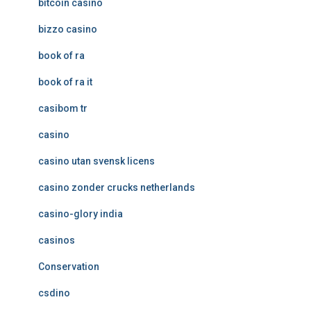
bitcoin casino
bizzo casino
book of ra
book of ra it
casibom tr
casino
casino utan svensk licens
casino zonder crucks netherlands
casino-glory india
casinos
Conservation
csdino