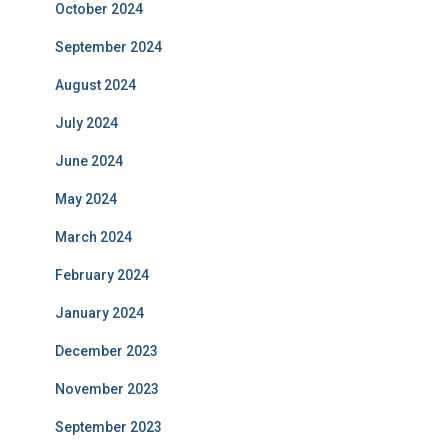
October 2024
September 2024
August 2024
July 2024
June 2024
May 2024
March 2024
February 2024
January 2024
December 2023
November 2023
September 2023