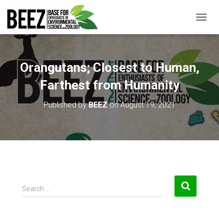
T
O
G
G
L
Orangutans; Closest to Human,
E
N
Farthest from Humanity
A
V
Published by
BEEZ
on
August 19, 2021
I
G
A
T
I
O
N
S
Search …
e
a
r