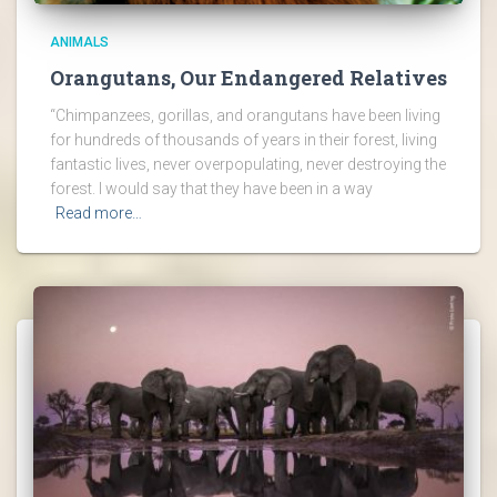
ANIMALS
Orangutans, Our Endangered Relatives
“Chimpanzees, gorillas, and orangutans have been living
for hundreds of thousands of years in their forest, living
fantastic lives, never overpopulating, never destroying the
forest. I would say that they have been in a way
Read more…