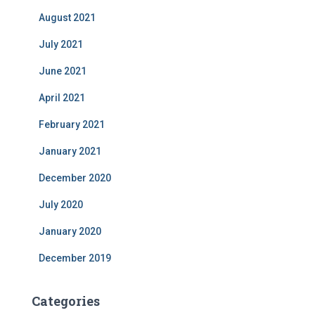
August 2021
July 2021
June 2021
April 2021
February 2021
January 2021
December 2020
July 2020
January 2020
December 2019
Categories