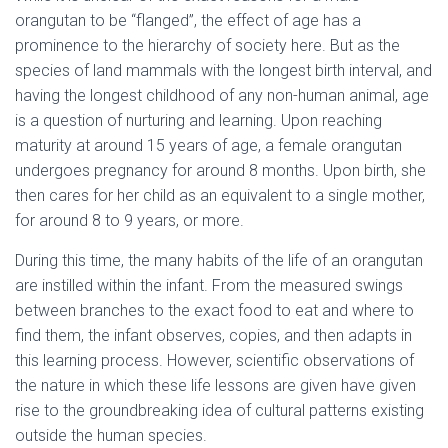
orangutan to be “flanged”, the effect of age has a
prominence to the hierarchy of society here. But as the
species of land mammals with the longest birth interval, and
having the longest childhood of any non-human animal, age
is a question of nurturing and learning. Upon reaching
maturity at around 15 years of age, a female orangutan
undergoes pregnancy for around 8 months. Upon birth, she
then cares for her child as an equivalent to a single mother,
for around 8 to 9 years, or more.
During this time, the many habits of the life of an orangutan
are instilled within the infant. From the measured swings
between branches to the exact food to eat and where to
find them, the infant observes, copies, and then adapts in
this learning process. However, scientific observations of
the nature in which these life lessons are given have given
rise to the groundbreaking idea of cultural patterns existing
outside the human species.