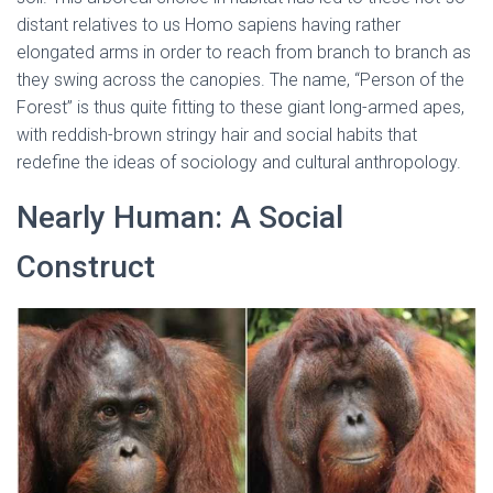
distant relatives to us Homo sapiens having rather
elongated arms in order to reach from branch to branch as
they swing across the canopies. The name, “Person of the
Forest” is thus quite fitting to these giant long-armed apes,
with reddish-brown stringy hair and social habits that
redefine the ideas of sociology and cultural anthropology.
Nearly Human: A Social
Construct