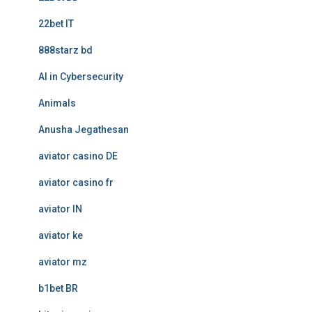
22bet IT
888starz bd
AI in Cybersecurity
Animals
Anusha Jegathesan
aviator casino DE
aviator casino fr
aviator IN
aviator ke
aviator mz
b1bet BR