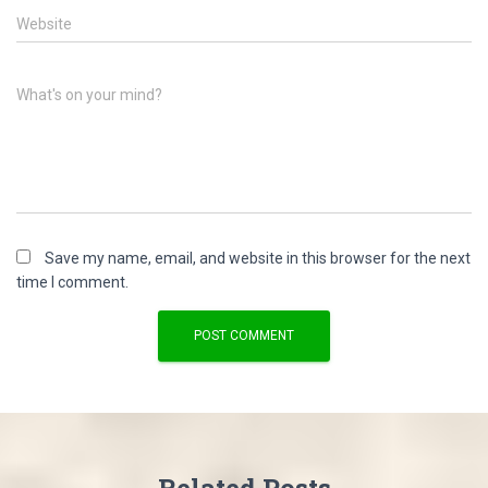
Website
What's on your mind?
Save my name, email, and website in this browser for the next
time I comment.