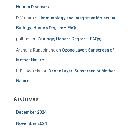
Human Diseases
R.Mithara
on
Immunology and Integrative Molecular
Biology; Honors Degree – FAQs;
pathum
on
Zoology; Honors Degree – FAQs;
Archana Rupasinghe
on
Ozone Layer: Sunscreen of
Mother Nature
H.B.J.Ashinka
on
Ozone Layer: Sunscreen of Mother
Nature
Archives
December 2024
November 2024