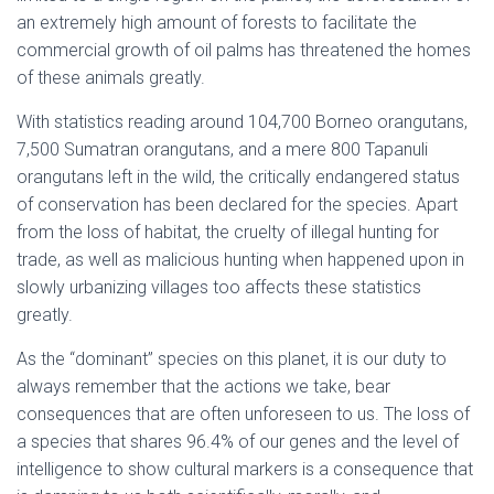
an extremely high amount of forests to facilitate the
commercial growth of oil palms has threatened the homes
of these animals greatly.
With statistics reading around 104,700 Borneo orangutans,
7,500 Sumatran orangutans, and a mere 800 Tapanuli
orangutans left in the wild, the critically endangered status
of conservation has been declared for the species. Apart
from the loss of habitat, the cruelty of illegal hunting for
trade, as well as malicious hunting when happened upon in
slowly urbanizing villages too affects these statistics
greatly.
As the “dominant” species on this planet, it is our duty to
always remember that the actions we take, bear
consequences that are often unforeseen to us. The loss of
a species that shares 96.4% of our genes and the level of
intelligence to show cultural markers is a consequence that