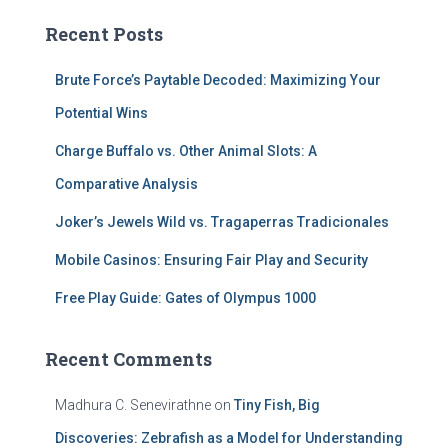
c
Recent Posts
h
f
Brute Force’s Paytable Decoded: Maximizing Your
o
r
Potential Wins
:
Charge Buffalo vs. Other Animal Slots: A
Comparative Analysis
Joker’s Jewels Wild vs. Tragaperras Tradicionales
Mobile Casinos: Ensuring Fair Play and Security
Free Play Guide: Gates of Olympus 1000
Recent Comments
Madhura C. Senevirathne
on
Tiny Fish, Big
Discoveries: Zebrafish as a Model for Understanding