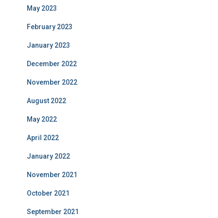
May 2023
February 2023
January 2023
December 2022
November 2022
August 2022
May 2022
April 2022
January 2022
November 2021
October 2021
September 2021