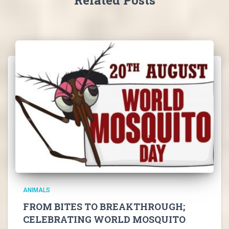
Related Posts
ANIMALS
FROM BITES TO BREAKTHROUGH;
CELEBRATING WORLD MOSQUITO