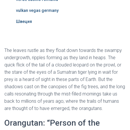
vulkan vegas germany
Швеция
The leaves rustle as they float down towards the swampy
undergrowth, ripples forming as they land in heaps. The
quick flick of the tail of a clouded leopard on the prowl, or
the stare of the eyes of a Sumatran tiger lying in wait for
prey is a heard of sight in these parts of Earth. But the
shadows cast on the canopies of the fig trees, and the long
calls resonating through the mist-filled mornings take us
back to millions of years ago; where the trails of humans
are thought of to have emerged, the orangutans.
Orangutan: “Person of the