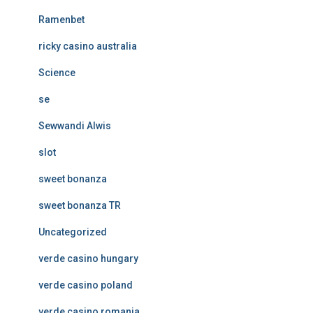
Ramenbet
ricky casino australia
Science
se
Sewwandi Alwis
slot
sweet bonanza
sweet bonanza TR
Uncategorized
verde casino hungary
verde casino poland
verde casino romania