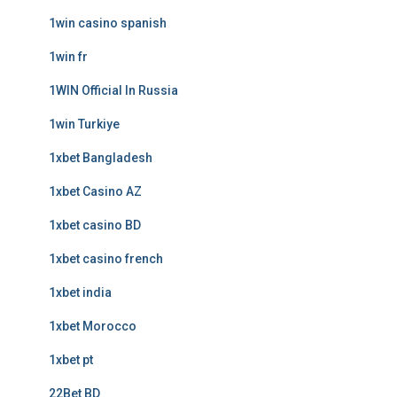
1win casino spanish
1win fr
1WIN Official In Russia
1win Turkiye
1xbet Bangladesh
1xbet Casino AZ
1xbet casino BD
1xbet casino french
1xbet india
1xbet Morocco
1xbet pt
22Bet BD