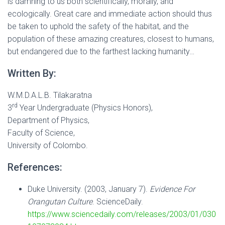
is damning to us both scientifically, morally, and
ecologically. Great care and immediate action should thus
be taken to uphold the safety of the habitat, and the
population of these amazing creatures, closest to humans,
but endangered due to the farthest lacking humanity…
Written By:
W.M.D.A.L.B. Tilakaratna
rd
3
Year Undergraduate (Physics Honors),
Department of Physics,
Faculty of Science,
University of Colombo.
References:
Duke University. (2003, January 7).
Evidence For
Orangutan Culture
. ScienceDaily.
https://www.sciencedaily.com/releases/2003/01/030