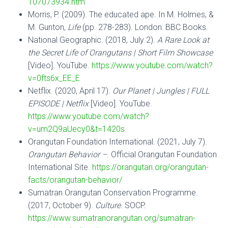
107073934.htm
Morris, P. (2009). The educated ape. In M. Holmes, &
M. Gunton,
Life
(pp. 278-283). London: BBC Books.
National Geographic. (2018, July 2).
A Rare Look at
the Secret Life of Orangutans | Short Film Showcase
[Video]. YouTube.
https://www.youtube.com/watch?
v=0fts6x_EE_E
Netflix. (2020, April 17).
Our Planet | Jungles | FULL
EPISODE | Netflix
[Video]. YouTube.
https://www.youtube.com/watch?
v=um2Q9aUecy0&t=1420s
Orangutan Foundation International. (2021, July 7).
Orangutan Behavior –
. Official Orangutan Foundation
International Site.
https://orangutan.org/orangutan-
facts/orangutan-behavior/
Sumatran Orangutan Conservation Programme.
(2017, October 9).
Culture
. SOCP.
https://www.sumatranorangutan.org/sumatran-