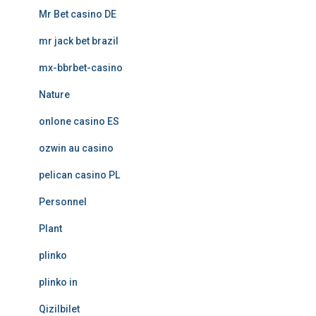
Mr Bet casino DE
mr jack bet brazil
mx-bbrbet-casino
Nature
onlone casino ES
ozwin au casino
pelican casino PL
Personnel
Plant
plinko
plinko in
Qizilbilet