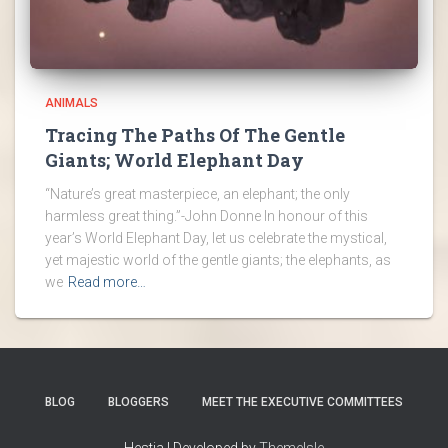
ANIMALS
Tracing The Paths Of The Gentle
Giants; World Elephant Day
“Nature’s great masterpiece, an elephant; the only
harmless great thing.”-John Donne In honour of this
year’s World Elephant Day, let us celebrate the mystical,
yet majestic world of the gentle giants; the elephants, as
we
Read more…
BLOG
BLOGGERS
MEET THE EXECUTIVE COMMITTEES