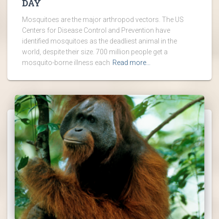
DAY
Mosquitoes are the major arthropod vectors. The US
Centers for Disease Control and Prevention have
identified mosquitoes as the deadliest animal in the
world, despite their size. 700 million people get a
mosquito-borne illness each
Read more…