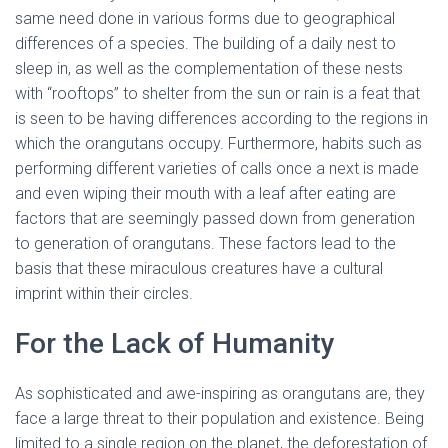
same need done in various forms due to geographical
differences of a species. The building of a daily nest to
sleep in, as well as the complementation of these nests
with “rooftops” to shelter from the sun or rain is a feat that
is seen to be having differences according to the regions in
which the orangutans occupy. Furthermore, habits such as
performing different varieties of calls once a next is made
and even wiping their mouth with a leaf after eating are
factors that are seemingly passed down from generation
to generation of orangutans. These factors lead to the
basis that these miraculous creatures have a cultural
imprint within their circles.
For the Lack of Humanity
As sophisticated and awe-inspiring as orangutans are, they
face a large threat to their population and existence. Being
limited to a single region on the planet, the deforestation of