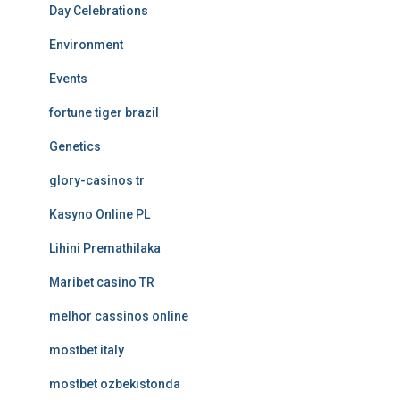
Day Celebrations
Environment
Events
fortune tiger brazil
Genetics
glory-casinos tr
Kasyno Online PL
Lihini Premathilaka
Maribet casino TR
melhor cassinos online
mostbet italy
mostbet ozbekistonda