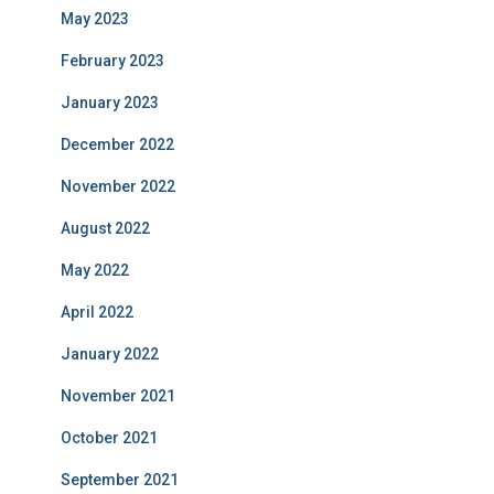
May 2023
February 2023
January 2023
December 2022
November 2022
August 2022
May 2022
April 2022
January 2022
November 2021
October 2021
September 2021