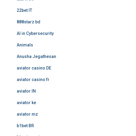
22bet IT
888starz bd
AI in Cybersecurity
Animals
Anusha Jegathesan
aviator casino DE
aviator casino fr
aviator IN
aviator ke
aviator mz
b1bet BR