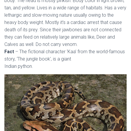
body. The head is mostly pinkish. Body color in light brown,
tan, and yellow. Lives in a wide range of habitats. Has a very
lethargic and slow-moving nature usually owing to the
heavy body weight. Mostly it’s a cardiac arrest that cause
death of its prey. Since their jawbones are not connected
they can feed on relatively large animals like, Deer and
Calves as well. Do not carry venom.
Fact
– The fictional character ‘Kaa’ from the world-famous
story, ‘The jungle book’, is a giant
Indian python.