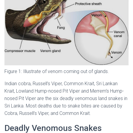
Figure 1: Illustrate of venom coming out of glands.
Indian cobra, Russell’s Viper, Common Krait, Sri Lankan
Krait, Lowland Hump-nosed Pit Viper and Merrem’s Hump-
nosed Pit Viper are the six deadly venomous land snakes in
Sri Lanka. Most deaths due to snake bites are caused by
Cobra, Russell’s Viper, and Common Krait.
Deadly Venomous Snakes