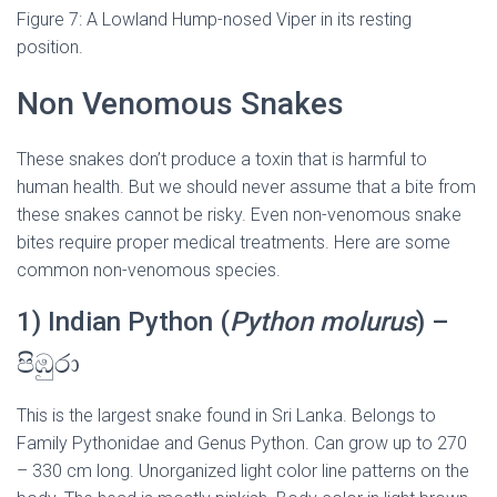
Figure 7: A Lowland Hump-nosed Viper in its resting
position.
Non Venomous Snakes
These snakes don’t produce a toxin that is harmful to
human health. But we should never assume that a bite from
these snakes cannot be risky. Even non-venomous snake
bites require proper medical treatments. Here are some
common non-venomous species.
1) Indian Python (
Python molurus
) –
පිඹුරා
This is the largest snake found in Sri Lanka. Belongs to
Family Pythonidae and Genus Python. Can grow up to 270
– 330 cm long. Unorganized light color line patterns on the