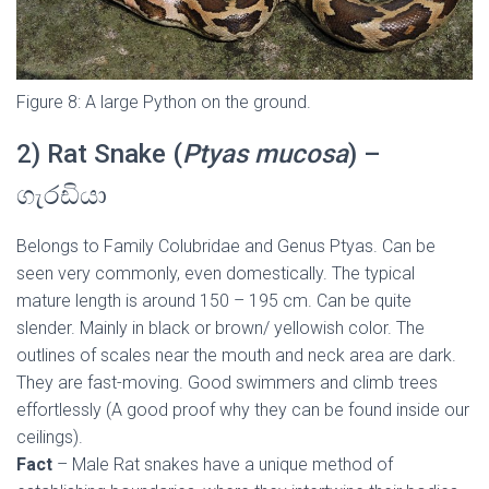
Figure 8: A large Python on the ground.
2) Rat Snake (
Ptyas mucosa
) –
ගැරඩියා
Belongs to Family Colubridae and Genus Ptyas. Can be
seen very commonly, even domestically. The typical
mature length is around 150 – 195 cm. Can be quite
slender. Mainly in black or brown/ yellowish color. The
outlines of scales near the mouth and neck area are dark.
They are fast-moving. Good swimmers and climb trees
effortlessly (A good proof why they can be found inside our
ceilings).
Fact
– Male Rat snakes have a unique method of