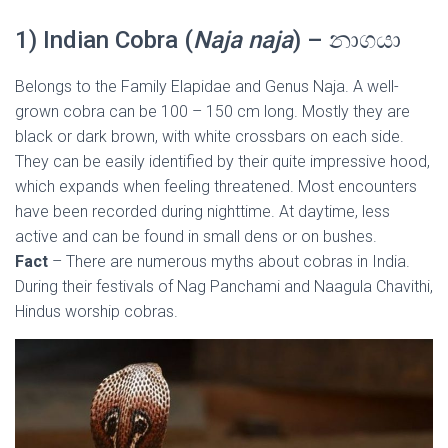
1) Indian Cobra (
Naja naja
) – නාගයා
Belongs to the Family Elapidae and Genus Naja. A well-
grown cobra can be 100 – 150 cm long. Mostly they are
black or dark brown, with white crossbars on each side.
They can be easily identified by their quite impressive hood,
which expands when feeling threatened. Most encounters
have been recorded during nighttime. At daytime, less
active and can be found in small dens or on bushes.
Fact
– There are numerous myths about cobras in India.
During their festivals of Nag Panchami and Naagula Chavithi,
Hindus worship cobras.