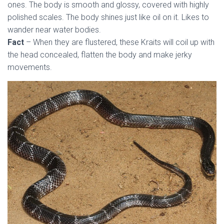
ones. The body is smooth and glossy, covered with highly
polished scales. The body shines just like oil on it. Likes to
wander near water bodies.
Fact
– When they are flustered, these Kraits will coil up with
the head concealed, flatten the body and make jerky
movements.