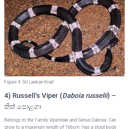
Figure 4: Sri Lankan Krait.
4) Russell’s Viper (
Daboia russelii
) –
තිත් පොළගා
Belongs to the Family Viperidae and Genus Daboia. Can
grow to a maximum length of 166cm. Has a stout body