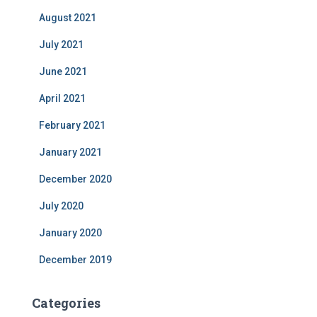
August 2021
July 2021
June 2021
April 2021
February 2021
January 2021
December 2020
July 2020
January 2020
December 2019
Categories