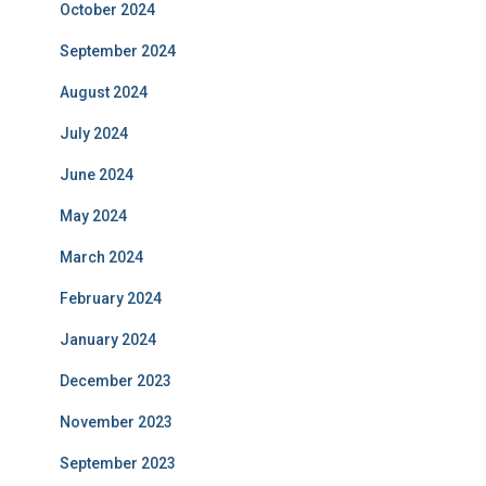
October 2024
September 2024
August 2024
July 2024
June 2024
May 2024
March 2024
February 2024
January 2024
December 2023
November 2023
September 2023