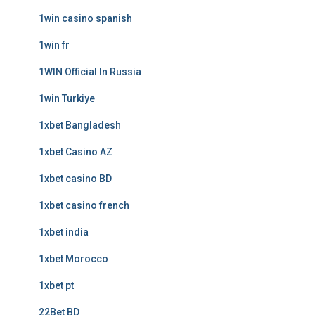
1win casino spanish
1win fr
1WIN Official In Russia
1win Turkiye
1xbet Bangladesh
1xbet Casino AZ
1xbet casino BD
1xbet casino french
1xbet india
1xbet Morocco
1xbet pt
22Bet BD