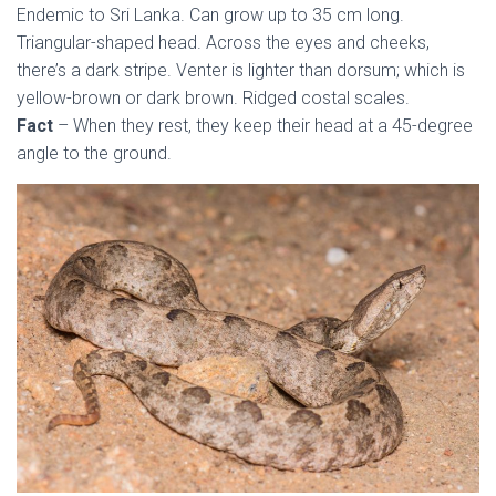
Endemic to Sri Lanka. Can grow up to 35 cm long.
Triangular-shaped head. Across the eyes and cheeks,
there’s a dark stripe. Venter is lighter than dorsum; which is
yellow-brown or dark brown. Ridged costal scales.
Fact
– When they rest, they keep their head at a 45-degree
angle to the ground.