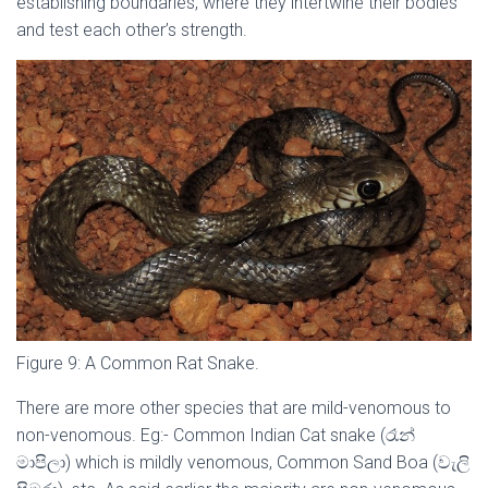
establishing boundaries, where they intertwine their bodies
and test each other’s strength.
Figure 9: A Common Rat Snake.
There are more other species that are mild-venomous to
non-venomous. Eg:- Common Indian Cat snake (රෑන්
මාපිලා) which is mildly venomous, Common Sand Boa (වැලි