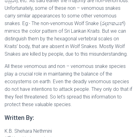
පිඹුරා), etc. As said earlier the majority are non-venomous.
Unfortunately, some of these non – venomous snakes
carry similar appearances to some other venomous
snakes. Eg:- The non-venomous Wolf Snake (රදනකයන්)
mimics the color pattern of Sri Lankan Kraits. But we can
distinguish them by the hexagonal vertebral scales on
Kraits’ body, that are absent in Wolf Snakes. Mostly Wolf
Snakes are killed by people, due to this misunderstanding.
All these venomous and non – venomous snake species
play a crucial role in maintaining the balance of the
ecosystems on earth. Even the deadly venomous species
do not have intentions to attack people. They only do that if
they feel threatened. So let’s spread this information to
protect these valuable species.
Written By:
K.B. Shehara Nethmini