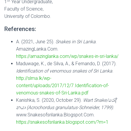
st
1
Year Undergraduate,
Faculty of Science,
University of Colombo.
References:
A. (2021, June 25).
Snakes in Sri Lanka
.
AmazingLanka.Com.
https://amazinglanka.com/wp/snakes-in-sri-lanka/
Maduwage, K., de Silva, A., & Fernando, D. (2017).
Identification of venomous snakes of Sri Lanka
.
http://slma.lk/wp-
content/uploads/2017/12/7.Identification-of-
venomous-snakes-of-Sri-Lanka.pdf
Kanishka, S. (2020, October 29).
Wart Snake/රෙදි
නයා (Acrochordus granulatus-Schneider, 1799)
.
www.Snakesofsrilanka.Blogspot.Com.
https://snakesofsrilanka.blogspot.com/?m=1