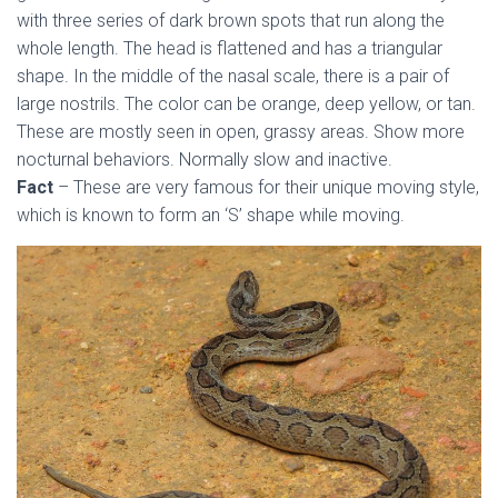
with three series of dark brown spots that run along the
whole length. The head is flattened and has a triangular
shape. In the middle of the nasal scale, there is a pair of
large nostrils. The color can be orange, deep yellow, or tan.
These are mostly seen in open, grassy areas. Show more
nocturnal behaviors. Normally slow and inactive.
Fact
– These are very famous for their unique moving style,
which is known to form an ‘S’ shape while moving.