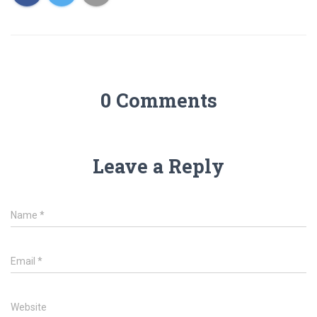
0 Comments
Leave a Reply
Name
*
Email
*
Website