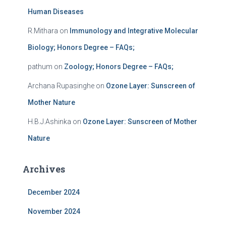
Human Diseases
R.Mithara
on
Immunology and Integrative Molecular
Biology; Honors Degree – FAQs;
pathum
on
Zoology; Honors Degree – FAQs;
Archana Rupasinghe
on
Ozone Layer: Sunscreen of
Mother Nature
H.B.J.Ashinka
on
Ozone Layer: Sunscreen of Mother
Nature
Archives
December 2024
November 2024