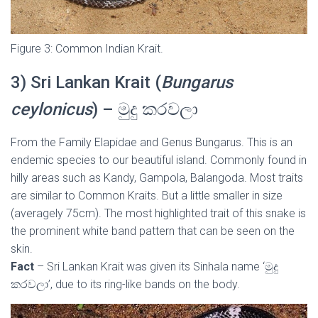
Figure 3: Common Indian Krait.
3) Sri Lankan Krait (
Bungarus
ceylonicus
) – මුදු කරවලා
From the Family Elapidae and Genus Bungarus. This is an
endemic species to our beautiful island. Commonly found in
hilly areas such as Kandy, Gampola, Balangoda. Most traits
are similar to Common Kraits. But a little smaller in size
(averagely 75cm). The most highlighted trait of this snake is
the prominent white band pattern that can be seen on the
skin.
Fact
– Sri Lankan Krait was given its Sinhala name ‘මුදු
කරවලා’, due to its ring-like bands on the body.