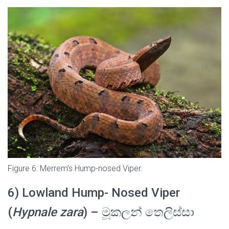
Figure 6: Merrem’s Hump-nosed Viper.
6) Lowland Hump- Nosed Viper
(
Hypnale zara
) – මූකලන් තෙලිස්සා