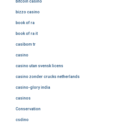
bitcoin casino
bizzo casino
book of ra
book of ra it
casibom tr
casino
casino utan svensk licens
casino zonder crucks netherlands
casino-glory india
casinos
Conservation
csdino