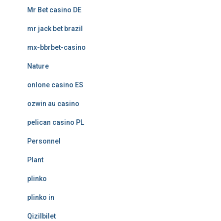
Mr Bet casino DE
mr jack bet brazil
mx-bbrbet-casino
Nature
onlone casino ES
ozwin au casino
pelican casino PL
Personnel
Plant
plinko
plinko in
Qizilbilet