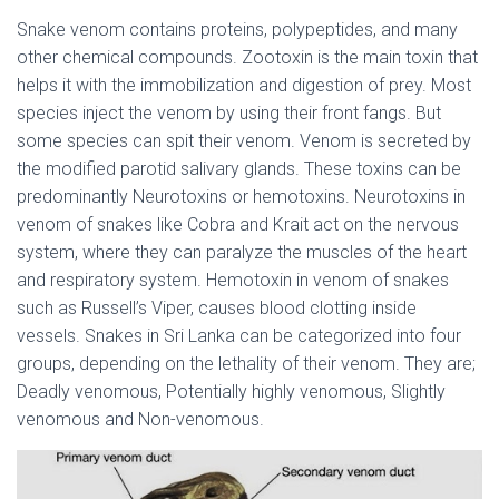
decentralized and less regulated environment for gambling
enthusiasts. When exploring the world of online gambling, it
Snake venom contains proteins, polypeptides, and many
is also important to consider real-world risks, such as
other chemical compounds. Zootoxin is the main toxin that
encounters with poisonous creatures. Sri Lanka, an island
helps it with the immobilization and digestion of prey. Most
known for its rich biodiversity, is home to a variety of snake
species inject the venom by using their front fangs. But
species, both venomous and nonvenomous. Both the
some species can spit their venom. Venom is secreted by
excitement of online gambling and the natural dangers
the modified parotid salivary glands. These toxins can be
posed by Sri Lanka’s snakes emphasize the balance
predominantly Neurotoxins or hemotoxins. Neurotoxins in
between risk and reward, whether in the virtual world or the
venom of snakes like Cobra and Krait act on the nervous
real one.
system, where they can paralyze the muscles of the heart
and respiratory system. Hemotoxin in venom of snakes
such as Russell’s Viper, causes blood clotting inside
vessels. Snakes in Sri Lanka can be categorized into four
groups, depending on the lethality of their venom. They are;
Deadly venomous, Potentially highly venomous, Slightly
venomous and Non-venomous.