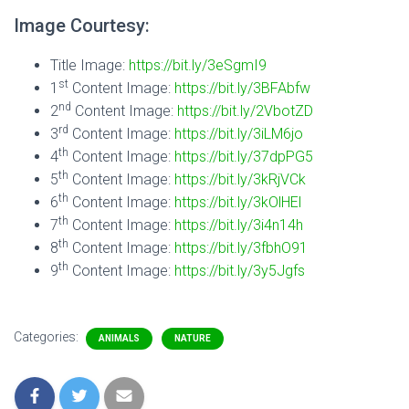
Image Courtesy:
Title Image:
https://bit.ly/3eSgmI9
st
1
Content Image:
https://bit.ly/3BFAbfw
nd
2
Content Image:
https://bit.ly/2VbotZD
rd
3
Content Image:
https://bit.ly/3iLM6jo
th
4
Content Image:
https://bit.ly/37dpPG5
th
5
Content Image:
https://bit.ly/3kRjVCk
th
6
Content Image:
https://bit.ly/3kOlHEl
th
7
Content Image:
https://bit.ly/3i4n14h
th
8
Content Image:
https://bit.ly/3fbhO91
th
9
Content Image:
https://bit.ly/3y5Jgfs
Categories:
ANIMALS
NATURE