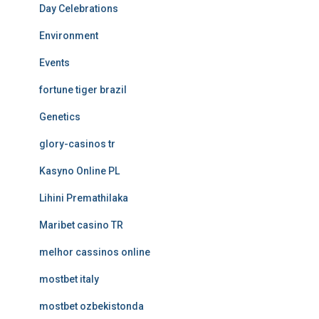
Day Celebrations
Environment
Events
fortune tiger brazil
Genetics
glory-casinos tr
Kasyno Online PL
Lihini Premathilaka
Maribet casino TR
melhor cassinos online
mostbet italy
mostbet ozbekistonda