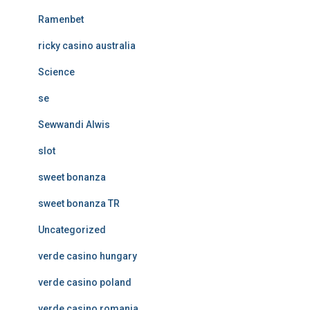
Ramenbet
ricky casino australia
Science
se
Sewwandi Alwis
slot
sweet bonanza
sweet bonanza TR
Uncategorized
verde casino hungary
verde casino poland
verde casino romania