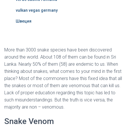
vulkan vegas germany
Швеция
Bitcoin casinos that aren’t featured on GamStop are an
More than 3000 snake species have been discovered
alternative for players seeking more freedom and
around the world. About 108 of them can be found in Sri
anonymity in online gaming. These casinos, which often
Lanka. Nearly 50% of them (58) are endemic to us. When
operate outside of traditional regulatory frameworks, cater
thinking about snakes, what comes to your mind in the first
to users who prefer cryptocurrency for its fast transactions,
place? Most of the commoners have this fixed idea that all
low fees, and increased privacy. GamStop, a self-exclusion
the snakes or most of them are venomous that can kill us.
scheme for UK players, has led many to look for platforms
Lack of proper education regarding this topic has led to
where they can continue to gamble without restrictions.
such misunderstandings. But the truth is vice versa, the
And
bitcoin casinos not on gamstop
provide just that
majority are non – venomous.
opportunity, often with unique features such as fair play and
Snake Venom
the ability to bet with cryptocurrency, offering a more