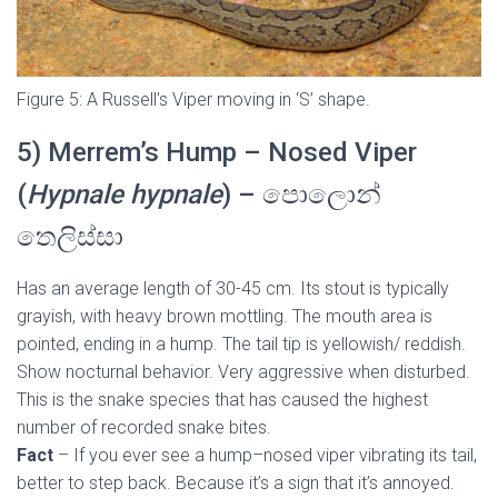
Figure 5: A Russell’s Viper moving in ‘S’ shape.
5) Merrem’s Hump – Nosed Viper
(
Hypnale hypnale
) – පොලොන්
තෙලිස්සා
Has an average length of 30-45 cm. Its stout is typically
grayish, with heavy brown mottling. The mouth area is
pointed, ending in a hump. The tail tip is yellowish/ reddish.
Show nocturnal behavior. Very aggressive when disturbed.
This is the snake species that has caused the highest
number of recorded snake bites.
Fact
– If you ever see a hump–nosed viper vibrating its tail,
better to step back. Because it’s a sign that it’s annoyed.