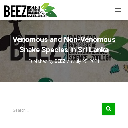
T
O
G
G
L
Venomous and Non-Venomous
E
N
Snake Species in Sri Lanka
A
V
Published by
BEEZ
on
July 25, 2021
I
G
A
T
I
O
N
S
Search …
e
a
r