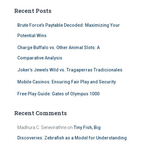
c
Recent Posts
h
f
Brute Force’s Paytable Decoded: Maximizing Your
o
r
Potential Wins
:
Charge Buffalo vs. Other Animal Slots: A
Comparative Analysis
Joker’s Jewels Wild vs. Tragaperras Tradicionales
Mobile Casinos: Ensuring Fair Play and Security
Free Play Guide: Gates of Olympus 1000
Recent Comments
Madhura C. Senevirathne
on
Tiny Fish, Big
Discoveries: Zebrafish as a Model for Understanding