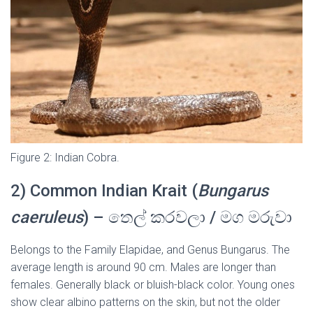
Figure 2: Indian Cobra.
2) Common Indian Krait (
Bungarus
caeruleus
) – තෙල් කරවලා / මග මරුවා
Belongs to the Family Elapidae, and Genus Bungarus. The
average length is around 90 cm. Males are longer than
females. Generally black or bluish-black color. Young ones
show clear albino patterns on the skin, but not the older