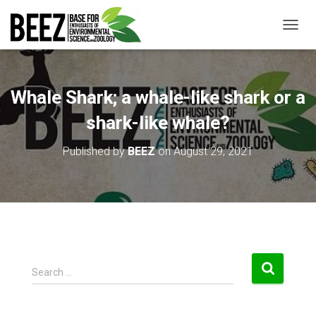
T
O
G
G
L
Whale Shark; a whale-like shark or a
E
N
shark-like whale?
A
V
Published by
BEEZ
on
August 29, 2021
I
G
A
T
I
O
N
S
Search …
e
a
r