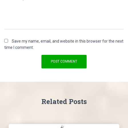
Save my name, email, and website in this browser for the next
time I comment.
Related Posts