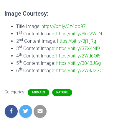
Image Courtesy:
Title Image:
https://bit.ly/3z4oo97
st
1
Content Image:
https://bit.ly/3kcVWLN
nd
2
Content Image:
https://bit.ly/3j1ljRq
rd
3
Content Image:
https://bit.ly/37X4Nf9
th
4
Content Image:
https://bit.ly/2Wd6Ol5
th
5
Content Image:
https://bit.ly/3843JGg
th
6
Content Image:
https://bit.ly/2W8J2GC
Categories:
ANIMALS
NATURE