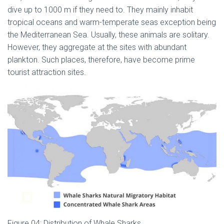
dive up to 1000 m if they need to. They mainly inhabit
tropical oceans and warm-temperate seas exception being
the Mediterranean Sea. Usually, these animals are solitary.
However, they aggregate at the sites with abundant
plankton. Such places, therefore, have become prime
tourist attraction sites.
Figure 04: Distribution of Whale Sharks.