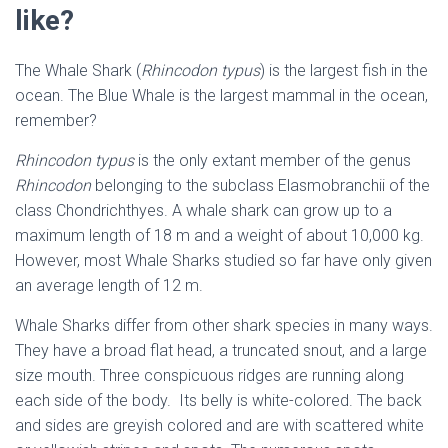
like?
The Whale Shark (
Rhincodon typus
) is the largest fish in the
ocean. The Blue Whale is the largest mammal in the ocean,
remember?
Rhincodon typus
is the only extant member of the genus
Rhincodon
belonging to the subclass Elasmobranchii of the
class Chondrichthyes. A whale shark can grow up to a
maximum length of 18 m and a weight of about 10,000 kg.
However, most Whale Sharks studied so far have only given
an average length of 12 m.
Whale Sharks differ from other shark species in many ways.
They have a broad flat head, a truncated snout, and a large
size mouth. Three conspicuous ridges are running along
each side of the body. Its belly is white-colored. The back
and sides are greyish colored and are with scattered white