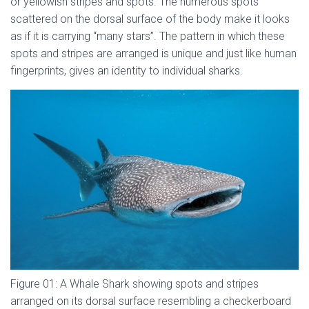
or yellowish stripes and spots. The numerous spots
scattered on the dorsal surface of the body make it looks
as if it is carrying “many stars”. The pattern in which these
spots and stripes are arranged is unique and just like human
fingerprints, gives an identity to individual sharks.
Figure 01: A Whale Shark showing spots and stripes
arranged on its dorsal surface resembling a checkerboard