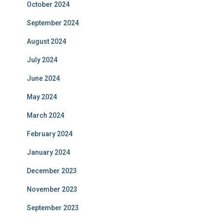
October 2024
September 2024
August 2024
July 2024
June 2024
May 2024
March 2024
February 2024
January 2024
December 2023
November 2023
September 2023