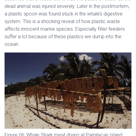
dead animal was injured severely. Later in the postmortem,
a plastic spoon was found stuck in the whale’s digestive
system. This is a shocking reveal of how plastic waste
affects innocent marine species. Especially filter feeders
suffer a lot because of these plastics we dump into the
ocean.
Figure 06: Whale Shark meat drying at Pamilacan Island,