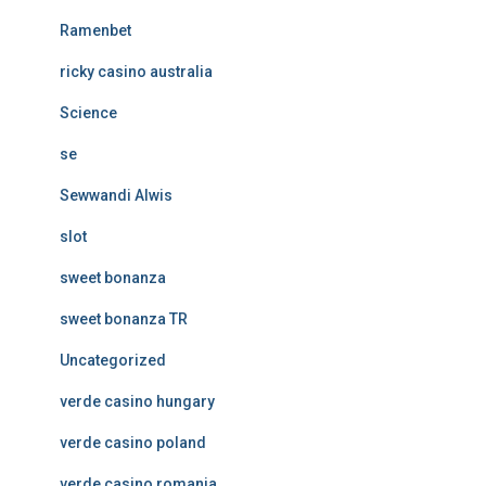
Ramenbet
ricky casino australia
Science
se
Sewwandi Alwis
slot
sweet bonanza
sweet bonanza TR
Uncategorized
verde casino hungary
verde casino poland
verde casino romania