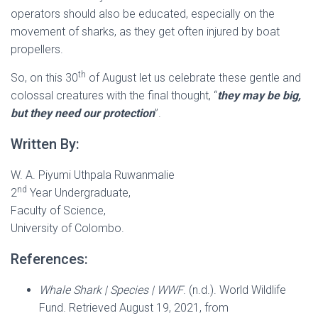
operators should also be educated, especially on the
movement of sharks, as they get often injured by boat
propellers.
th
So, on this 30
of August let us celebrate these gentle and
colossal creatures with the final thought, “
they may be big,
but they need our protection
”.
Written By:
W. A. Piyumi Uthpala Ruwanmalie
nd
2
Year Undergraduate,
Faculty of Science,
University of Colombo.
References:
Whale Shark | Species | WWF
. (n.d.). World Wildlife
Fund. Retrieved August 19, 2021, from