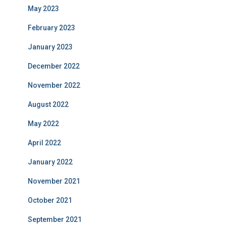
May 2023
February 2023
January 2023
December 2022
November 2022
August 2022
May 2022
April 2022
January 2022
November 2021
October 2021
September 2021