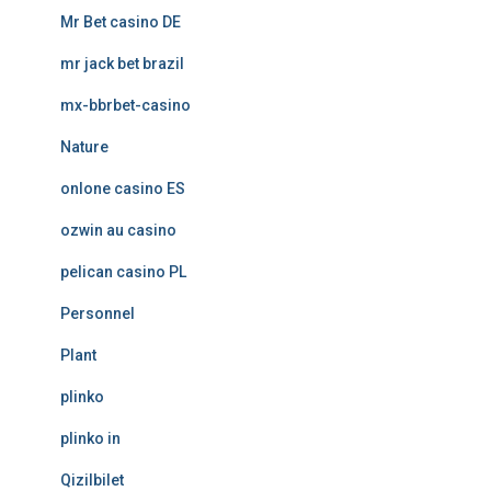
Mr Bet casino DE
mr jack bet brazil
mx-bbrbet-casino
Nature
onlone casino ES
ozwin au casino
pelican casino PL
Personnel
Plant
plinko
plinko in
Qizilbilet