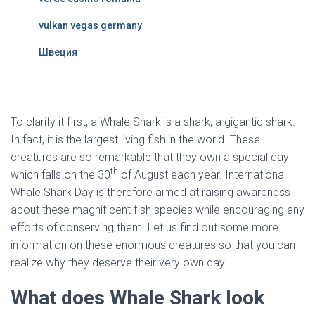
vulkan vegas germany
Швеция
To clarify it first, a Whale Shark is a shark, a gigantic shark.
In fact, it is the largest living fish in the world. These
creatures are so remarkable that they own a special day
th
which falls on the 30
of August each year. International
Whale Shark Day is therefore aimed at raising awareness
about these magnificent fish species while encouraging any
efforts of conserving them. Let us find out some more
information on these enormous creatures so that you can
realize why they deserve their very own day!
What does Whale Shark look