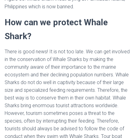
Philippines which is now banned.
How can we protect Whale
Shark?
There is good news! It is not too late. We can get involved
in the conservation of Whale Sharks by making the
community aware of their importance to the marine
ecosystem and their declining population numbers. Whale
Sharks do not do well in captivity because of their large
size and specialized feeding requirements. Therefore, the
best way is to conserve them in their own habitat. Whale
Sharks bring enormous tourist attractions worldwide.
However, tourism sometimes poses a threat to the
species, often by interrupting their feeding. Therefore,
tourists should always be advised to follow the code of
conduct when they swim with Whale Sharks. Tour boat