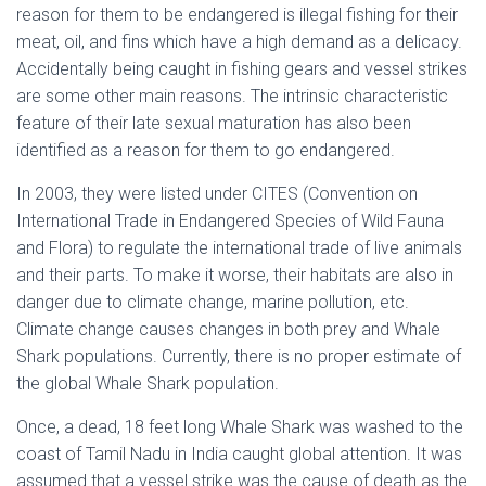
reason for them to be endangered is illegal fishing for their
meat, oil, and fins which have a high demand as a delicacy.
Accidentally being caught in fishing gears and vessel strikes
are some other main reasons. The intrinsic characteristic
feature of their late sexual maturation has also been
identified as a reason for them to go endangered.
In 2003, they were listed under CITES (Convention on
International Trade in Endangered Species of Wild Fauna
and Flora) to regulate the international trade of live animals
and their parts. To make it worse, their habitats are also in
danger due to climate change, marine pollution, etc.
Climate change causes changes in both prey and Whale
Shark populations. Currently, there is no proper estimate of
the global Whale Shark population.
Once, a dead, 18 feet long Whale Shark was washed to the
coast of Tamil Nadu in India caught global attention. It was
assumed that a vessel strike was the cause of death as the