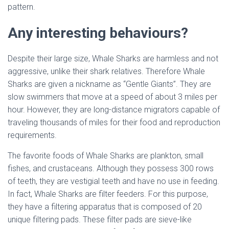
pattern.
Any interesting behaviours?
Despite their large size, Whale Sharks are harmless and not
aggressive, unlike their shark relatives. Therefore Whale
Sharks are given a nickname as “Gentle Giants”. They are
slow swimmers that move at a speed of about 3 miles per
hour. However, they are long-distance migrators capable of
traveling thousands of miles for their food and reproduction
requirements.
The favorite foods of Whale Sharks are plankton, small
fishes, and crustaceans. Although they possess 300 rows
of teeth, they are vestigial teeth and have no use in feeding.
In fact, Whale Sharks are filter feeders. For this purpose,
they have a filtering apparatus that is composed of 20
unique filtering pads. These filter pads are sieve-like