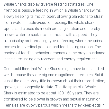
Whale Sharks display diverse feeding strategies. One
method is passive feeding, in which a Whale Shark swims
slowly keeping its mouth open, allowing planktons to strain
from water. In active-suction feeding, the whale shark
opens and closes its mouth creating suction and thereby
allows water to suck into the mouth with a speed. They
also display an interesting type of feeding where the animal
comes to a vertical position and feeds using suction. The
choice of feeding behavior depends on the prey abundance
in the surrounding environment and energy requirement.
One could think that Whale Sharks might have been studied
well because they are big and magnificent creatures. But it
is not the case. Very little is known about their reproduction,
growth, and longevity to date. The life span of a Whale
Shark is estimated to be about 100-150 years. They are
considered to be slower in growth and sexual maturation.
Females are ovoviviparous which means they keep eggs in