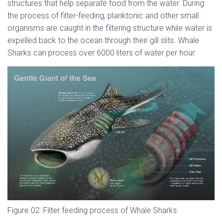
structures that help separate food from the water. During
the process of filter-feeding, planktonic and other small
organisms are caught in the filtering structure while water is
expelled back to the ocean through their gill slits. Whale
Sharks can process over 6000 liters of water per hour.
Figure 02: Filter feeding process of Whale Sharks.