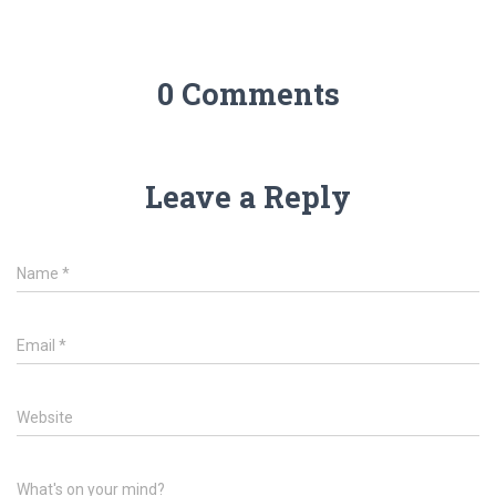
0 Comments
Leave a Reply
Name
*
Email
*
Website
What's on your mind?