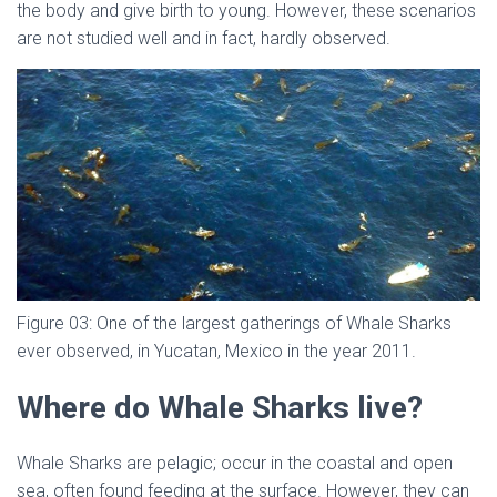
the body and give birth to young. However, these scenarios
are not studied well and in fact, hardly observed.
Figure 03: One of the largest gatherings of Whale Sharks
ever observed, in Yucatan, Mexico in the year 2011.
Where do Whale Sharks live?
Whale Sharks are pelagic; occur in the coastal and open
sea, often found feeding at the surface. However, they can