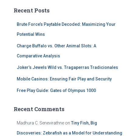
c
Recent Posts
h
f
Brute Force’s Paytable Decoded: Maximizing Your
o
r
Potential Wins
:
Charge Buffalo vs. Other Animal Slots: A
Comparative Analysis
Joker’s Jewels Wild vs. Tragaperras Tradicionales
Mobile Casinos: Ensuring Fair Play and Security
Free Play Guide: Gates of Olympus 1000
Recent Comments
Madhura C. Senevirathne
on
Tiny Fish, Big
Discoveries: Zebrafish as a Model for Understanding