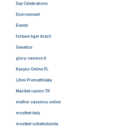
Day Celebrations
Environment
Events
fortune tiger brazil
Genetics
glory-casinos tr
Kasyno Online PL
Lihini Premathilaka
Maribet casino TR
melhor cassinos online
mostbet italy
mostbet ozbekistonda