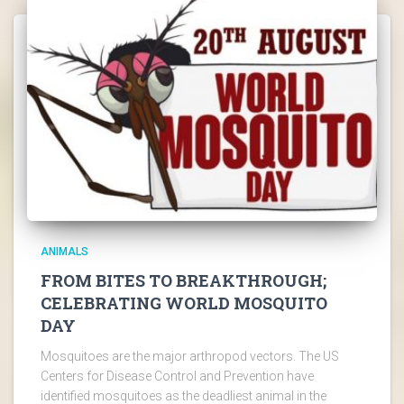
ANIMALS
FROM BITES TO BREAKTHROUGH;
CELEBRATING WORLD MOSQUITO
DAY
Mosquitoes are the major arthropod vectors. The US
Centers for Disease Control and Prevention have
identified mosquitoes as the deadliest animal in the