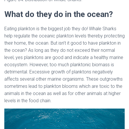
What do they do in the ocean?
Eating plankton is the biggest job they do! Whale Sharks
help regulate the oceanic plankton levels thereby protecting
their home, the ocean. But isn’t it good to have plankton in
the ocean? As long as they do not exceed their normal
level, yes planktons are good and indicate a healthy marine
ecosystem. However, too much planktonic biomass is
detrimental. Excessive growth of planktons negatively
affects several other marine organisms. These outgrowths
sometimes lead to plankton blooms which are toxic to the
animals in the ocean as well as for other animals at higher
levels in the food chain.