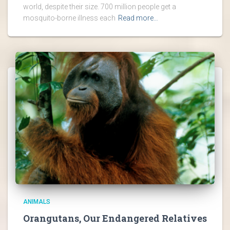
world, despite their size. 700 million people get a
mosquito-borne illness each
Read more…
ANIMALS
Orangutans, Our Endangered Relatives