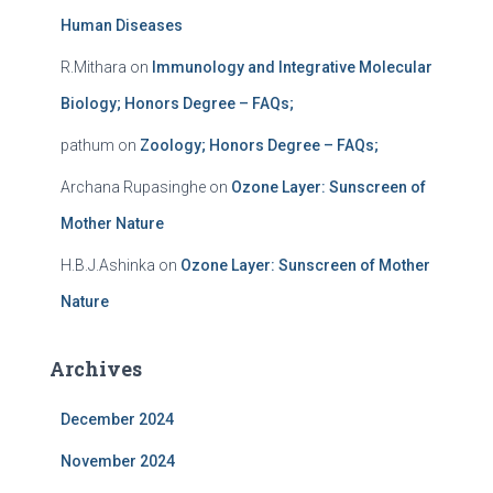
Human Diseases
R.Mithara
on
Immunology and Integrative Molecular
Biology; Honors Degree – FAQs;
pathum
on
Zoology; Honors Degree – FAQs;
Archana Rupasinghe
on
Ozone Layer: Sunscreen of
Mother Nature
H.B.J.Ashinka
on
Ozone Layer: Sunscreen of Mother
Nature
Archives
December 2024
November 2024