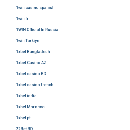
1win casino spanish
1win fr
1WIN Official In Russia
1win Turkiye
1xbet Bangladesh
1xbet Casino AZ
1xbet casino BD
1xbet casino french
1xbet india
1xbet Morocco
1xbet pt
22Bet BD