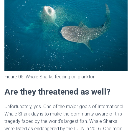
Figure 05: Whale Sharks feeding on plankton.
Are they threatened as well?
Unfortunately, yes. One of the major goals of International
Whale Shark day is to make the community aware of this
tragedy faced by the world’s largest fish. Whale Sharks
were listed as endangered by the IUCN in 2016. One main