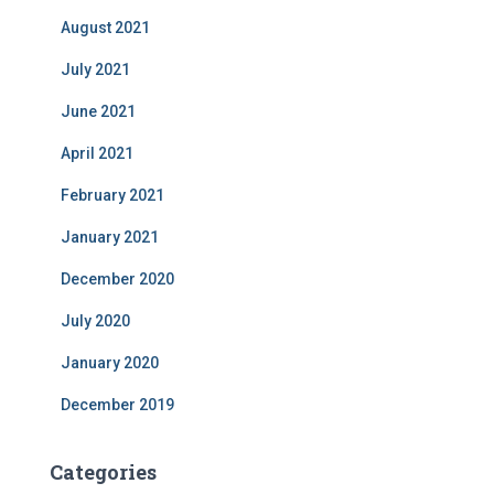
August 2021
July 2021
June 2021
April 2021
February 2021
January 2021
December 2020
July 2020
January 2020
December 2019
Categories