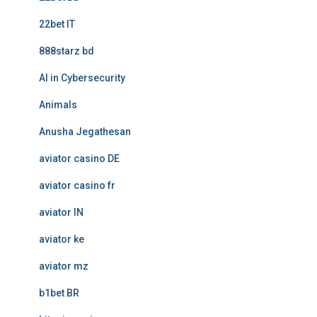
22bet IT
888starz bd
AI in Cybersecurity
Animals
Anusha Jegathesan
aviator casino DE
aviator casino fr
aviator IN
aviator ke
aviator mz
b1bet BR