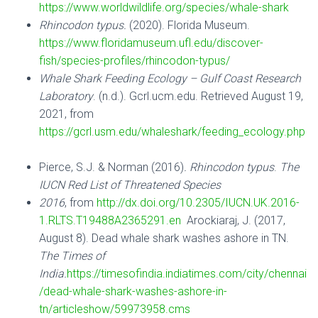
https://www.worldwildlife.org/species/whale-shark
Rhincodon typus.
(2020). Florida Museum.
https://www.floridamuseum.ufl.edu/discover-
fish/species-profiles/rhincodon-typus/
Whale Shark Feeding Ecology – Gulf Coast Research
Laboratory
. (n.d.). Gcrl.ucm.edu. Retrieved August 19,
2021, from
https://gcrl.usm.edu/whaleshark/feeding_ecology.php
Pierce, S.J. & Norman (2016)
. Rhincodon typus
.
The
IUCN Red List of Threatened Species
2016
, from
http://dx.doi.org/10.2305/IUCN.UK.2016-
1.RLTS.T19488A2365291.en
Arockiaraj, J. (2017,
August 8). Dead whale shark washes ashore in TN.
The Times of
India.
https://timesofindia.indiatimes.com/city/chennai
/dead-whale-shark-washes-ashore-in-
tn/articleshow/59973958.cms