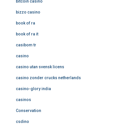
bitcoin casino
bizzo casino
book of ra
book of ra it
casibom tr
casino
casino utan svensk licens
casino zonder crucks netherlands
casino-glory india
casinos
Conservation
csdino