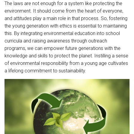
The laws are not enough for a system like protecting the
environment. It should come from the heart of everyone,
and attitudes play a main role in that process. So, fostering
the young generation with ethics is essential to maintaining
this. By integrating environmental education into school
curricula and raising awareness through outreach
programs, we can empower future generations with the
knowledge and skills to protect the planet. Instilling a sense
of environmental responsibility from a young age cultivates
a lifelong commitment to sustainability.