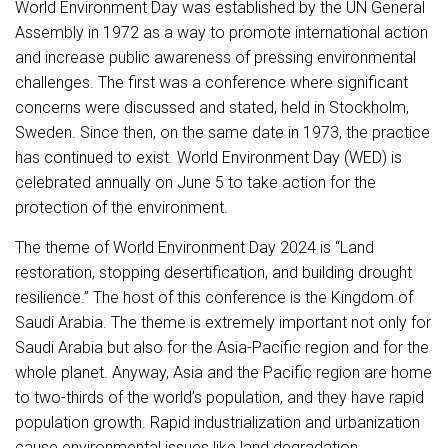
World Environment Day was established by the UN General
Assembly in 1972 as a way to promote international action
and increase public awareness of pressing environmental
challenges. The first was a conference where significant
concerns were discussed and stated, held in Stockholm,
Sweden. Since then, on the same date in 1973, the practice
has continued to exist. World Environment Day (WED) is
celebrated annually on June 5 to take action for the
protection of the environment.
The theme of World Environment Day 2024 is “Land
restoration, stopping desertification, and building drought
resilience.” The host of this conference is the Kingdom of
Saudi Arabia. The theme is extremely important not only for
Saudi Arabia but also for the Asia-Pacific region and for the
whole planet. Anyway, Asia and the Pacific region are home
to two-thirds of the world’s population, and they have rapid
population growth. Rapid industrialization and urbanization
cause environmental issues like land degradation,