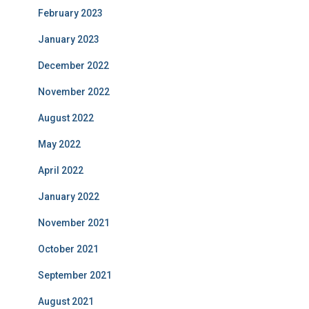
February 2023
January 2023
December 2022
November 2022
August 2022
May 2022
April 2022
January 2022
November 2021
October 2021
September 2021
August 2021