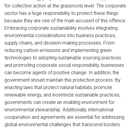
for collective action at the grassroots level. The corporate
sector has a huge responsibility to protect these things
because they are one of the main accused of this offence.
Embracing corporate sustainability involves integrating
environmental considerations into business practices,
supply chains, and decision-making processes. From
reducing carbon emissions and implementing green
technologies to adopting sustainable sourcing practices
and promoting corporate social responsibility, businesses
can become agents of positive change. In addition, the
government should maintain this protection process. By
enacting laws that protect natural habitats, promote
renewable energy, and incentivize sustainable practices,
governments can create an enabling environment for
environmental stewardship. Additionally, international
cooperation and agreements are essential for addressing
global environmental challenges that transcend borders.