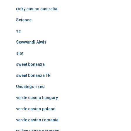
ricky casino australia
Science
se
Sewwandi Alwis
slot
sweet bonanza
sweet bonanza TR
Uncategorized
verde casino hungary
verde casino poland
verde casino romania