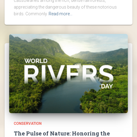
cassowaries among the rich, dense rainforests,
appreciating the dangerous beauty of these notorious
birds. Commonly
Read more…
CONSERVATION
The Pulse of Nature: Honoring the