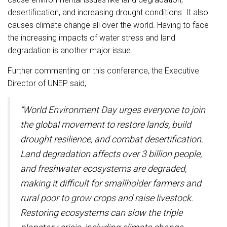
desertification, and increasing drought conditions. It also
causes climate change all over the world. Having to face
the increasing impacts of water stress and land
degradation is another major issue.
Further commenting on this conference, the Executive
Director of UNEP said,
“World Environment Day urges everyone to join
the global movement to restore lands, build
drought resilience, and combat desertification.
Land degradation affects over 3 billion people,
and freshwater ecosystems are degraded,
making it difficult for smallholder farmers and
rural poor to grow crops and raise livestock.
Restoring ecosystems can slow the triple