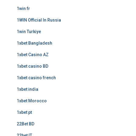
1win fr
1WIN Official In Russia
1win Turkiye
1xbet Bangladesh
1xbet Casino AZ
1xbet casino BD
1xbet casino french
1xbet india
1xbet Morocco
1xbet pt
22Bet BD
22bet IT