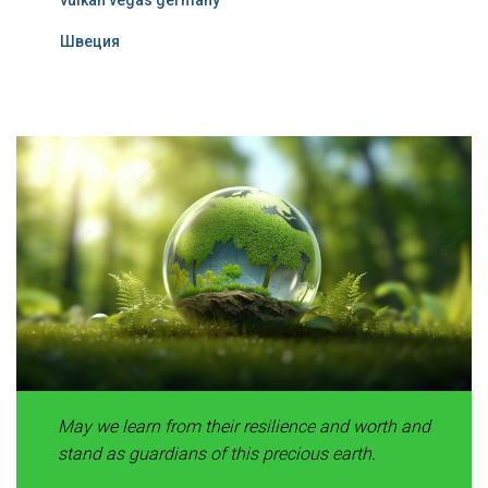
vulkan vegas germany
Швеция
May we learn from their resilience and worth and
stand as guardians of this precious earth.