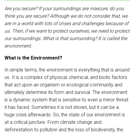
Are you secure? If your surroundings are insecure, do you
think you are secure? Although we do not consider that, we
are in a world with lots of crises and challenges because of
us. Then, if we want to protect ourselves, we need to protect
our surroundings. What is that surrounding? It is called the
environment.
What is the Environment?
In simple terms, the environment is everything that is around
us. It is a complex of physical, chemical, and biotic factors
that act upon an organism or ecological community and
ultimately determine its form and survival. The environment
is a dynamic system that is sensitive to even a minor threat
it has faced. Sometimes it is not shown, but it can be a
huge crisis afterwards. So, the state of our environment is
at a critical juncture. From climate change and
deforestation to pollution and the loss of biodiversity, the