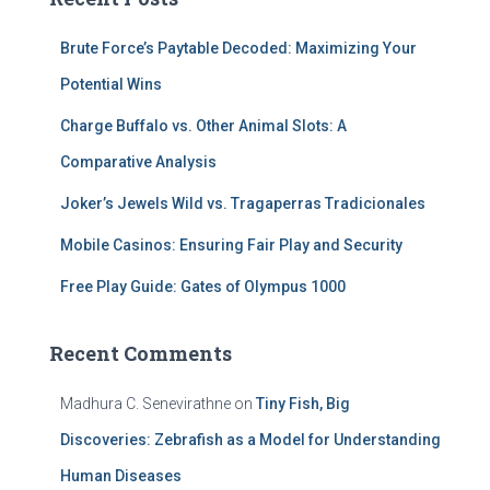
h
f
Brute Force’s Paytable Decoded: Maximizing Your
o
r
Potential Wins
:
Charge Buffalo vs. Other Animal Slots: A
Comparative Analysis
Joker’s Jewels Wild vs. Tragaperras Tradicionales
Mobile Casinos: Ensuring Fair Play and Security
Free Play Guide: Gates of Olympus 1000
Recent Comments
Madhura C. Senevirathne
on
Tiny Fish, Big
Discoveries: Zebrafish as a Model for Understanding
Human Diseases