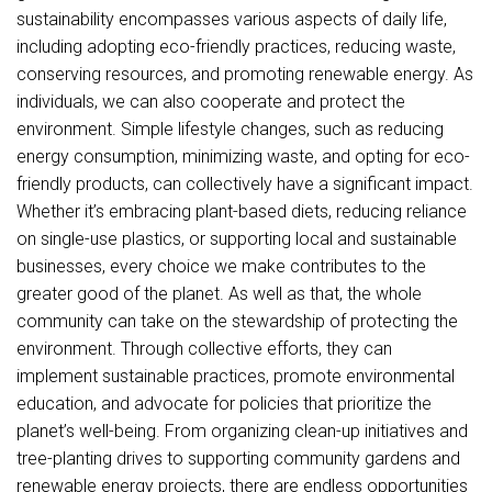
sustainability encompasses various aspects of daily life,
including adopting eco-friendly practices, reducing waste,
conserving resources, and promoting renewable energy. As
individuals, we can also cooperate and protect the
environment. Simple lifestyle changes, such as reducing
energy consumption, minimizing waste, and opting for eco-
friendly products, can collectively have a significant impact.
Whether it’s embracing plant-based diets, reducing reliance
on single-use plastics, or supporting local and sustainable
businesses, every choice we make contributes to the
greater good of the planet. As well as that, the whole
community can take on the stewardship of protecting the
environment. Through collective efforts, they can
implement sustainable practices, promote environmental
education, and advocate for policies that prioritize the
planet’s well-being. From organizing clean-up initiatives and
tree-planting drives to supporting community gardens and
renewable energy projects, there are endless opportunities