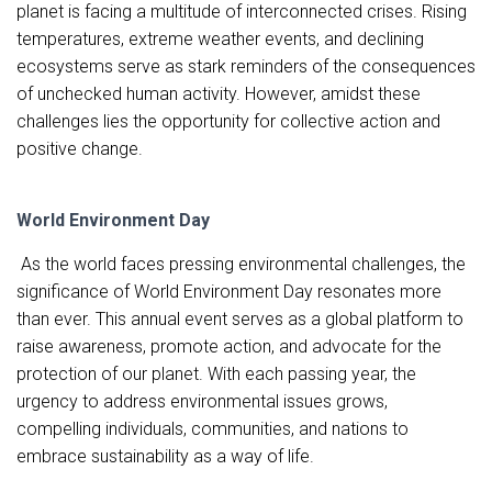
planet is facing a multitude of interconnected crises. Rising
temperatures, extreme weather events, and declining
ecosystems serve as stark reminders of the consequences
of unchecked human activity. However, amidst these
challenges lies the opportunity for collective action and
positive change.
World Environment Day
As the world faces pressing environmental challenges, the
significance of World Environment Day resonates more
than ever. This annual event serves as a global platform to
raise awareness, promote action, and advocate for the
protection of our planet. With each passing year, the
urgency to address environmental issues grows,
compelling individuals, communities, and nations to
embrace sustainability as a way of life.