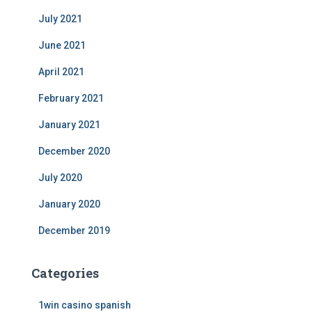
July 2021
June 2021
April 2021
February 2021
January 2021
December 2020
July 2020
January 2020
December 2019
Categories
1win casino spanish