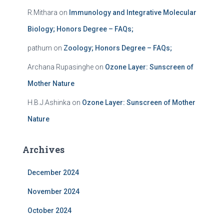
R.Mithara
on
Immunology and Integrative Molecular
Biology; Honors Degree – FAQs;
pathum
on
Zoology; Honors Degree – FAQs;
Archana Rupasinghe
on
Ozone Layer: Sunscreen of
Mother Nature
H.B.J.Ashinka
on
Ozone Layer: Sunscreen of Mother
Nature
Archives
December 2024
November 2024
October 2024