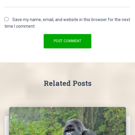
Save my name, email, and website in this browser for the next
time I comment.
Related Posts