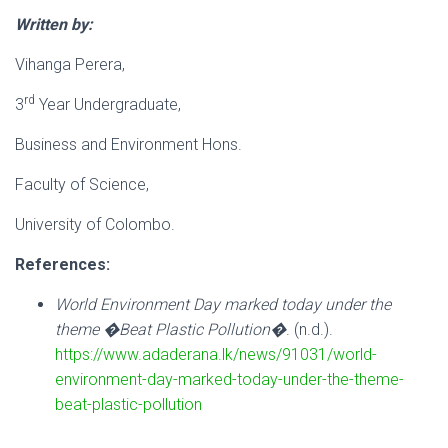
Written by:
Vihanga Perera,
rd
3
Year Undergraduate,
Business and Environment Hons.
Faculty of Science,
University of Colombo.
References:
World Environment Day marked today under the
theme �Beat Plastic Pollution�
. (n.d.).
https://www.adaderana.lk/news/91031/world-
environment-day-marked-today-under-the-theme-
beat-plastic-pollution