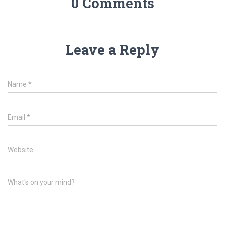
0 Comments
Leave a Reply
Name
*
Email
*
Website
What's on your mind?