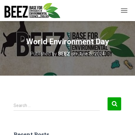
T
O
G
G
L
World Environment Day
E
N
Published by
BEEZ
on
June 5, 2024
A
V
I
G
A
T
I
O
N
S
Search …
e
a
r
c
Recent Posts