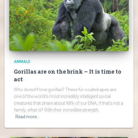
ANIMALS
Gorillas are on the brink – It is time to
act
Who doesn’t love gorillas? These fur-coated apes are
one of the world’s most incredibly intelligent social
creatures that share about 98% of our DNA; if that’s not a
family, what is? With their incredible strength,
Read more…