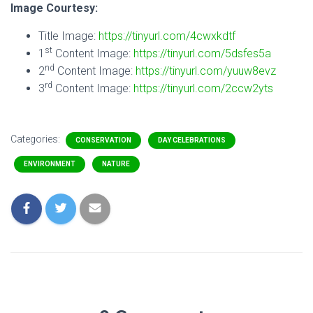
Image Courtesy:
Title Image:
https://tinyurl.com/4cwxkdtf
st
1
Content Image:
https://tinyurl.com/5dsfes5a
nd
2
Content Image:
https://tinyurl.com/yuuw8evz
rd
3
Content Image:
https://tinyurl.com/2ccw2yts
Categories:
CONSERVATION
DAY CELEBRATIONS
ENVIRONMENT
NATURE