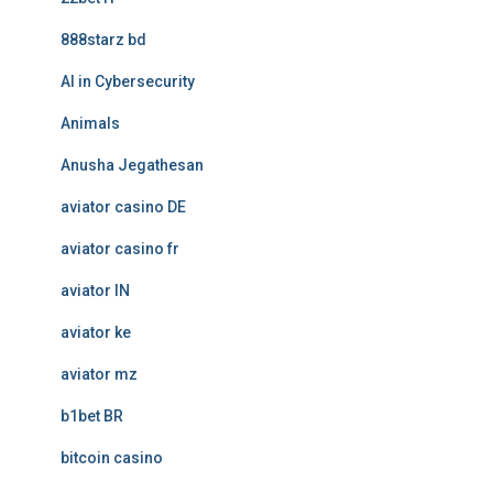
888starz bd
AI in Cybersecurity
Animals
Anusha Jegathesan
aviator casino DE
aviator casino fr
aviator IN
aviator ke
aviator mz
b1bet BR
bitcoin casino