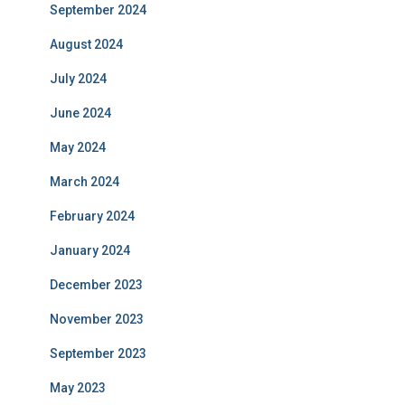
September 2024
August 2024
July 2024
June 2024
May 2024
March 2024
February 2024
January 2024
December 2023
November 2023
September 2023
May 2023