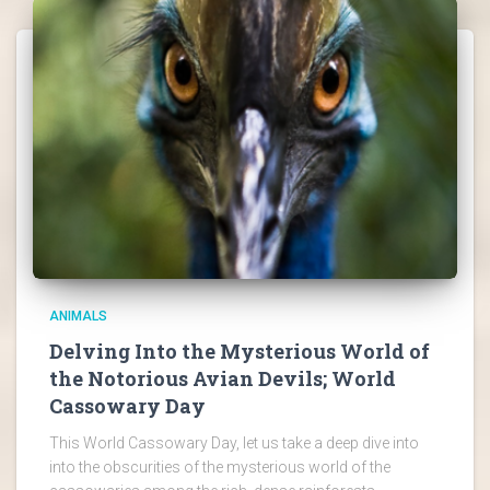
ANIMALS
Delving Into the Mysterious World of
the Notorious Avian Devils; World
Cassowary Day
This World Cassowary Day, let us take a deep dive into
into the obscurities of the mysterious world of the