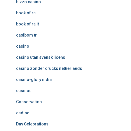
bizzo casino
book of ra
book of ra it
casibom tr
casino
casino utan svensk licens
casino zonder crucks netherlands
casino-glory india
casinos
Conservation
csdino
Day Celebrations