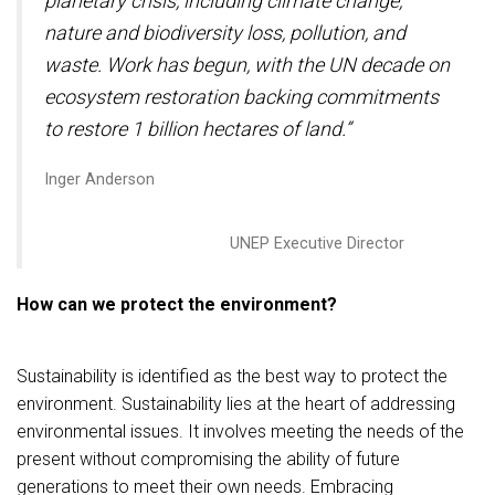
planetary crisis, including climate change,
nature and biodiversity loss, pollution, and
waste. Work has begun, with the UN decade on
ecosystem restoration backing commitments
to restore 1 billion hectares of land.”
Inger Anderson
UNEP Executive Director
How can we protect the environment?
Sustainability is identified as the best way to protect the
environment. Sustainability lies at the heart of addressing
environmental issues. It involves meeting the needs of the
present without compromising the ability of future
generations to meet their own needs. Embracing