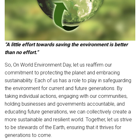
“A little effort towards saving the environment is better
than no effort.”
So, On World Environment Day, let us reaffirm our
commitment to protecting the planet and embracing
sustainability. Each of us has a role to play in safeguarding
the environment for current and future generations. By
taking individual actions, engaging with our communities,
holding businesses and governments accountable, and
educating future generations, we can collectively create a
more sustainable and resilient world. Together, let us strive
to be stewards of the Earth, ensuring that it thrives for
generations to come.