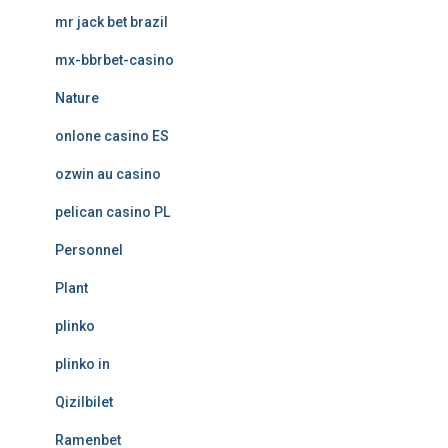
mr jack bet brazil
mx-bbrbet-casino
Nature
onlone casino ES
ozwin au casino
pelican casino PL
Personnel
Plant
plinko
plinko in
Qizilbilet
Ramenbet