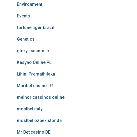
Environment
Events
fortune tiger brazil
Genetics
glory-casinos tr
Kasyno Online PL
Lihini Premathilaka
Maribet casino TR
melhor cassinos online
mostbet italy
mostbet ozbekistonda
Mr Bet casino DE