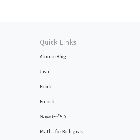
Quick Links
Alumni Blog
Java
Hindi
French
මතක මන්දිර
Maths for Biologists