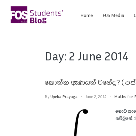
Skip
to
Home
FOS Media
C
FOS
content
We
create
Media
the
future
Students'
Day:
2 June 2014
Blog
කොක්ක ඇණයක් වගේද? ( පස්
By
Upeka Prayaga
June 2, 2014
Maths for B
ගොඩ කාල
හම්බුනේ. 