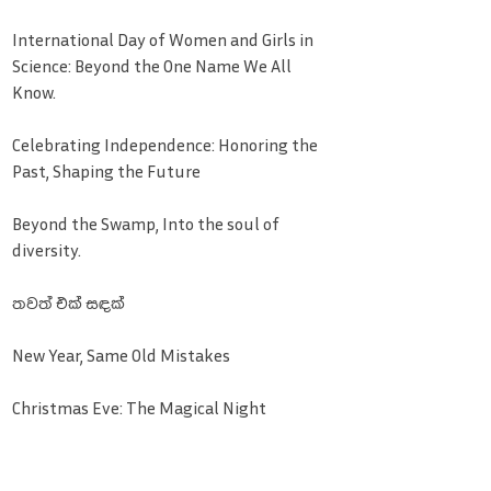
International Day of Women and Girls in
Science: Beyond the One Name We All
Know.
Celebrating Independence: Honoring the
Past, Shaping the Future
Beyond the Swamp, Into the soul of
diversity.
තවත් එක් සඳක්
New Year, Same Old Mistakes
Christmas Eve: The Magical Night