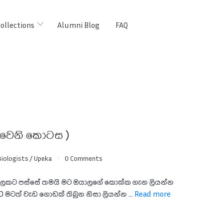
ollections
Alumni Blog
FAQ
වෙනි කොටස )
iologists
/
Upeka
0 Comments
ෙකට පස්සේ තමයි මට ඔයාලගේ කොක්ක ගැන ලියන්න
:D මටත් වැඩ ගොඩක් තිබුන නිසා ලියන්න ...
Read more