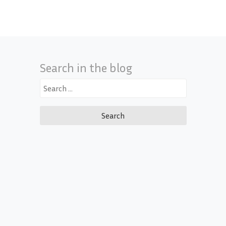
Search in the blog
Search
for: