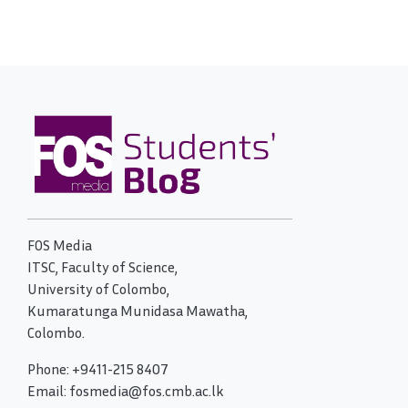
FOS Media
ITSC, Faculty of Science,
University of Colombo,
Kumaratunga Munidasa Mawatha,
Colombo.
Phone: +9411-215 8407
Email: fosmedia@fos.cmb.ac.lk