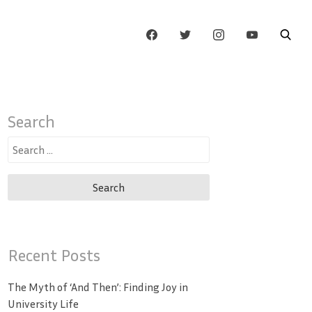
Search
Search
for:
Recent Posts
The Myth of ‘And Then’: Finding Joy in
University Life