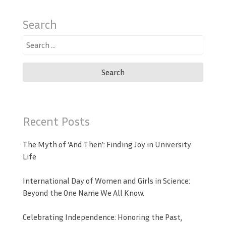
Search
Search
for:
Recent Posts
The Myth of ‘And Then’: Finding Joy in University
Life
International Day of Women and Girls in Science:
Beyond the One Name We All Know.
Celebrating Independence: Honoring the Past,