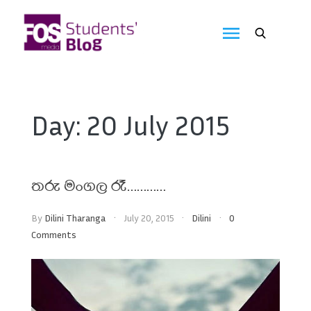
Skip
to
FOS
content
We
create
Media
the
future
Students'
Day:
20 July 2015
Blog
තරු මංගල රෑ…………
By
Dilini Tharanga
July 20, 2015
Dilini
0
Comments