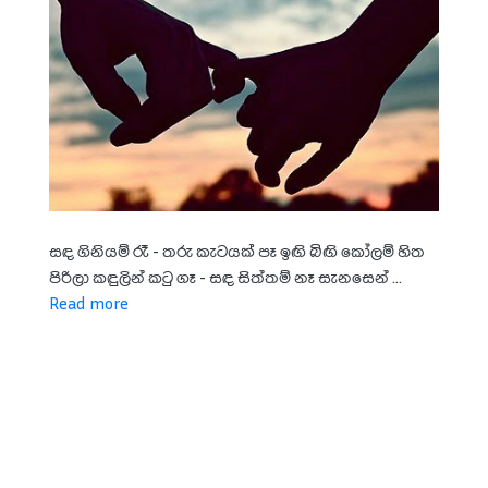
සඳ ගිනියම් රෑ - තරු කැටයක් පෑ ඉඟි බිඟි කෝලම් හිත
පිරිලා කඳුලින් කටු ගෑ - සඳ සිත්තම් නෑ සැනසෙන් ...
Read more