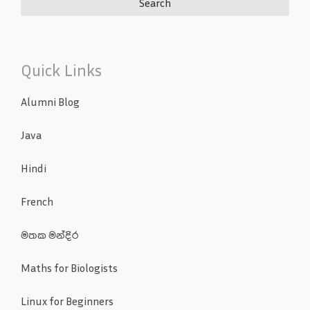
Quick Links
Alumni Blog
Java
Hindi
French
මතක මන්දිර
Maths for Biologists
Linux for Beginners