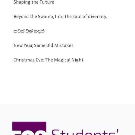
Shaping the Future
Beyond the Swamp, Into the soul of diversity.
තවත් එක් සඳක්
New Year, Same Old Mistakes
Christmas Eve: The Magical Night