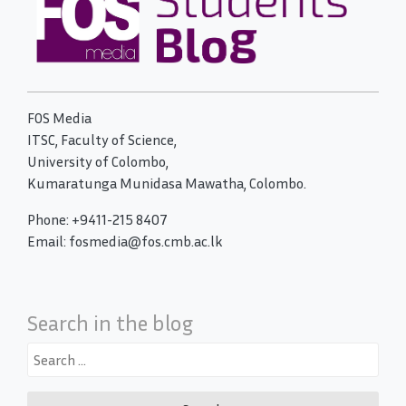
FOS Media
ITSC, Faculty of Science,
University of Colombo,
Kumaratunga Munidasa Mawatha, Colombo.
Phone: +9411-215 8407
Email: fosmedia@fos.cmb.ac.lk
Search in the blog
Search
for: