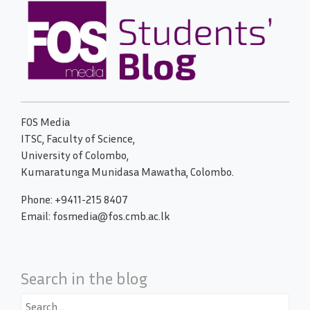
FOS Media
ITSC, Faculty of Science,
University of Colombo,
Kumaratunga Munidasa Mawatha, Colombo.
Phone: +9411-215 8407
Email: fosmedia@fos.cmb.ac.lk
Search in the blog
Search