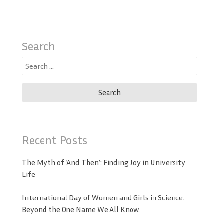
Search
Search
for:
Recent Posts
The Myth of ‘And Then’: Finding Joy in University
Life
International Day of Women and Girls in Science:
Beyond the One Name We All Know.