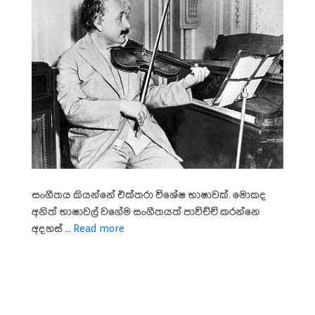
සංගීතය කියන්නේ එක්තරා විශේෂ භාෂාවක්. මොකද
අනිත් භාෂාවල් වගේම සංගීතයත් පාවිච්චි කරන්නෙ
අදහස් ...
Read more