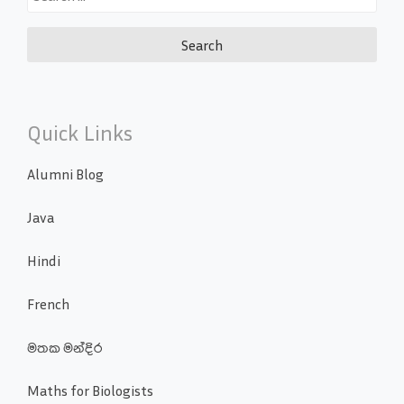
for:
Quick Links
Alumni Blog
Java
Hindi
French
මතක මන්දිර
Maths for Biologists