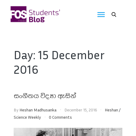
Skip
to
FOS
content
We
create
Media
the
future
Students'
Day:
15 December
Blog
2016
සංගීතය විද්‍යා ඇසින්
By
Heshan Madhusanka
December 15, 2016
Heshan
/
Science Weekly
0 Comments