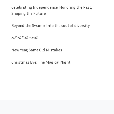
Celebrating Independence: Honoring the Past,
Shaping the Future
Beyond the Swamp, Into the soul of diversity.
තවත් එක් සඳක්
New Year, Same Old Mistakes
Christmas Eve: The Magical Night