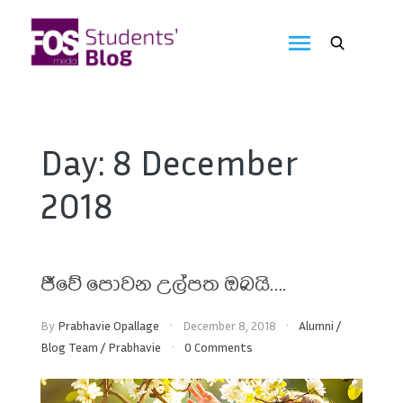
Skip
to
FOS
content
We
create
Media
the
future
Students'
Day:
8 December
Blog
2018
ජීවේ පොවන උල්පත ඔබයි….
By
Prabhavie Opallage
December 8, 2018
Alumni
/
Blog Team
/
Prabhavie
0 Comments