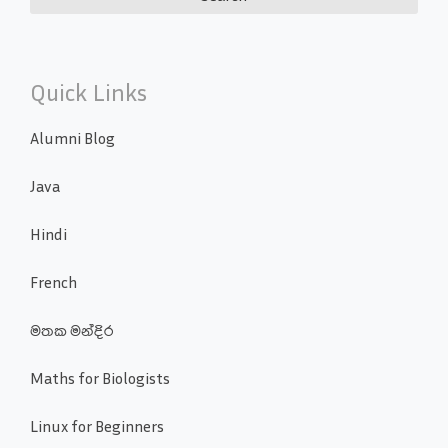
Quick Links
Alumni Blog
Java
Hindi
French
මතක මන්දිර
Maths for Biologists
Linux for Beginners