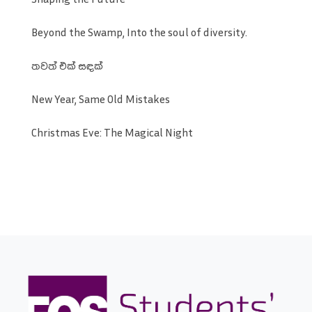
Beyond the Swamp, Into the soul of diversity.
තවත් එක් සඳක්
New Year, Same Old Mistakes
Christmas Eve: The Magical Night