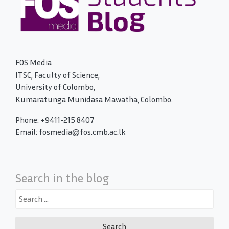
FOS Media
ITSC, Faculty of Science,
University of Colombo,
Kumaratunga Munidasa Mawatha, Colombo.
Phone: +9411-215 8407
Email: fosmedia@fos.cmb.ac.lk
Search in the blog
Search
for: