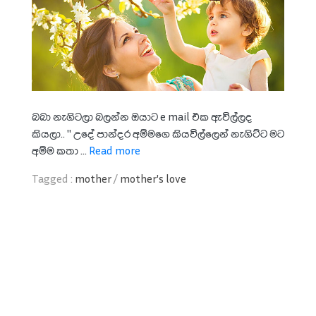
බබා නැගිටලා බලන්න ඔයාට e mail එක ඇවිල්ලද
කියලා.. " උදේ පාන්දර අම්මගෙ කියවිල්ලෙන් නැගිට්ට මට
අම්ම කතා ...
Read more
Tagged :
mother
/
mother's love