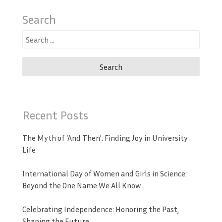
Search
Search
for:
Recent Posts
The Myth of ‘And Then’: Finding Joy in University
Life
International Day of Women and Girls in Science:
Beyond the One Name We All Know.
Celebrating Independence: Honoring the Past,
Shaping the Future