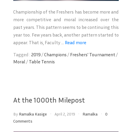
Championship of the Freshers has become more and
more competitive and moral increased over the
past years. This pattern seems to be continuing this
year too. Few years back, another pattern started to
appear. That is, Faculty ...
Read more
Tagged :
2019
/
Champions
/
Freshers' Tournament
/
Moral
/
Table Tennis
At the 1000th Milepost
By
Ramalka Kasige
April 2, 2019
Ramalka
0
Comments