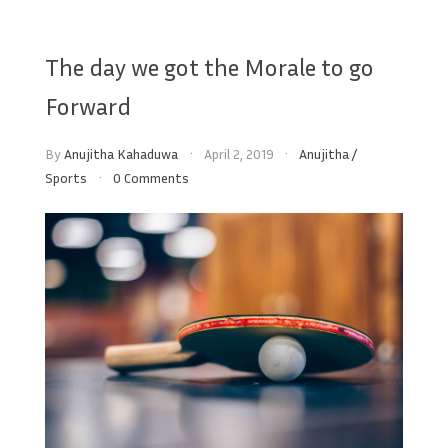
The day we got the Morale to go
Forward
By
Anujitha Kahaduwa
April 2, 2019
Anujitha
/
Sports
0 Comments