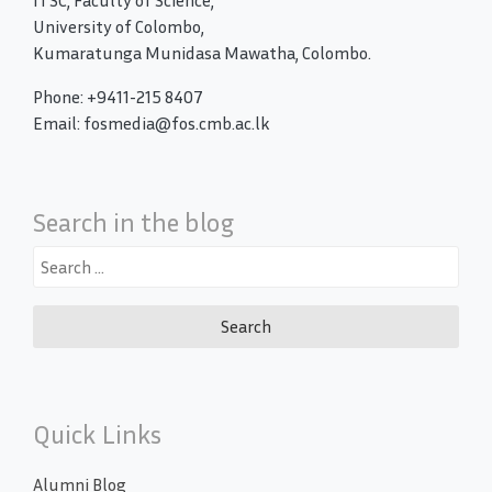
ITSC, Faculty of Science,
University of Colombo,
Kumaratunga Munidasa Mawatha, Colombo.
Phone: +9411-215 8407
Email: fosmedia@fos.cmb.ac.lk
Search in the blog
Search
for:
Quick Links
Alumni Blog