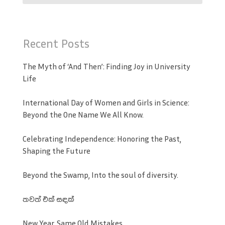
Recent Posts
The Myth of ‘And Then’: Finding Joy in University
Life
International Day of Women and Girls in Science:
Beyond the One Name We All Know.
Celebrating Independence: Honoring the Past,
Shaping the Future
Beyond the Swamp, Into the soul of diversity.
තවත් එක් සඳක්
New Year, Same Old Mistakes