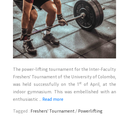
The power-lifting tournament for the Inter-Faculty
Freshers’ Tournament of the University of Colombo,
st
was held successfully on the 1
of April, at the
indoor gymnasium. This was embellished with an
enthusiastic ...
Read more
Tagged :
Freshers' Tournament
/
Powerlifting