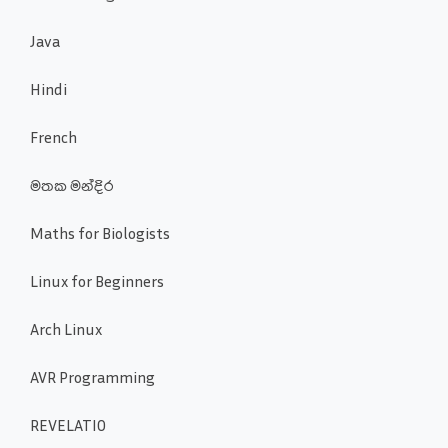
Java
Hindi
French
මතක මන්දිර
Maths for Biologists
Linux for Beginners
Arch Linux
AVR Programming
REVELATIO