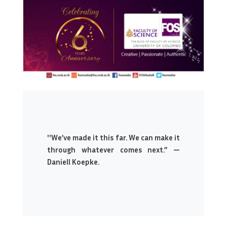
''We’ve made it this far. We can make it
through whatever comes next.” —
Daniell Koepke.