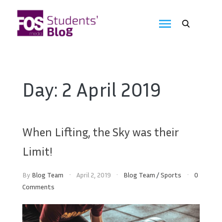
Skip
to
FOS
content
We
create
Media
the
future
Students'
Day:
2 April 2019
Blog
When Lifting, the Sky was their
Limit!
By
Blog Team
April 2, 2019
Blog Team
/
Sports
0
Comments