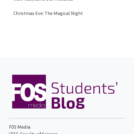
Christmas Eve: The Magical Night
FOS Media