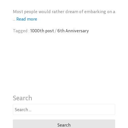
Most people would rather dream of embarking on a
...
Read more
Tagged :
1000th post
/
6th Anniversary
Search
Search
for: