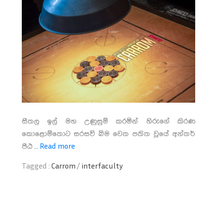
සීතල ඉල් මහ උණුසුම් කරමින් හිරුගේ කිරණ
කොළොම්තොට සරසවි බිම වෙත පතිත වූයේ අන්තර්
පීඨ ...
Read more
Tagged :
Carrom
/
interfaculty