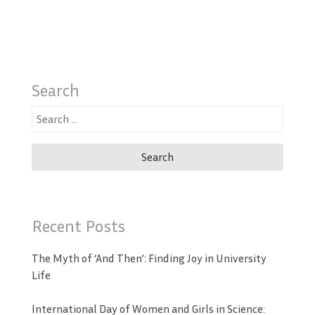
Search
Search
for:
Recent Posts
The Myth of ‘And Then’: Finding Joy in University
Life
International Day of Women and Girls in Science: