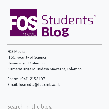
FOS Media
ITSC, Faculty of Science,
University of Colombo,
Kumaratunga Munidasa Mawatha, Colombo.
Phone: +9411-215 8407
Email: fosmedia@fos.cmb.ac.lk
Search in the blog