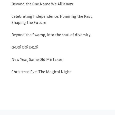
Beyond the One Name We All Know.
Celebrating Independence: Honoring the Past,
Shaping the Future
Beyond the Swamp, Into the soul of diversity.
තවත් එක් සඳක්
New Year, Same Old Mistakes
Christmas Eve: The Magical Night