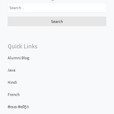
Search
for:
Quick Links
Alumni Blog
Java
Hindi
French
මතක මන්දිර