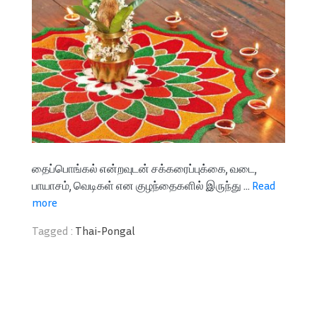
தைப்பொங்கல் என்றவுடன் சக்கரைப்புக்கை, வடை,
பாயாசம், வெடிகள் என குழந்தைகளில் இருந்து ...
Read
more
Tagged :
Thai-Pongal