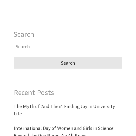
Search
Search
for:
Recent Posts
The Myth of ‘And Then’: Finding Joy in University
Life
International Day of Women and Girls in Science:
Beyond the One Name We All Know.