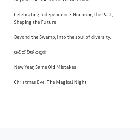
Celebrating Independence: Honoring the Past,
Shaping the Future
Beyond the Swamp, Into the soul of diversity.
තවත් එක් සඳක්
New Year, Same Old Mistakes
Christmas Eve: The Magical Night