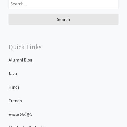
Search
for:
Quick Links
Alumni Blog
Java
Hindi
French
මතක මන්දිර