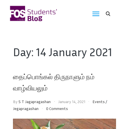
Skip
to
FOS
content
We
create
Media
the
future
Students'
Day:
14 January 2021
Blog
தைப்பொங்கல் திருநாளும் நம்
வாழ்வியலும்
By
S T Jagapragashan
January 14, 2021
Events
/
Jegapragashan
0 Comments