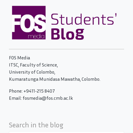
FOS Media
ITSC, Faculty of Science,
University of Colombo,
Kumaratunga Munidasa Mawatha, Colombo.
Phone: +9411-215 8407
Email: fosmedia@fos.cmb.ac.lk
Search in the blog