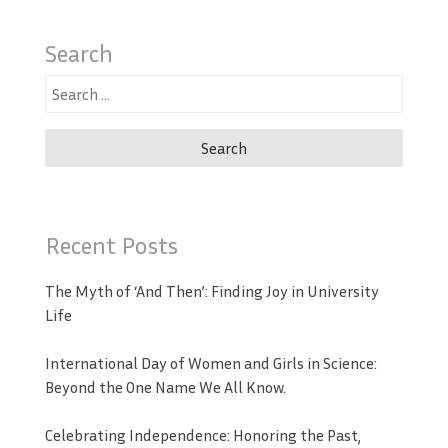
Search
Search
for:
Recent Posts
The Myth of ‘And Then’: Finding Joy in University
Life
International Day of Women and Girls in Science:
Beyond the One Name We All Know.
Celebrating Independence: Honoring the Past,