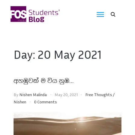
Skip
to
FOS
content
We
create
Media
the
future
Students'
Day:
20 May 2021
Blog
අහඹුවක් ම විය නුඹ…
By
Nishen Malinda
May 20, 2021
Free Thoughts
/
Nishen
0 Comments