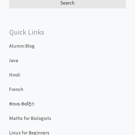
Quick Links
Alumni Blog
Java
Hindi
French
මතක මන්දිර
Maths for Biologists
Linux for Beginners