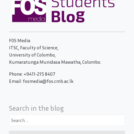
FOS Media
ITSC, Faculty of Science,
University of Colombo,
Kumaratunga Munidasa Mawatha, Colombo.
Phone: +9411-215 8407
Email: fosmedia@fos.cmb.ac.lk
Search in the blog
Search
for: