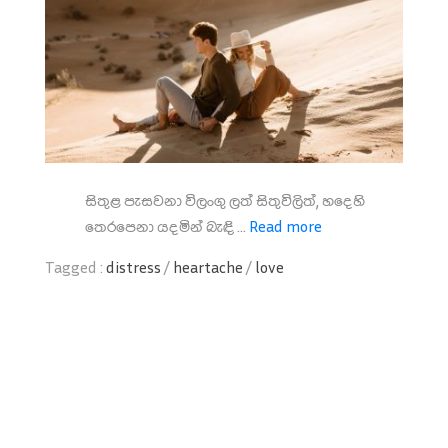
සිතුළ පැසවනා විලංගු ලත් සිතුවිලිත්, හදෙහි
තෙරපෙනා යදමින් බැඳි ...
Read more
Tagged :
distress
/
heartache
/
love