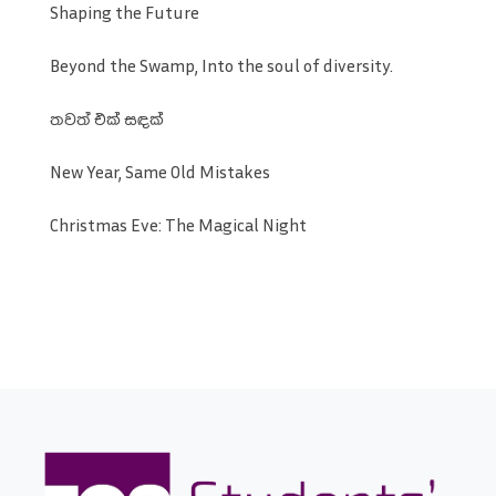
Shaping the Future
Beyond the Swamp, Into the soul of diversity.
තවත් එක් සඳක්
New Year, Same Old Mistakes
Christmas Eve: The Magical Night