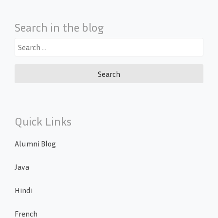
Search in the blog
Search
for:
Quick Links
Alumni Blog
Java
Hindi
French