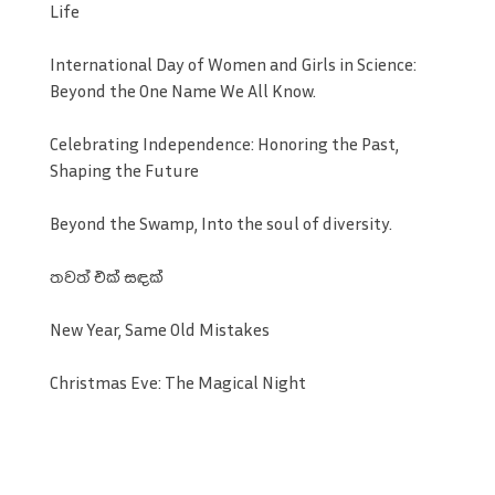
Life
International Day of Women and Girls in Science:
Beyond the One Name We All Know.
Celebrating Independence: Honoring the Past,
Shaping the Future
Beyond the Swamp, Into the soul of diversity.
තවත් එක් සඳක්
New Year, Same Old Mistakes
Christmas Eve: The Magical Night