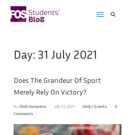
Skip
to
FOS
content
We
create
Media
the
future
Students'
Day:
31 July 2021
Blog
Does The Grandeur Of Sport
Merely Rely On Victory?
By
Dinili Gunasena
July 31, 2021
Dinili
/
Events
0
Comments