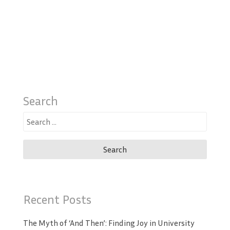
Search
Search
for:
Recent Posts
The Myth of ‘And Then’: Finding Joy in University