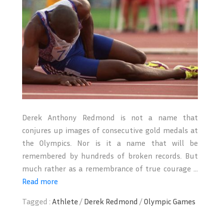
Derek Anthony Redmond is not a name that
conjures up images of consecutive gold medals at
the Olympics. Nor is it a name that will be
remembered by hundreds of broken records. But
much rather as a remembrance of true courage ...
Read more
Tagged :
Athlete
/
Derek Redmond
/
Olympic Games