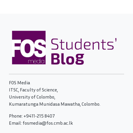
FOS Media
ITSC, Faculty of Science,
University of Colombo,
Kumaratunga Munidasa Mawatha, Colombo.
Phone: +9411-215 8407
Email: fosmedia@fos.cmb.ac.lk