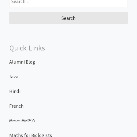
for:
Quick Links
Alumni Blog
Java
Hindi
French
මතක මන්දිර
Maths for Biologists