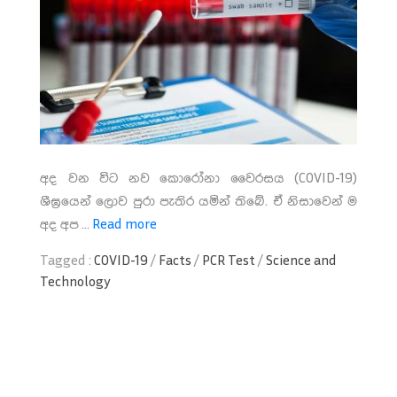
අද වන විට නව කොරෝනා වෛරසය (COVID-19)
ශීඝ්‍රයෙන් ලොව පුරා පැතිර යමින් තිබේ. ඒ නිසාවෙන් ම
අද අප ...
Read more
Tagged :
COVID-19
/
Facts
/
PCR Test
/
Science and
Technology