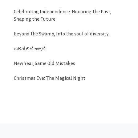
Celebrating Independence: Honoring the Past,
Shaping the Future
Beyond the Swamp, Into the soul of diversity.
තවත් එක් සඳක්
New Year, Same Old Mistakes
Christmas Eve: The Magical Night