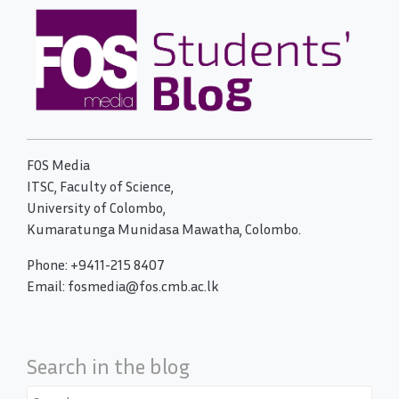
FOS Media
ITSC, Faculty of Science,
University of Colombo,
Kumaratunga Munidasa Mawatha, Colombo.
Phone: +9411-215 8407
Email: fosmedia@fos.cmb.ac.lk
Search in the blog
Search