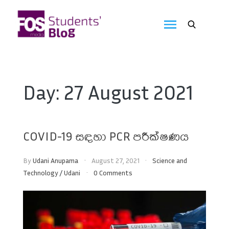
Skip
to
FOS
content
We
create
Media
the
future
Students'
Day:
27 August 2021
Blog
COVID-19 සඳහා PCR පරීක්ෂණය
By
Udani Anupama
August 27, 2021
Science and
Technology
/
Udani
0 Comments