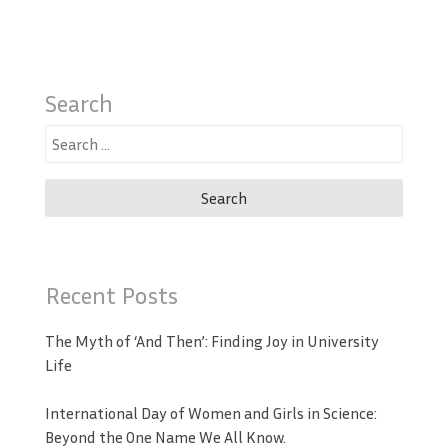
Search
Search
for:
Recent Posts
The Myth of ‘And Then’: Finding Joy in University
Life
International Day of Women and Girls in Science:
Beyond the One Name We All Know.