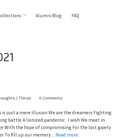
ollections
Alumni Blog
FAQ
021
Thoughts
/
Thiruni
0 Comments
s is just a mere illusion We are the dreamers Fighting
long battle A lionized pandemic I wish We meet in
ge With the hope of compromising For the lost gaiety
r To fill up our memory ...
Read more