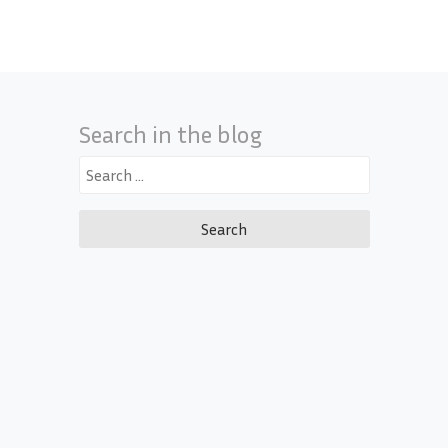
Search in the blog
Search
for: