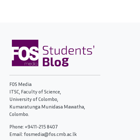
FOS Media
ITSC, Faculty of Science,
University of Colombo,
Kumaratunga Munidasa Mawatha,
Colombo.
Phone: +9411-215 8407
Email: fosmedia@fos.cmb.ac.lk