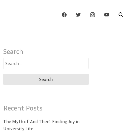
Search
Search
for:
Recent Posts
The Myth of ‘And Then’: Finding Joy in
University Life