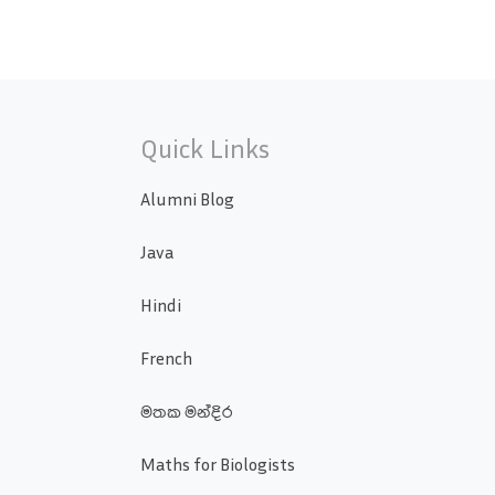
Quick Links
Alumni Blog
Java
Hindi
French
මතක මන්දිර
Maths for Biologists