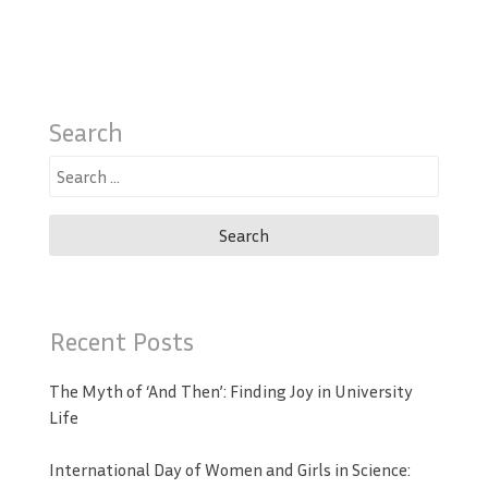
Search
Search
for:
Recent Posts
The Myth of ‘And Then’: Finding Joy in University
Life
International Day of Women and Girls in Science: