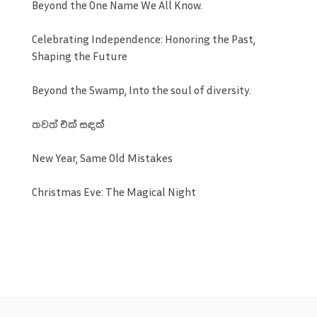
Beyond the One Name We All Know.
Celebrating Independence: Honoring the Past,
Shaping the Future
Beyond the Swamp, Into the soul of diversity.
තවත් එක් සඳක්
New Year, Same Old Mistakes
Christmas Eve: The Magical Night