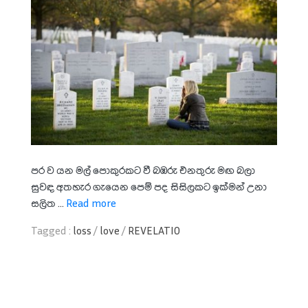
පර ව යන මල් පොකුරකට වී බඹරු එනතුරු මඟ බලා
සුවඳ අතහැර ගැයෙන පෙම් පද සිසිලකට ඉක්මන් උනා
සලිත ...
Read more
Tagged :
loss
/
love
/
REVELATIO