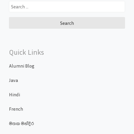
Search
for:
Quick Links
Alumni Blog
Java
Hindi
French
මතක මන්දිර