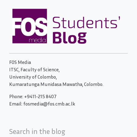
FOS Media
ITSC, Faculty of Science,
University of Colombo,
Kumaratunga Munidasa Mawatha, Colombo.
Phone: +9411-215 8407
Email: fosmedia@fos.cmb.ac.lk
Search in the blog