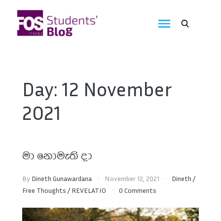
Skip
to
FOS
content
We
create
Media
the
future
Students'
Day:
12 November
Blog
2021
මා නොමැති දා
By
Dineth Gunawardana
November 12, 2021
Dineth
/
Free Thoughts
/
REVELATIO
0 Comments