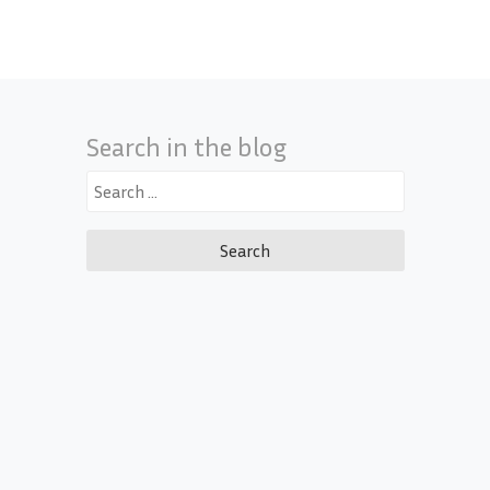
Search in the blog
Search
for: