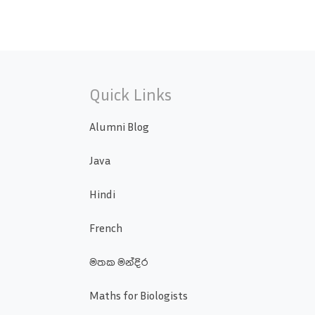
Quick Links
Alumni Blog
Java
Hindi
French
මතක මන්දිර
Maths for Biologists