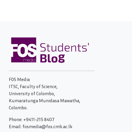
FOS Media
ITSC, Faculty of Science,
University of Colombo,
Kumaratunga Munidasa Mawatha,
Colombo.
Phone: +9411-215 8407
Email: fosmedia@fos.cmb.ac.lk