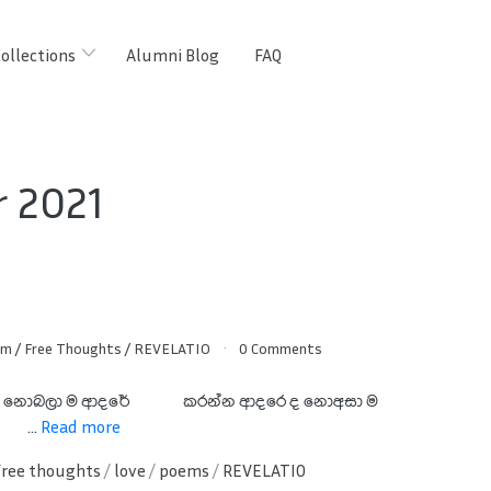
ollections
Alumni Blog
FAQ
 2021
am
/
Free Thoughts
/
REVELATIO
0 Comments
සුදු නොබලා ම ආදරේ කරන්න
ආදරෙ ද නොඅසා ම
...
Read more
Free thoughts
/
love
/
poems
/
REVELATIO