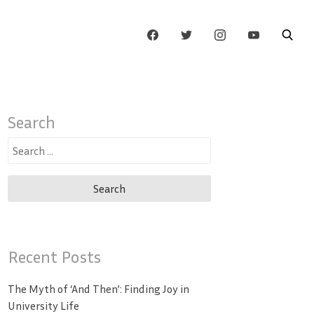
Search
Search
for:
Recent Posts
The Myth of ‘And Then’: Finding Joy in
University Life