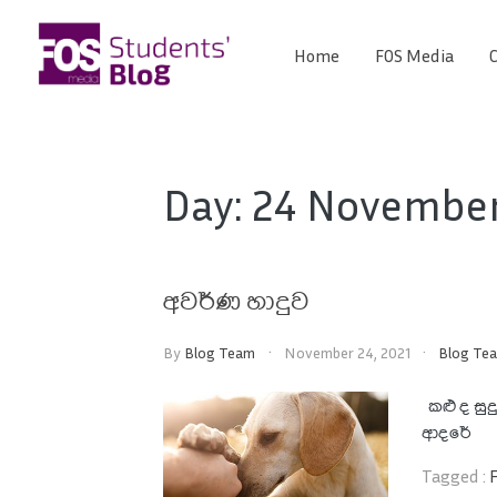
Skip
to
Home
FOS Media
C
FOS
content
We
create
Media
the
future
Students'
Day:
24 November
Blog
අවර්ණ හාදුව
By
Blog Team
November 24, 2021
Blog Te
කළු ද 
ආදරේ 
Tagged :