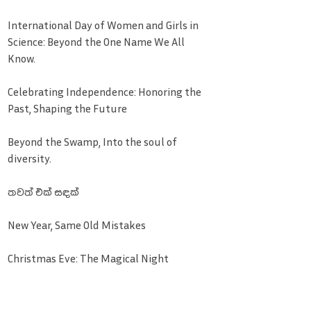
International Day of Women and Girls in
Science: Beyond the One Name We All
Know.
Celebrating Independence: Honoring the
Past, Shaping the Future
Beyond the Swamp, Into the soul of
diversity.
තවත් එක් සඳක්
New Year, Same Old Mistakes
Christmas Eve: The Magical Night