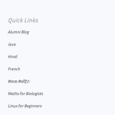
Quick Links
Alumni Blog
Java
Hindi
French
මතක මන්දිර
Maths for Biologists
Linux for Beginners