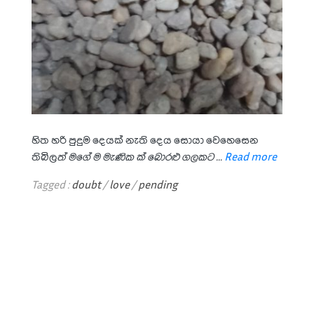
හිත හරි පුදුම දෙයක් නැති දෙය සොයා වෙහෙසෙන
තිබිල
ත් මගේ ම මැණික ක්
බොරළු ගලකට ...
Read more
Tagged :
doubt
/
love
/
pending