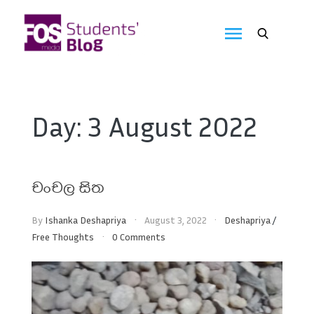
Skip
to
FOS
content
We
create
Media
the
future
Students'
Day:
3 August 2022
Blog
චංචල සිත
By
Ishanka Deshapriya
August 3, 2022
Deshapriya
/
Free Thoughts
0 Comments