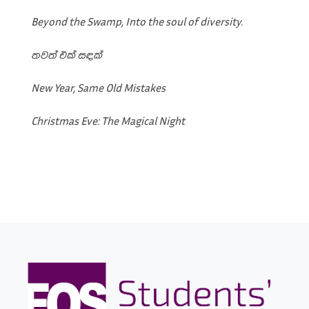
Beyond the Swamp, Into the soul of diversity.
තවත් එක් සඳක්
New Year, Same Old Mistakes
Christmas Eve: The Magical Night