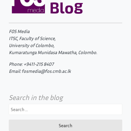
FOS Media
ITSC, Faculty of Science,
University of Colombo,
Kumaratunga Munidasa Mawatha, Colombo.
Phone: +9411-215 8407
Email: fosmedia@fos.cmb.ac.lk
Search in the blog
Search
for: