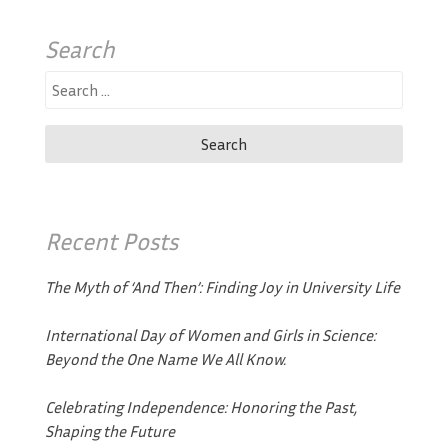
Search
Search
for:
Recent Posts
The Myth of ‘And Then’: Finding Joy in University Life
International Day of Women and Girls in Science:
Beyond the One Name We All Know.
Celebrating Independence: Honoring the Past,
Shaping the Future