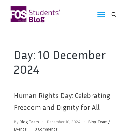
Skip
to
FOS
content
We
create
Media
the
future
Students'
Day:
10 December
Blog
2024
Human Rights Day: Celebrating
Freedom and Dignity for All
By
Blog Team
December 10, 2024
Blog Team
/
Events
0 Comments