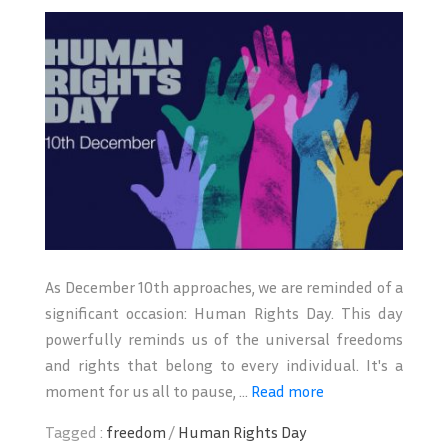
As December 10th approaches, we are reminded of a
significant occasion: Human Rights Day. This day
powerfully reminds us of the universal freedoms
and rights that belong to every individual. It's a
moment for us all to pause, ...
Read more
Tagged :
freedom
/
Human Rights Day