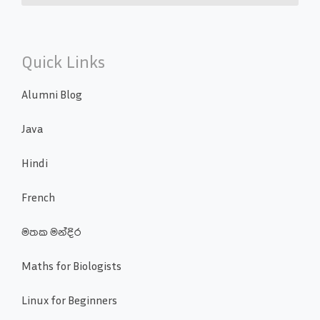
Quick Links
Alumni Blog
Java
Hindi
French
මතක මන්දිර
Maths for Biologists
Linux for Beginners