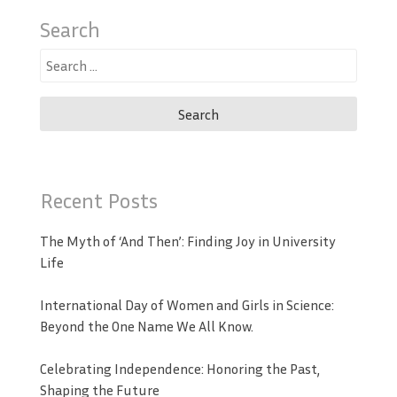
Search
Search
for:
Recent Posts
The Myth of ‘And Then’: Finding Joy in University
Life
International Day of Women and Girls in Science:
Beyond the One Name We All Know.
Celebrating Independence: Honoring the Past,
Shaping the Future