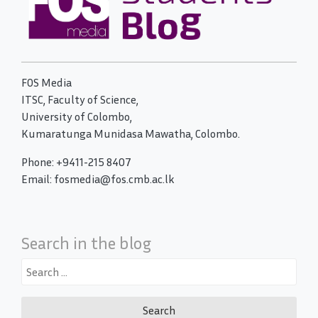
FOS Media
ITSC, Faculty of Science,
University of Colombo,
Kumaratunga Munidasa Mawatha, Colombo.
Phone: +9411-215 8407
Email: fosmedia@fos.cmb.ac.lk
Search in the blog
Search
for: