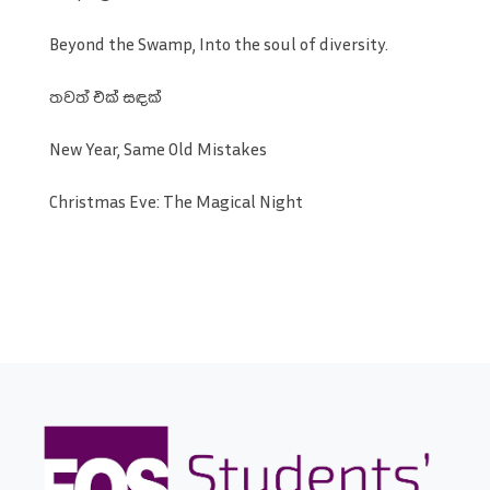
Beyond the Swamp, Into the soul of diversity.
තවත් එක් සඳක්
New Year, Same Old Mistakes
Christmas Eve: The Magical Night