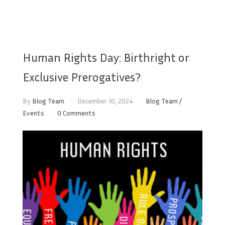
Human Rights Day: Birthright or
Exclusive Prerogatives?
By
Blog Team
December 10, 2024
Blog Team
/
Events
0 Comments