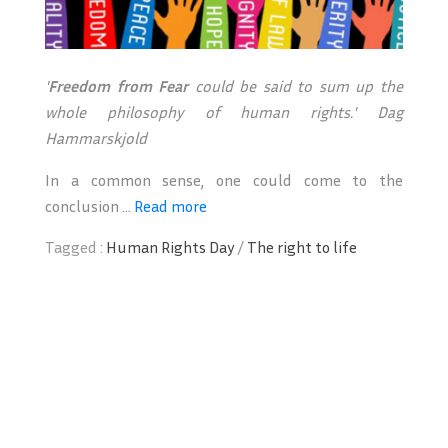
'
Freedom from Fear
could be said to sum up the
whole philosophy of human rights.'
Dag
Hammarskjold
In a common sense, one could come to the
conclusion ...
Read more
Tagged :
Human Rights Day
/
The right to life