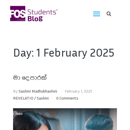
Skip
to
FOS
content
We
create
Media
the
future
Students'
Day:
1 February 2025
Blog
මා දෙපාරක්
By
Sashini Madhubhashini
February 1, 2025
REVELATIO
/
Sashini
0 Comments