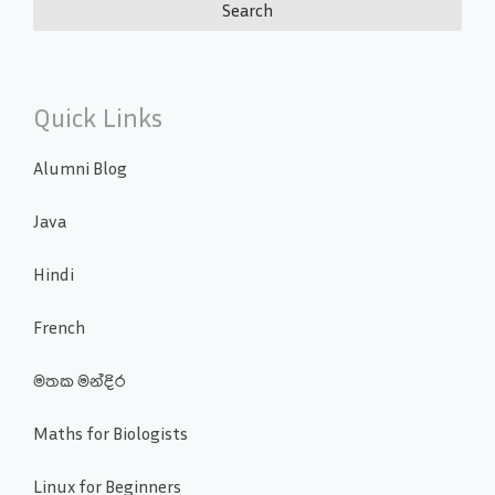
Quick Links
Alumni Blog
Java
Hindi
French
මතක මන්දිර
Maths for Biologists
Linux for Beginners