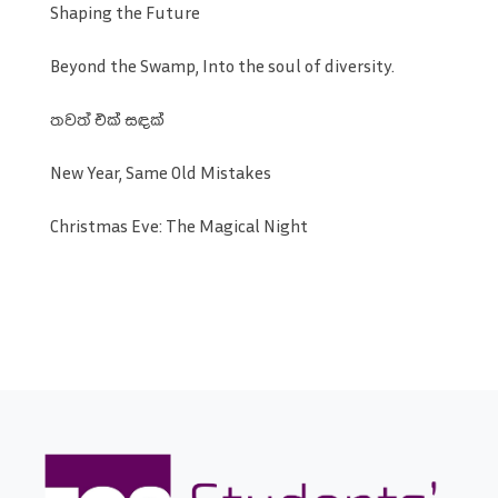
Shaping the Future
Beyond the Swamp, Into the soul of diversity.
තවත් එක් සඳක්
New Year, Same Old Mistakes
Christmas Eve: The Magical Night