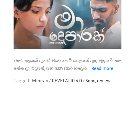
වසර දෙකක් තුනක් වැනි කෙටි කාලයක් තුල මුලාවේ, සඳ
නේන දා, රිදුමන්, මඟ හැරී වැනි හදෙහි ...
Read more
Tagged :
Mihiran
/
REVELATIO 4.0
/
Song review