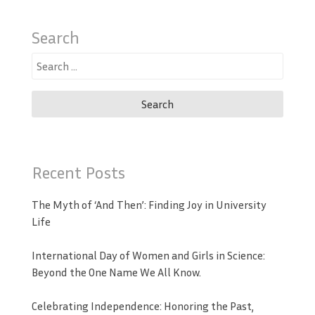
Search
Search
for:
Recent Posts
The Myth of ‘And Then’: Finding Joy in University
Life
International Day of Women and Girls in Science:
Beyond the One Name We All Know.
Celebrating Independence: Honoring the Past,