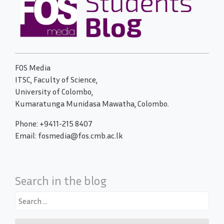
FOS Media
ITSC, Faculty of Science,
University of Colombo,
Kumaratunga Munidasa Mawatha, Colombo.
Phone: +9411-215 8407
Email: fosmedia@fos.cmb.ac.lk
Search in the blog
Search
for: