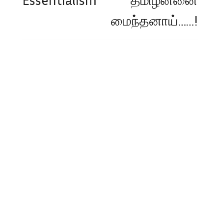
மைந்தனாய்……!