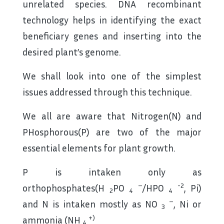
unrelated species. DNA recombinant
technology helps in identifying the exact
beneficiary genes and inserting into the
desired plant’s genome.
We shall look into one of the simplest
issues addressed through this technique.
We all are aware that Nitrogen(N) and
PHosphorous(P) are two of the major
essential elements for plant growth.
P is intaken only as
–
-2
orthophosphates(H
PO
/HPO
, Pi)
2
4
4
–
and N is intaken mostly as NO
, Ni or
3
+)
ammonia (NH
4