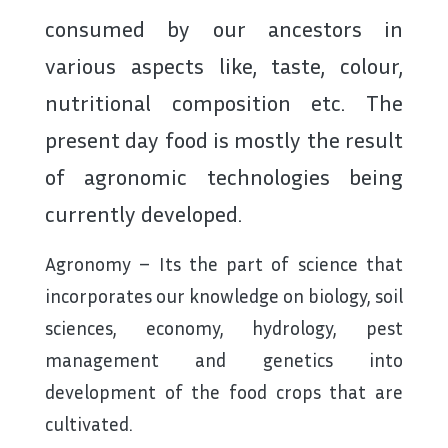
consumed by our ancestors in
various aspects like, taste, colour,
nutritional composition etc. The
present day food is mostly the result
of agronomic technologies being
currently developed.
Agronomy – Its the part of science that
incorporates our knowledge on biology, soil
sciences, economy, hydrology, pest
management and genetics into
development of the food crops that are
cultivated.