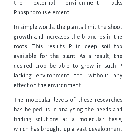
the external environment lacks
Phosphorous element.
In simple words, the plants limit the shoot
growth and increases the branches in the
roots. This results P in deep soil too
available for the plant. As a result, the
desired crop be able to grow in such P
lacking environment too, without any
effect on the environment.
The molecular levels of these researches
has helped us in analyzing the needs and
finding solutions at a molecular basis,
which has brought up a vast development