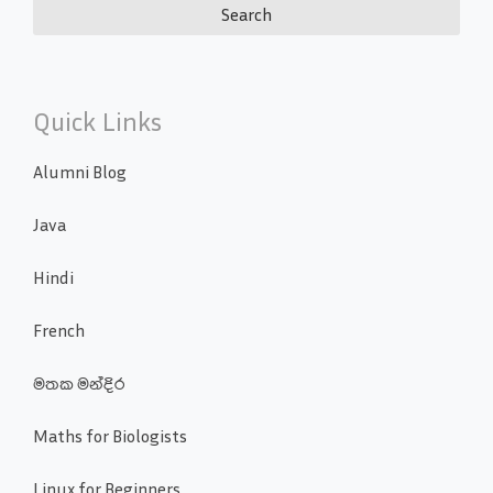
Quick Links
Alumni Blog
Java
Hindi
French
මතක මන්දිර
Maths for Biologists
Linux for Beginners