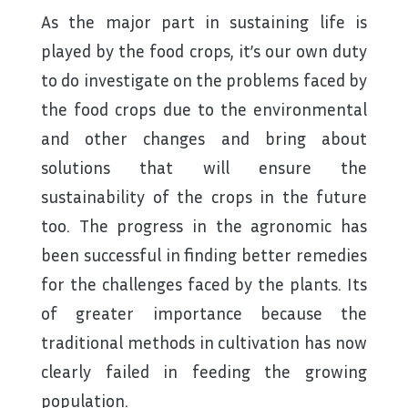
As the major part in sustaining life is
played by the food crops, it’s our own duty
to do investigate on the problems faced by
the food crops due to the environmental
and other changes and bring about
solutions that will ensure the
sustainability of the crops in the future
too. The progress in the agronomic has
been successful in finding better remedies
for the challenges faced by the plants. Its
of greater importance because the
traditional methods in cultivation has now
clearly failed in feeding the growing
population.