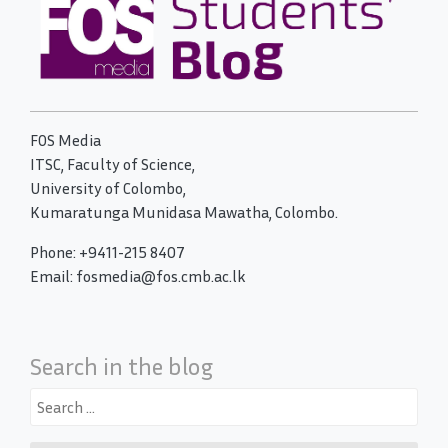
FOS Media
ITSC, Faculty of Science,
University of Colombo,
Kumaratunga Munidasa Mawatha, Colombo.
Phone: +9411-215 8407
Email: fosmedia@fos.cmb.ac.lk
Search in the blog
Search
for: