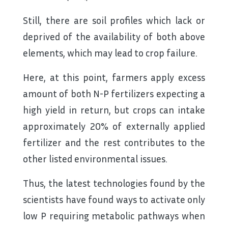
Still, there are soil profiles which lack or
deprived of the availability of both above
elements, which may lead to crop failure.
Here, at this point, farmers apply excess
amount of both N-P fertilizers expecting a
high yield in return, but crops can intake
approximately 20% of externally applied
fertilizer and the rest contributes to the
other listed environmental issues.
Thus, the latest technologies found by the
scientists have found ways to activate only
low P requiring metabolic pathways when