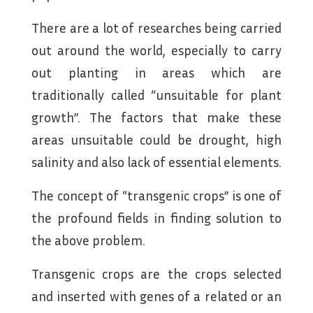
There are a lot of researches being carried
out around the world, especially to carry
out planting in areas which are
traditionally called “unsuitable for plant
growth”. The factors that make these
areas unsuitable could be drought, high
salinity and also lack of essential elements.
The concept of “transgenic crops” is one of
the profound fields in finding solution to
the above problem.
Transgenic crops are the crops selected
and inserted with genes of a related or an