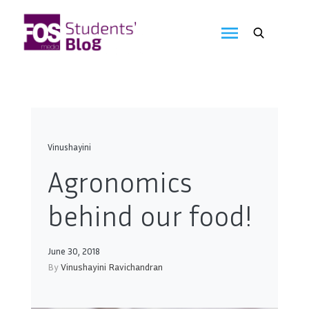
Skip
to
FOS
content
We
create
Media
the
future
Students'
Blog
Vinushayini
Agronomics
behind our food!
June 30, 2018
By
Vinushayini Ravichandran