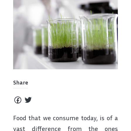
Share
Food that we consume today, is of a
vast difference from the ones