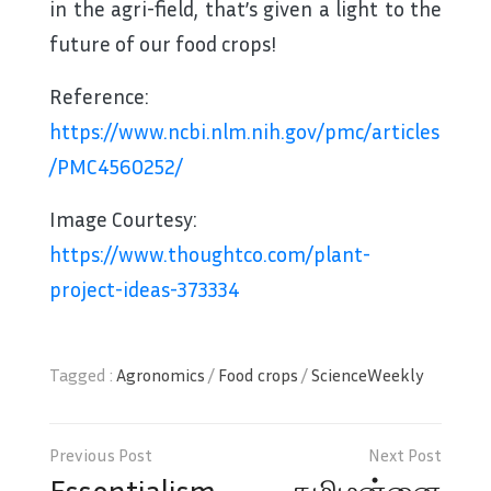
in the agri-field, that’s given a light to the
future of our food crops!
Reference:
https://www.ncbi.nlm.nih.gov/pmc/articles
/PMC4560252/
Image Courtesy:
https://www.thoughtco.com/plant-
project-ideas-373334
Tagged :
Agronomics
/
Food crops
/
ScienceWeekly
Post
navigation
Essentialism
தமிழன்னை