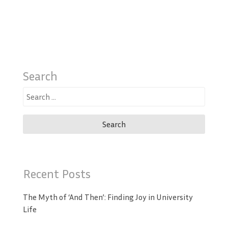
Search
Search
for:
Recent Posts
The Myth of ‘And Then’: Finding Joy in University
Life