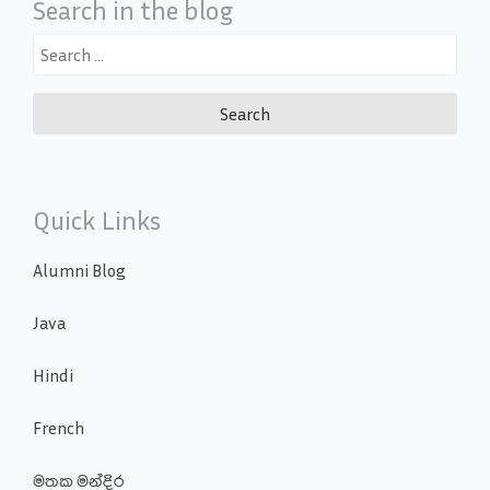
Search in the blog
Search
for:
Quick Links
Alumni Blog
Java
Hindi
French
මතක මන්දිර