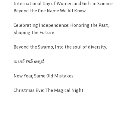
International Day of Women and Girls in Science:
Beyond the One Name We All Know.
Celebrating Independence: Honoring the Past,
Shaping the Future
Beyond the Swamp, Into the soul of diversity.
තවත් එක් සඳක්
New Year, Same Old Mistakes
Christmas Eve: The Magical Night