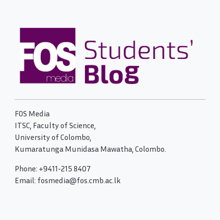
FOS Media
ITSC, Faculty of Science,
University of Colombo,
Kumaratunga Munidasa Mawatha, Colombo.
Phone: +9411-215 8407
Email: fosmedia@fos.cmb.ac.lk