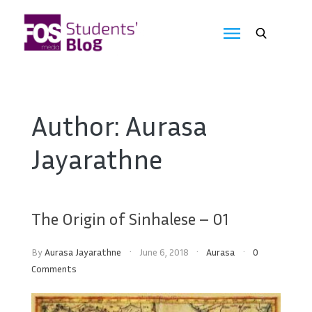
Skip
to
FOS
content
We
create
Media
the
future
Students'
Author:
Aurasa
Blog
Jayarathne
The Origin of Sinhalese – 01
By
Aurasa Jayarathne
June 6, 2018
Aurasa
0
Comments