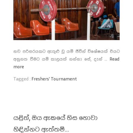
නව පරිසරයකට ඇතුළු වූ යම් ජීවීන් විශේෂයක් එයට
අනුගත වීමට යම් කාලයක් ගන්නා සේ, දැන් ...
Read
more
Tagged :
Freshers' Tournament
යළිත්, ඔය ඇකයේ හිස හොවා
හිඳින්නට ඇත්තම්…