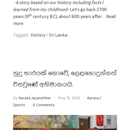
-A story based on our history including facts I
learned from my childhood-
Let’s go back 2700
th
years (9
century B.C); about 600 years after ...
Read
more
Tagged :
History
/
Sri Lanka
හුදු භාරයක් නොවේ, ලෙළනොදුන්නත්
එසවුණේ අභිමානයයි.
By
Aurasa Jayarathne
May 15, 2018
Aurasa
/
Sports
0 Comments