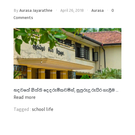
By
Aurasa Jayarathne
April 26, 2018
Aurasa
0
Comments
හදවතේ බිත්ති දෙදරුම්කවමින්
,
සුපුරුදු රුධිර ගැලීම ...
Read more
Tagged :
school life