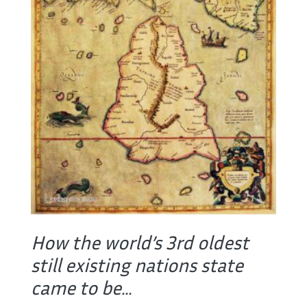
How the world’s 3rd oldest
still existing nations state
came to be...