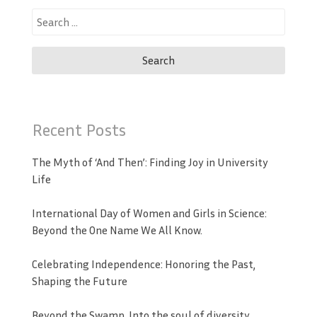
Search
for:
Recent Posts
The Myth of ‘And Then’: Finding Joy in University
Life
International Day of Women and Girls in Science:
Beyond the One Name We All Know.
Celebrating Independence: Honoring the Past,
Shaping the Future
Beyond the Swamp, Into the soul of diversity.