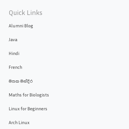
Quick Links
Alumni Blog
Java
Hindi
French
මතක මන්දිර
Maths for Biologists
Linux for Beginners
Arch Linux