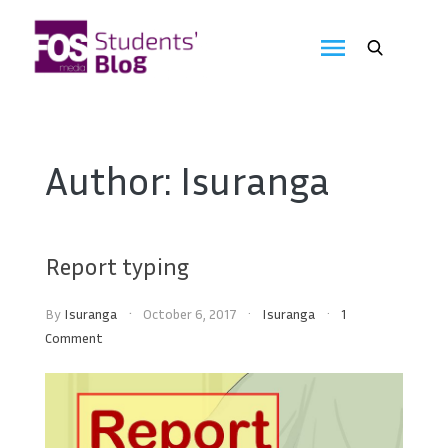
Skip
to
FOS
content
We
create
Media
the
future
Students'
Author:
Isuranga
Blog
Report typing
By
Isuranga
October 6, 2017
Isuranga
1
Comment