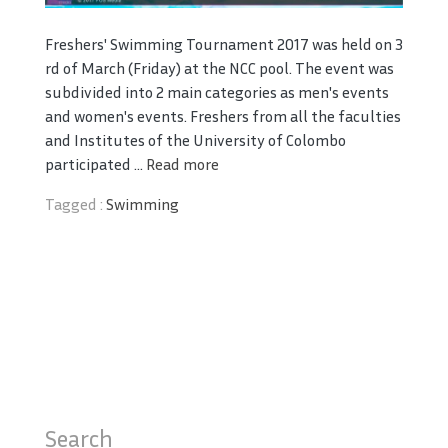
Freshers' Swimming Tournament 2017 was held on 3
rd of March (Friday) at the NCC pool. The event was
subdivided into 2 main categories as men's events
and women's events. Freshers from all the faculties
and Institutes of the University of Colombo
participated ...
Read more
Tagged :
Swimming
Search