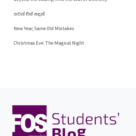
තවත් එක් සඳක්
New Year, Same Old Mistakes
Christmas Eve: The Magical Night