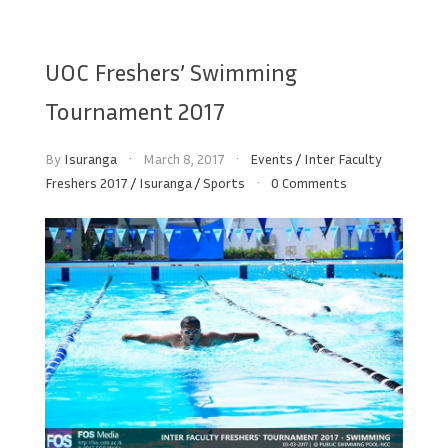
UOC Freshers’ Swimming
Tournament 2017
By
Isuranga
March 8, 2017
Events
/
Inter Faculty
Freshers 2017
/
Isuranga
/
Sports
0 Comments