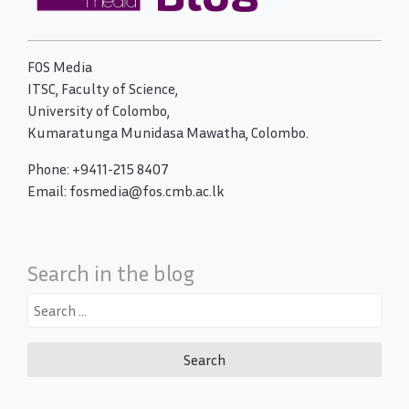
FOS Media
ITSC, Faculty of Science,
University of Colombo,
Kumaratunga Munidasa Mawatha, Colombo.
Phone: +9411-215 8407
Email: fosmedia@fos.cmb.ac.lk
Search in the blog
Search
for: