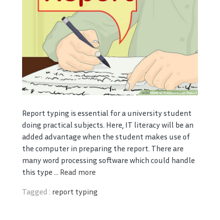
Report typing is essential for a university student
doing practical subjects. Here, IT literacy will be an
added advantage when the student makes use of
the computer in preparing the report. There are
many word processing software which could handle
this type ...
Read more
Tagged :
report typing