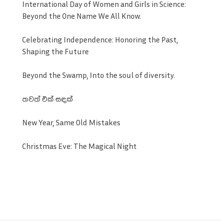
International Day of Women and Girls in Science:
Beyond the One Name We All Know.
Celebrating Independence: Honoring the Past,
Shaping the Future
Beyond the Swamp, Into the soul of diversity.
තවත් එක් සඳක්
New Year, Same Old Mistakes
Christmas Eve: The Magical Night