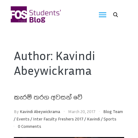
Skip
to
FOS
content
We
create
Media
the
future
Students'
Author:
Kavindi
Blog
Abeywickrama
කැරම් තරග අවසන් වේ
By
Kavindi Abeywickrama
March 20, 2017
Blog Team
/
Events
/
Inter Faculty Freshers 2017
/
Kavindi
/
Sports
0 Comments