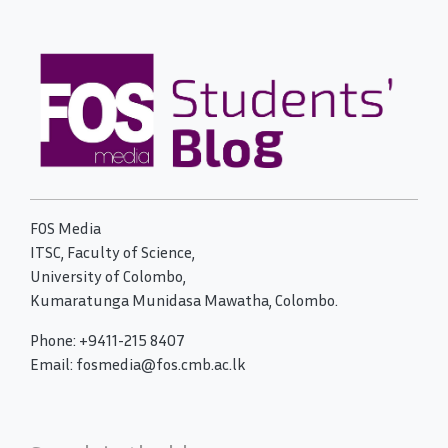
FOS Media
ITSC, Faculty of Science,
University of Colombo,
Kumaratunga Munidasa Mawatha, Colombo.
Phone: +9411-215 8407
Email: fosmedia@fos.cmb.ac.lk