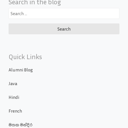
Search in the blog
Search
for:
Quick Links
Alumni Blog
Java
Hindi
French
මතක මන්දිර