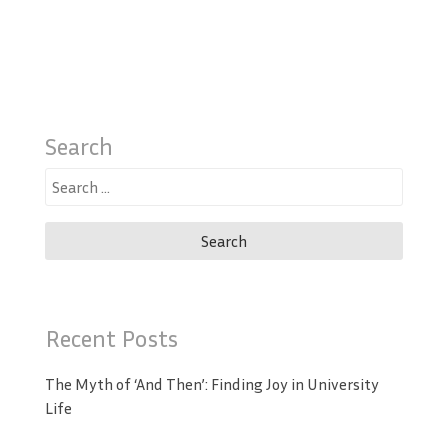
Search
Search
for:
Recent Posts
The Myth of ‘And Then’: Finding Joy in University
Life