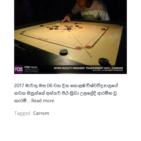
2017 මාර්තු මස 06 වන දින කොළඹ විශ්වවිද්‍යාලයේ
නවක සිසුන්ගේ අන්තර් පීඨ ක‍්‍රීඩා උළලේදී ආරම්භ වූ
කැරම් ...
Read more
Tagged :
Carrom