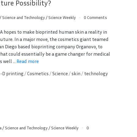
ture Possibility?
/
Science and Technology
/
Science Weekly
0 Comments
SA hopes to make bioprinted human skin a reality in
future. In a major move, the cosmetics giant teamed
an Diego based bioprinting company Organovo, to
hat could essentially be a game changer for medical
 well ...
Read more
3-D printing
/
Cosmetics
/
Science
/
skin
/
technology
a
/
Science and Technology
/
Science Weekly
0