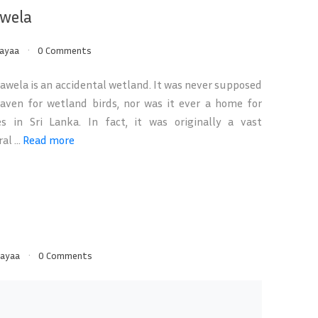
wela
ayaa
0 Comments
wela is an accidental wetland. It was never supposed
aven for wetland birds, nor was it ever a home for
s in Sri Lanka. In fact, it was originally a vast
al ...
Read more
ayaa
0 Comments