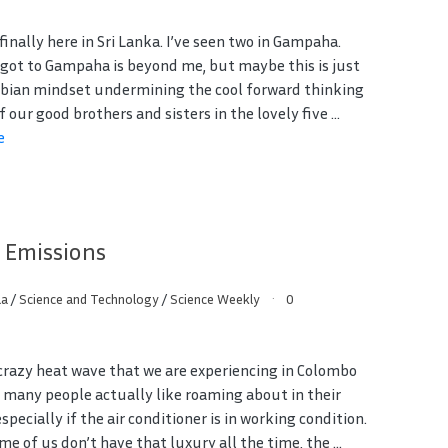
s finally here in Sri Lanka. I’ve seen two in Gampaha.
got to Gampaha is beyond me, but maybe this is just
ian mindset undermining the cool forward thinking
of our good brothers and sisters in the lovely five ...
e
 Emissions
aa
/
Science and Technology
/
Science Weekly
0
crazy heat wave that we are experiencing in Colombo
, many people actually like roaming about in their
especially if the air conditioner is in working condition.
me of us don’t have that luxury all the time, the ...