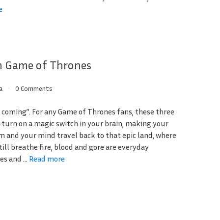
e
m Game of Thrones
a
0 Comments
s coming”. For any Game of Thrones fans, these three
 turn on a magic switch in your brain, making your
m and your mind travel back to that epic land, where
ill breathe fire, blood and gore are everyday
s and ...
Read more