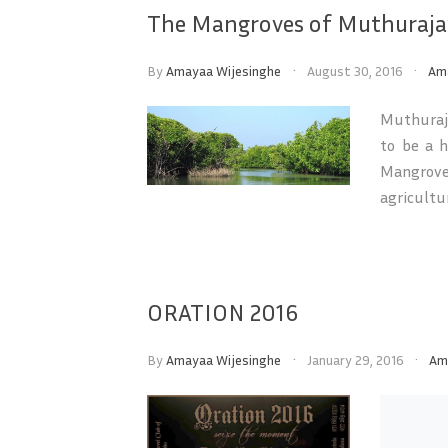
The Mangroves of Muthuraja
By
Amayaa Wijesinghe
August 30, 2016
Am
Muthuraja
to be a h
Mangrove
agricultur
ORATION 2016
By
Amayaa Wijesinghe
January 29, 2016
Am