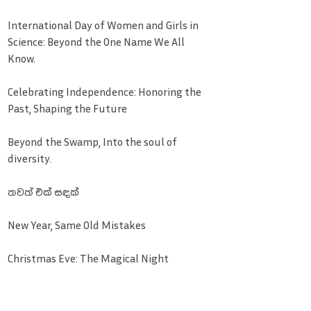
International Day of Women and Girls in
Science: Beyond the One Name We All
Know.
Celebrating Independence: Honoring the
Past, Shaping the Future
Beyond the Swamp, Into the soul of
diversity.
තවත් එක් සඳක්
New Year, Same Old Mistakes
Christmas Eve: The Magical Night