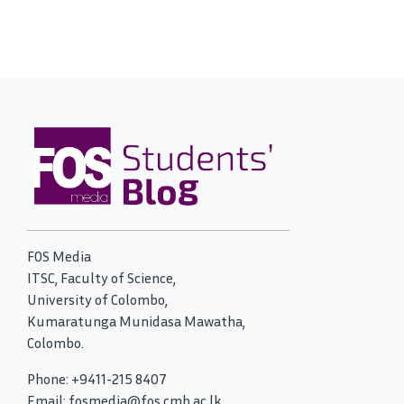
FOS Media
ITSC, Faculty of Science,
University of Colombo,
Kumaratunga Munidasa Mawatha,
Colombo.
Phone: +9411-215 8407
Email: fosmedia@fos.cmb.ac.lk