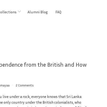
ollections
Alumni Blog
FAQ
pendence from the British and How
Amayaa
2 Comments
u live under a rock, everyone knows that Sri Lanka
he only country under the British colonialists, who