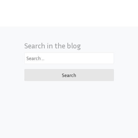
Search in the blog
Search
for: