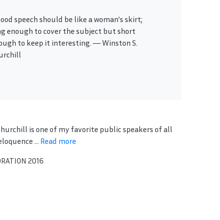
good speech should be like a woman's skirt;
ng enough to cover the subject but short
ough to keep it interesting. ― Winston S.
urchill
urchill is one of my favorite public speakers of all
eloquence ...
Read more
ORATION 2016