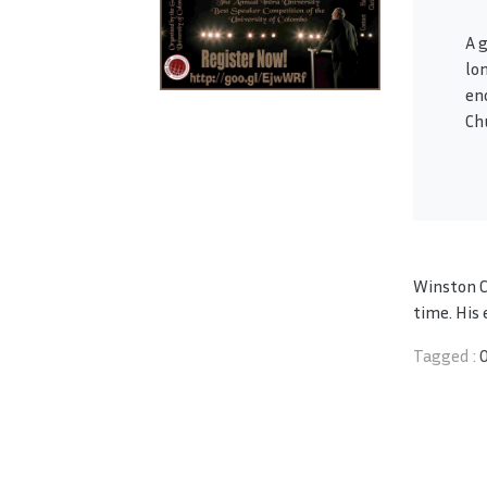
A 
lo
en
Ch
Winston Ch
time. His 
Tagged :