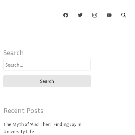
Search
Search
for:
Recent Posts
The Myth of ‘And Then’: Finding Joy in
University Life