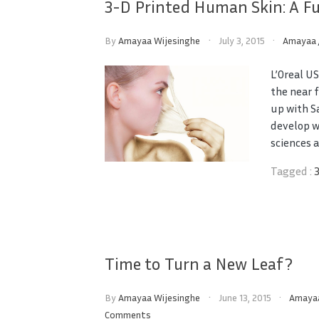
3-D Printed Human Skin: A Fu
By
Amayaa Wijesinghe
July 3, 2015
Amayaa
L’Oreal U
the near 
up with S
develop w
sciences as
Tagged :
Time to Turn a New Leaf?
By
Amayaa Wijesinghe
June 13, 2015
Amaya
Comments