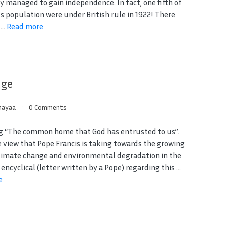
y managed to gain independence. In fact, one fifth of
’s population were under British rule in 1922! There
...
Read more
nge
ayaa
0 Comments
g “The common home that God has entrusted to us”.
e view that Pope Francis is taking towards the growing
climate change and environmental degradation in the
 encyclical (letter written by a Pope) regarding this ...
e