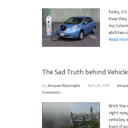
Folks, it’
How they 
my Colomb
abilities 
Read mor
The Sad Truth behind Vehicle
By
Amayaa Wijesinghe
April 26, 2015
Amay
Comments
With the 
right now
vehicles, 
Even if so