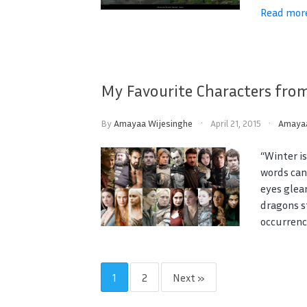
Read mor
My Favourite Characters fro
By
Amayaa Wijesinghe
April 21, 2015
Amaya
“Winter i
words can
eyes glea
dragons st
occurrence
1
2
Next »