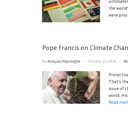
ultimatel
the world
were pros 
Pope Francis on Climate Cha
By
Amayaa Wijesinghe
October 23, 2016
Am
Protectin
That’s th
issue of 
world. His
Read mor