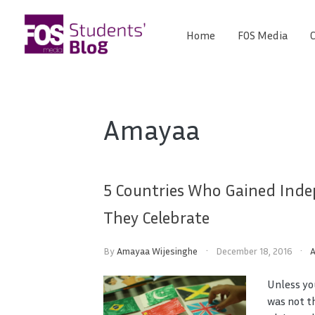
Skip
to
Home
FOS Media
C
FOS
content
We
create
Media
the
future
Students'
Amayaa
Blog
5 Countries Who Gained Inde
They Celebrate
By
Amayaa Wijesinghe
December 18, 2016
Unless yo
was not t