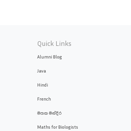
Quick Links
Alumni Blog
Java
Hindi
French
මතක මන්දිර
Maths for Biologists