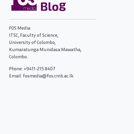
FOS Media
ITSC, Faculty of Science,
University of Colombo,
Kumaratunga Munidasa Mawatha,
Colombo.
Phone: +9411-215 8407
Email: fosmedia@fos.cmb.ac.lk