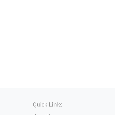
Quick Links