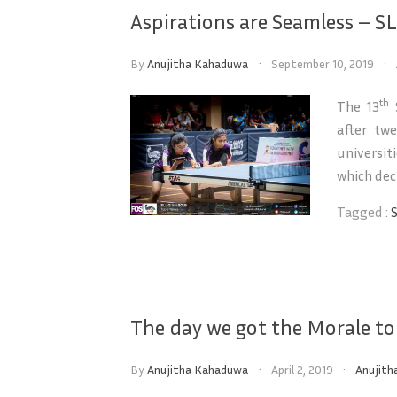
Aspirations are Seamless – SL
By
Anujitha Kahaduwa
September 10, 2019
th
The 13
S
after tw
universi
which deci
Tagged :
The day we got the Morale t
By
Anujitha Kahaduwa
April 2, 2019
Anujith