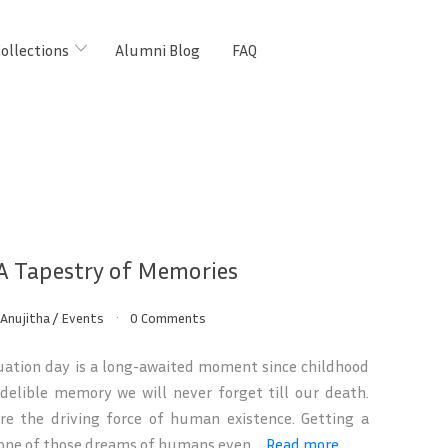
ollections
Alumni Blog
FAQ
 A Tapestry of Memories
Anujitha
/
Events
0 Comments
ation day is a long-awaited moment since childhood
delible memory we will never forget till our death.
re the driving force of human existence. Getting a
 one of those dreams of humans even ...
Read more