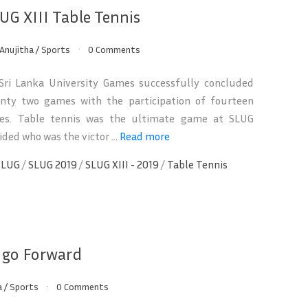
UG XIII Table Tennis
Anujitha
/
Sports
0 Comments
ri Lanka University Games successfully concluded
enty two games with the participation of fourteen
ties. Table tennis was the ultimate game at SLUG
ded who was the victor ...
Read more
SLUG
/
SLUG 2019
/
SLUG XIII - 2019
/
Table Tennis
o go Forward
a
/
Sports
0 Comments