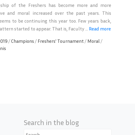
ship of the Freshers has become more and more
ive and moral increased over the past years. This
eems to be continuing this year too. Few years back,
ttern started to appear. That is, Faculty ...
Read more
2019
/
Champions
/
Freshers' Tournament
/
Moral
/
nis
Search in the blog
Search