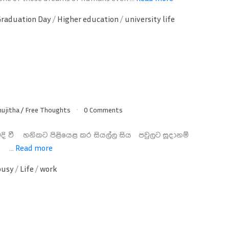
Graduation Day
/
Higher education
/
university life
nujitha
/
Free Thoughts
0 Comments
දි වී හනිකට පිළියෙළ කර සියල්ල සිය පවුලට සූදානම්
න ...
Read more
busy
/
Life
/
work