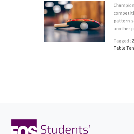
Champion
competit
pattern s
another pa
Tagged :
Table Ten