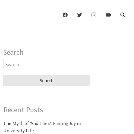
Search
Search
for:
Recent Posts
The Myth of ‘And Then’: Finding Joy in
University Life