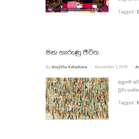
Tagged :
මඟ හැරුණු ජීවිත
By
Anujitha Kahaduwa
November 1, 2019
A
අලුයම අව
වුවා යන්
Tagged :