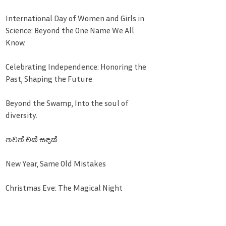
International Day of Women and Girls in
Science: Beyond the One Name We All
Know.
Celebrating Independence: Honoring the
Past, Shaping the Future
Beyond the Swamp, Into the soul of
diversity.
තවත් එක් සඳක්
New Year, Same Old Mistakes
Christmas Eve: The Magical Night