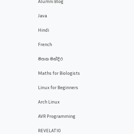
Alumni Blog
Java
Hindi
French
මතක මන්දිර
Maths for Biologists
Linux for Beginners
Arch Linux
AVR Programming
REVELATIO