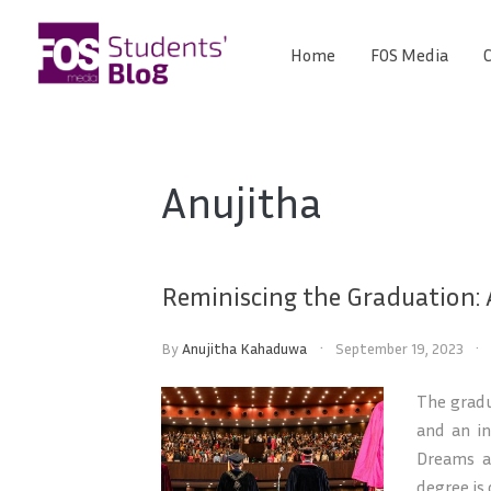
Skip
to
Home
FOS Media
C
FOS
content
We
create
Media
the
future
Students'
Anujitha
Blog
Reminiscing the Graduation:
By
Anujitha Kahaduwa
September 19, 2023
The gradu
and an in
Dreams a
degree is