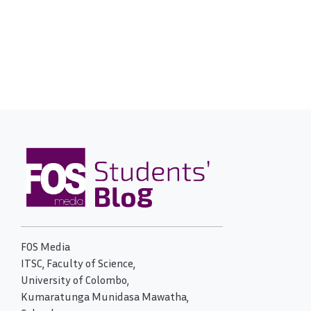
FOS Media
ITSC, Faculty of Science,
University of Colombo,
Kumaratunga Munidasa Mawatha,