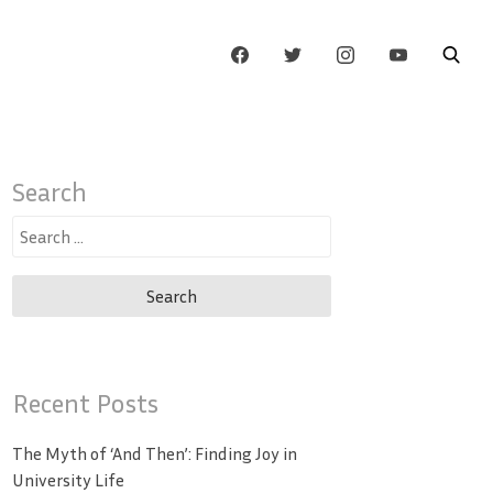
Search
Search
for:
Recent Posts
The Myth of ‘And Then’: Finding Joy in
University Life