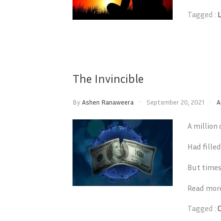
Tagged :
The Invincible
By
Ashen Ranaweera
September 20, 2021
A
A million
Had fille
But times
Read mor
Tagged :