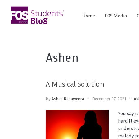
Skip
to
Home
FOS Media
C
FOS
content
We
create
Media
the
future
Students'
Ashen
Blog
A Musical Solution
By
Ashen Ranaweera
December 27, 2021
As
You say it
hard It e
understoo
melody to 