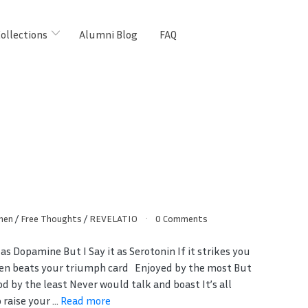
ollections
Alumni Blog
FAQ
hen
/
Free Thoughts
/
REVELATIO
0 Comments
 as Dopamine But I Say it as Serotonin If it strikes you
ven beats your triumph card Enjoyed by the most But
d by the least Never would talk and boast It’s all
raise your ...
Read more