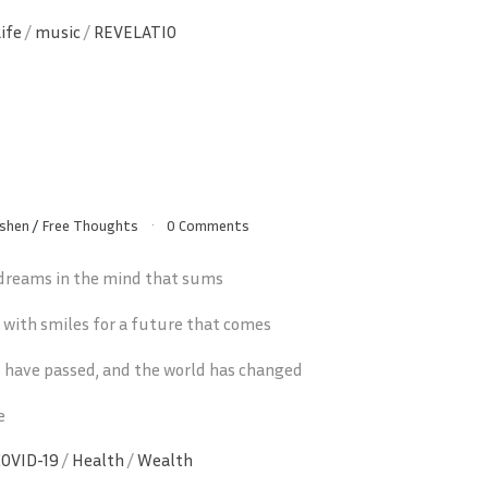
Life
/
music
/
REVELATIO
shen
/
Free Thoughts
0 Comments
 dreams in the mind that sums
d with smiles for a future that comes
 have passed, and the world has changed
e
COVID-19
/
Health
/
Wealth