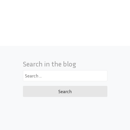
Search in the blog
Search
for: