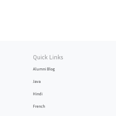
Quick Links
Alumni Blog
Java
Hindi
French