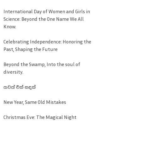
International Day of Women and Girls in
Science: Beyond the One Name We All
Know.
Celebrating Independence: Honoring the
Past, Shaping the Future
Beyond the Swamp, Into the soul of
diversity.
තවත් එක් සඳක්
New Year, Same Old Mistakes
Christmas Eve: The Magical Night