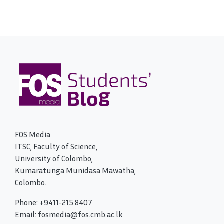
FOS Media
ITSC, Faculty of Science,
University of Colombo,
Kumaratunga Munidasa Mawatha,
Colombo.
Phone: +9411-215 8407
Email: fosmedia@fos.cmb.ac.lk