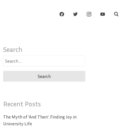
Search
Search
for:
Recent Posts
The Myth of ‘And Then’: Finding Joy in
University Life