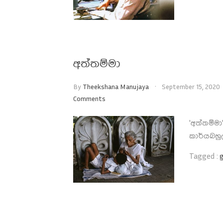
අත්තම්මා
By
Theekshana Manujaya
September 15, 2020
Comments
'අත්තම්ම
කාර්යබහු
Tagged :