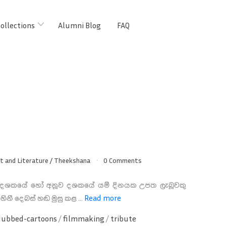
ollections
Alumni Blog
FAQ
t and Literature
/
Theekshana
0 Comments
 දශකයේ හෝ අනූව දශකයේ යම් දිනයක උපත ලැබූවකු
හිනී දෙබස් හඬ මුසු කළ ...
Read more
dubbed-cartoons
/
filmmaking
/
tribute