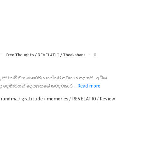
Free Thoughts
/
REVELATIO
/
Theekshana
0
ා', මට නම් එය ගෞරවය යන්නට පර්යාය පදයකි.. අධික
ල දෙමාපියන් දෙපළකගේ කරදරකාරි ...
Read more
grandma
/
gratitude
/
memories
/
REVELATIO
/
Review