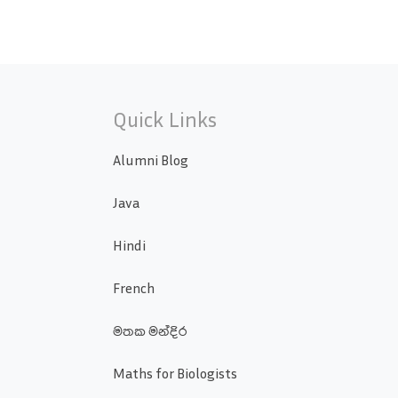
Quick Links
Alumni Blog
Java
Hindi
French
මතක මන්දිර
Maths for Biologists