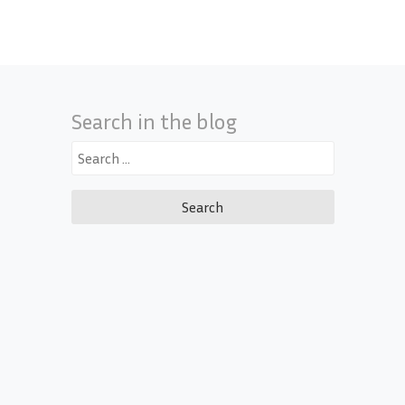
Search in the blog
Search
for: