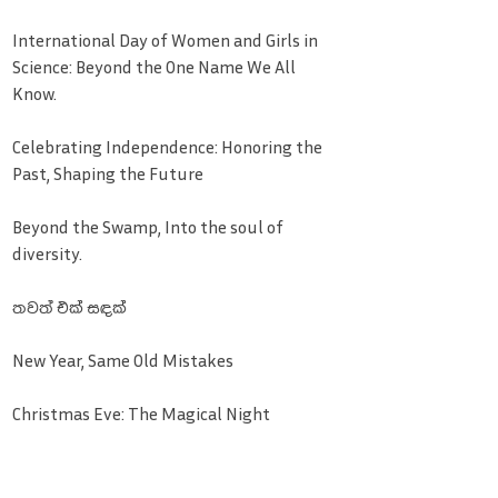
International Day of Women and Girls in
Science: Beyond the One Name We All
Know.
Celebrating Independence: Honoring the
Past, Shaping the Future
Beyond the Swamp, Into the soul of
diversity.
තවත් එක් සඳක්
New Year, Same Old Mistakes
Christmas Eve: The Magical Night