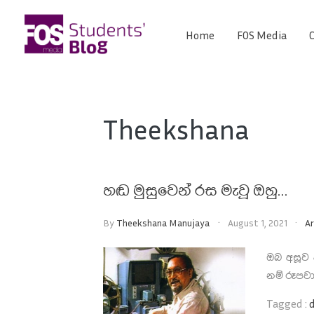
Skip
to
Home
FOS Media
C
FOS
content
We
create
Media
the
future
Students'
Theekshana
Blog
හඬ මුසුවෙන් රස මැවූ ඔහු…
By
Theekshana Manujaya
August 1, 2021
Ar
ඔබ අසූව
නම් රූපවා
Tagged :