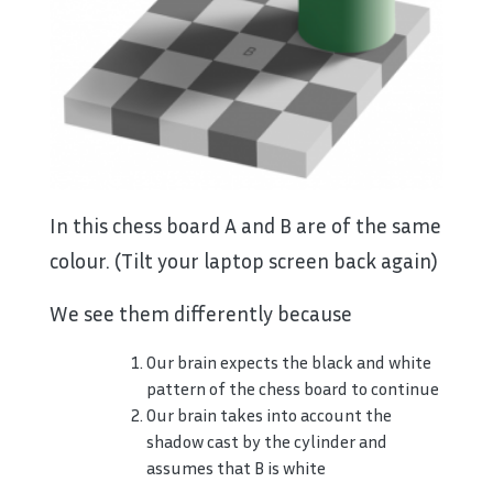
In this chess board A and B are of the same
colour. (Tilt your laptop screen back again)
We see them differently because
Our brain expects the black and white
pattern of the chess board to continue
Our brain takes into account the
shadow cast by the cylinder and
assumes that B is white