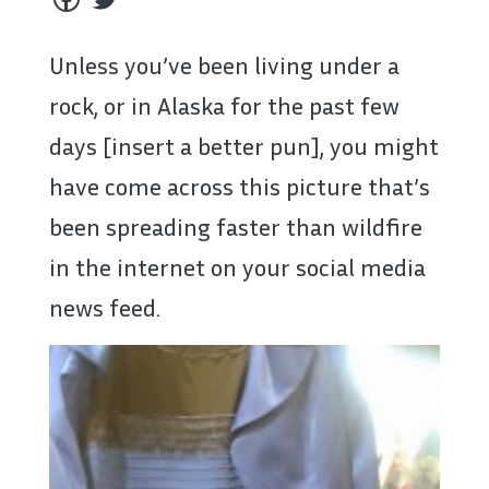
Unless you’ve been living under a
rock, or in Alaska for the past few
days [insert a better pun], you might
have come across this picture that’s
been spreading faster than wildfire
in the internet on your social media
news feed.