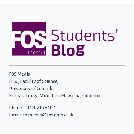
FOS Media
ITSC, Faculty of Science,
University of Colombo,
Kumaratunga Munidasa Mawatha, Colombo.
Phone: +9411-215 8407
Email: fosmedia@fos.cmb.ac.lk