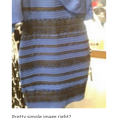
Pretty simple image right?