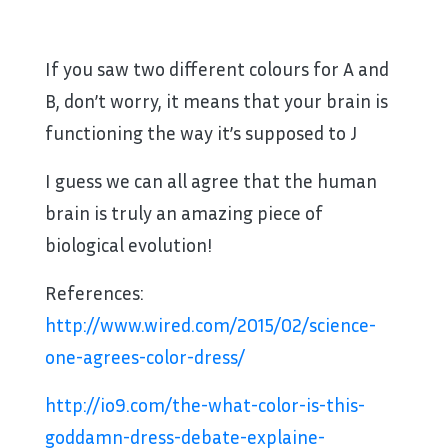
If you saw two different colours for A and
B, don’t worry, it means that your brain is
functioning the way it’s supposed to J
I guess we can all agree that the human
brain is truly an amazing piece of
biological evolution!
References:
http://www.wired.com/2015/02/science-
one-agrees-color-dress/
http://io9.com/the-what-color-is-this-
goddamn-dress-debate-explaine-