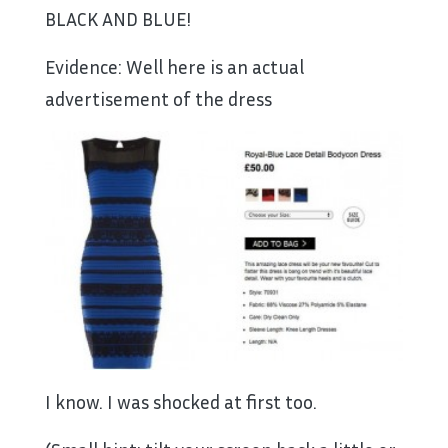
BLACK AND BLUE!
Evidence: Well here is an actual
advertisement of the dress
I know. I was shocked at first too.