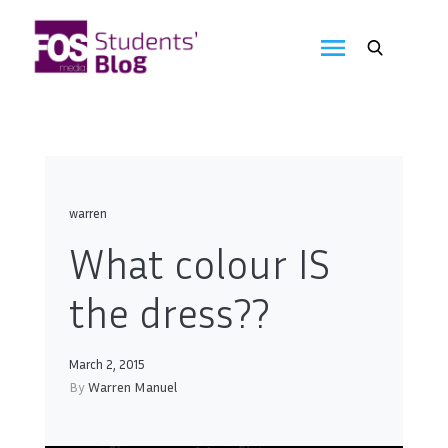
Skip
to
FOS
content
We
create
Media
the
future
Students'
Blog
warren
What colour IS
the dress??
March 2, 2015
By
Warren Manuel