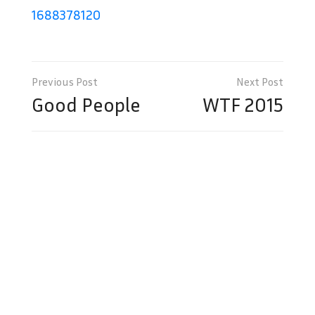
1688378120
Post
navigation
Good People
WTF 2015