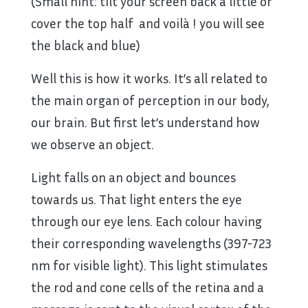
(Small hint: tilt your screen back a little or
cover the top half and voilà ! you will see
the black and blue)
Well this is how it works. It’s all related to
the main organ of perception in our body,
our brain. But first let’s understand how
we observe an object.
Light falls on an object and bounces
towards us. That light enters the eye
through our eye lens. Each colour having
their corresponding wavelengths (397-723
nm for visible light). This light stimulates
the rod and cone cells of the retina and a