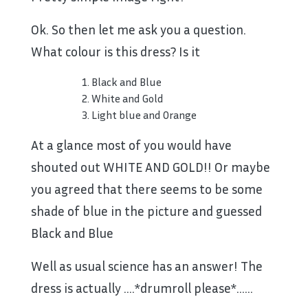
Ok. So then let me ask you a question.
What colour is this dress? Is it
Black and Blue
White and Gold
Light blue and Orange
At a glance most of you would have
shouted out WHITE AND GOLD!! Or maybe
you agreed that there seems to be some
shade of blue in the picture and guessed
Black and Blue
Well as usual science has an answer! The
dress is actually ….*drumroll please*……