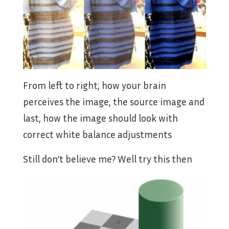
From left to right; how your brain
perceives the image, the source image and
last, how the image should look with
correct white balance adjustments
Still don’t believe me? Well try this then