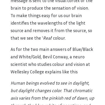
message is sent to the visual cortex of the
brain to produce the sensation of vision.
To make things easy for us our brain
identifies the wavelengths of the light
source and removes it from the source, so
that we see the ‘
Real
’ colour.
As for the two main answers of Blue/Black
and White/Gold, Bevil Conway, a neuro
scientist who studies colour and vision at
Wellesley College explains like this
Human beings evolved to see in daylight,
but daylight changes color. That chromatic
axis varies from the pinkish red of dawn, up