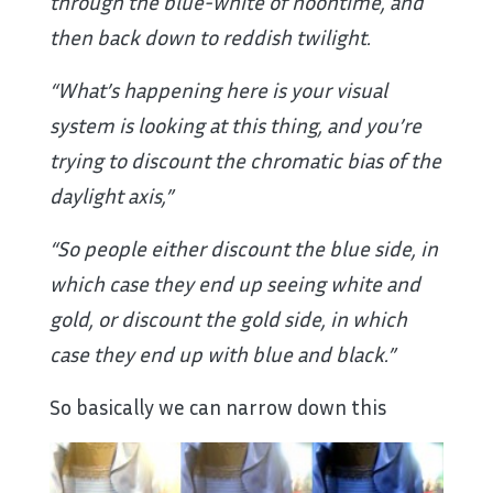
through the blue-white of noontime, and
then back down to reddish twilight.
“What’s happening here is your visual
system is looking at this thing, and you’re
trying to discount the chromatic bias of the
daylight axis,”
“So people either discount the blue side, in
which case they end up seeing white and
gold, or discount the gold side, in which
case they end up with blue and black.”
So basically we can narrow down this