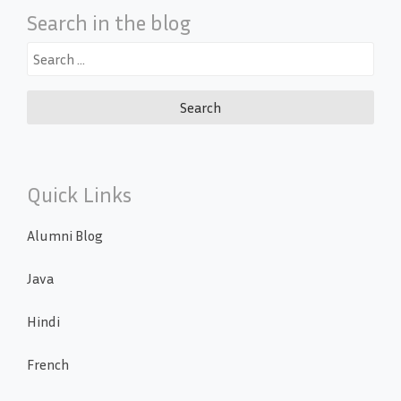
Search in the blog
Search
for:
Quick Links
Alumni Blog
Java
Hindi
French