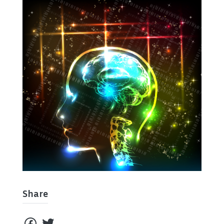
Share