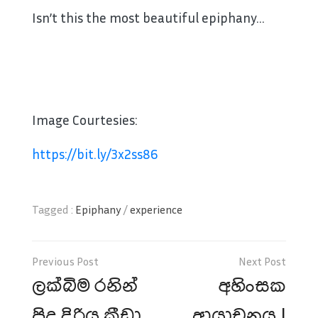
Isn’t this the most beautiful epiphany…
Image Courtesies:
https://bit.ly/3x2ss86
Tagged :
Epiphany
/
experience
Post
navigation
ලක්බිම රනින්
අහිංසක
පිදූ දිරිය ක්‍රීඩා
ආයාචනය !