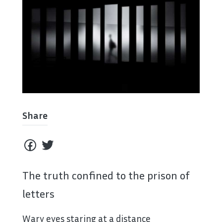
Share
The truth confined to the prison of
letters
Wary eyes staring at a distance