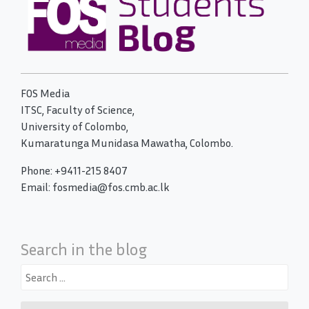
FOS Media
ITSC, Faculty of Science,
University of Colombo,
Kumaratunga Munidasa Mawatha, Colombo.
Phone: +9411-215 8407
Email: fosmedia@fos.cmb.ac.lk
Search in the blog
Search
for: