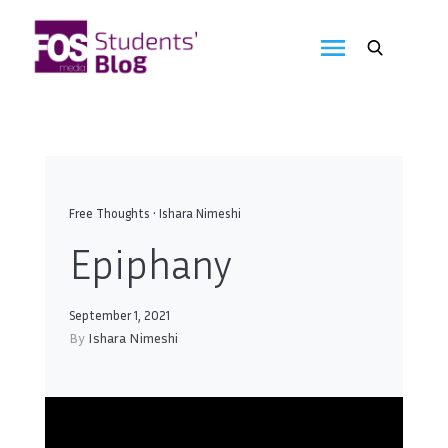
Skip
to
FOS
content
We
create
Media
the
future
Students'
Blog
Free Thoughts
•
Ishara Nimeshi
Epiphany
September 1, 2021
By
Ishara Nimeshi