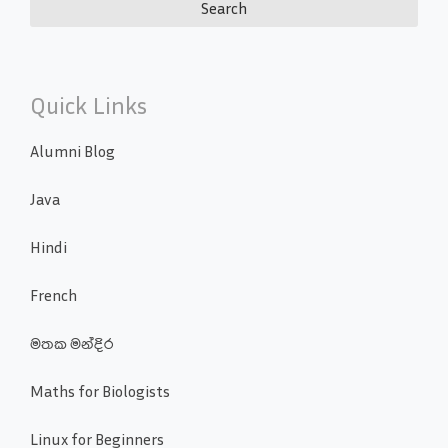
Quick Links
Alumni Blog
Java
Hindi
French
මතක මන්දිර
Maths for Biologists
Linux for Beginners