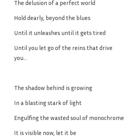
The delusion of a perfect world
Hold dearly, beyond the blues
Until it unleashes until it gets tired
Until you let go of the reins that drive
you…
The shadow behind is growing
In a blasting stark of light
Engulfing the wasted soul of monochrome
It is visible now, let it be