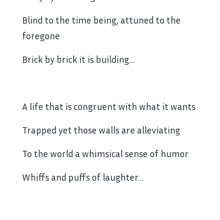
Blind to the time being, attuned to the
foregone
Brick by brick it is building…
A life that is congruent with what it wants
Trapped yet those walls are alleviating
To the world a whimsical sense of humor
Whiffs and puffs of laughter…