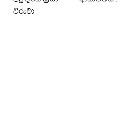
විරුවා