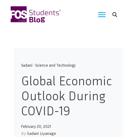
Skip
to
FOS
content
We
create
Media
the
future
Students'
Blog
Sadani
•
Science and Technology
Global Economic
Outlook During
COVID-19
February 20, 2021
By
Sadani Liyanage