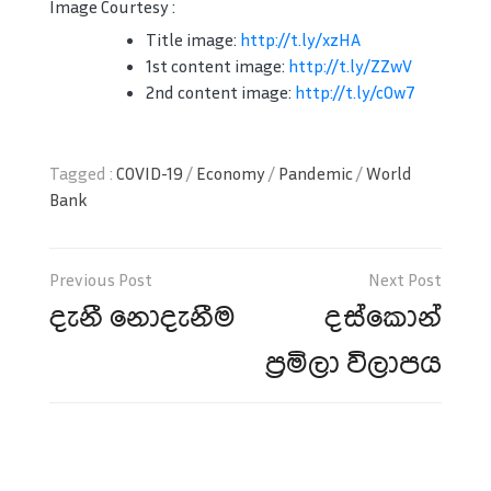
Image Courtesy :
Title image:
http://t.ly/xzHA
1st content image:
http://t.ly/ZZwV
2nd content image:
http://t.ly/c0w7
Tagged :
COVID-19
/
Economy
/
Pandemic
/
World
Bank
Post
navigation
දැනී නොදැනීම
දස්කොන්
ප්‍රමිලා විලාපය