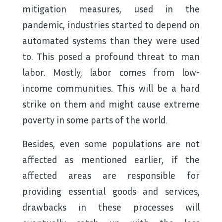
mitigation measures, used in the
pandemic, industries started to depend on
automated systems than they were used
to. This posed a profound threat to man
labor. Mostly, labor comes from low-
income communities. This will be a hard
strike on them and might cause extreme
poverty in some parts of the world.
Besides, even some populations are not
affected as mentioned earlier, if the
affected areas are responsible for
providing essential goods and services,
drawbacks in these processes will