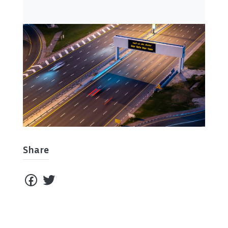
Share