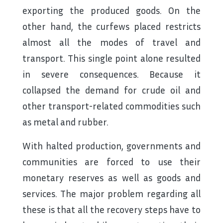
exporting the produced goods. On the
other hand, the curfews placed restricts
almost all the modes of travel and
transport. This single point alone resulted
in severe consequences. Because it
collapsed the demand for crude oil and
other transport-related commodities such
as metal and rubber.
With halted production, governments and
communities are forced to use their
monetary reserves as well as goods and
services. The major problem regarding all
these is that all the recovery steps have to