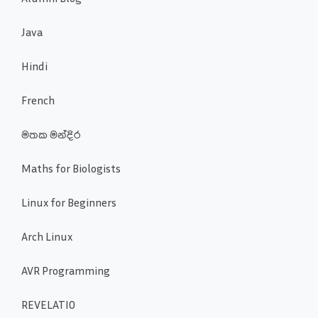
Java
Hindi
French
මතක මන්දිර
Maths for Biologists
Linux for Beginners
Arch Linux
AVR Programming
REVELATIO