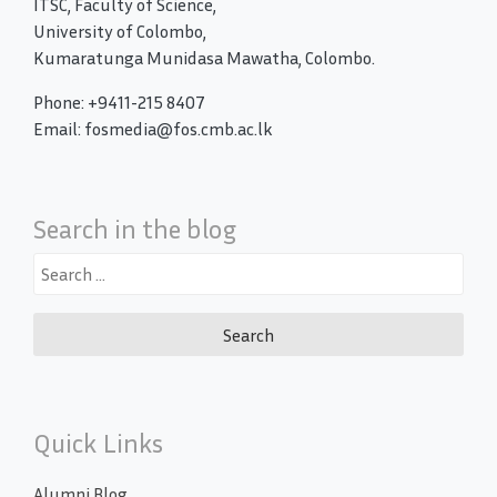
ITSC, Faculty of Science,
University of Colombo,
Kumaratunga Munidasa Mawatha, Colombo.
Phone: +9411-215 8407
Email: fosmedia@fos.cmb.ac.lk
Search in the blog
Search
for:
Quick Links
Alumni Blog