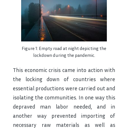
Figure 1: Empty road at night depicting the
lockdown during the pandemic.
This economic crisis came into action with
the locking down of countries where
essential productions were carried out and
isolating the communities. In one way this
depraved man labor needed, and in
another way prevented importing of
necessary raw materials as well as