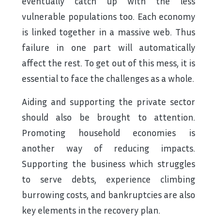
eventually catch up with the less
vulnerable populations too. Each economy
is linked together in a massive web. Thus
failure in one part will automatically
affect the rest. To get out of this mess, it is
essential to face the challenges as a whole.
Aiding and supporting the private sector
should also be brought to attention.
Promoting household economies is
another way of reducing impacts.
Supporting the business which struggles
to serve debts, experience climbing
burrowing costs, and bankruptcies are also
key elements in the recovery plan.