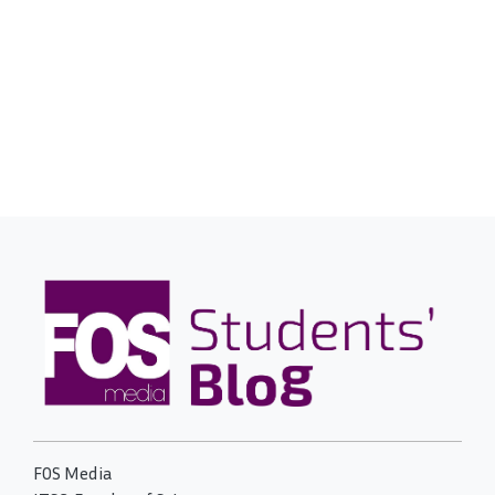
FOS Media