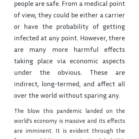
people are safe. From a medical point
of view, they could be either a carrier
or have the probability of getting
infected at any point. However, there
are many more harmful effects
taking place via economic aspects
under the obvious. These are
indirect, long-termed, and affect all
over the world without sparing any.
The blow this pandemic landed on the
world’s economy is massive and its effects
are imminent. It is evident through the