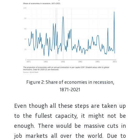
Figure 2: Share of economies in recession,
1871-2021
Even though all these steps are taken up
to the fullest capacity, it might not be
enough. There would be massive cuts in
job markets all over the world. Due to