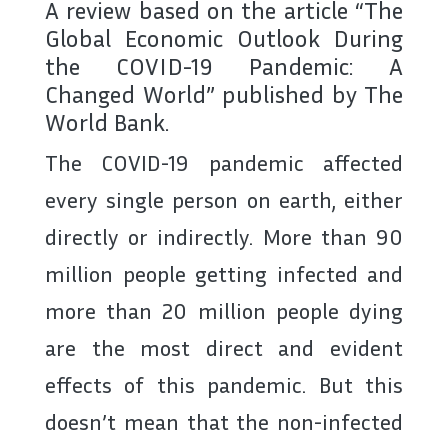
A review based on the article “The
Global Economic Outlook During
the COVID-19 Pandemic: A
Changed World” published by The
World Bank.
The COVID-19 pandemic affected
every single person on earth, either
directly or indirectly. More than 90
million people getting infected and
more than 20 million people dying
are the most direct and evident
effects of this pandemic. But this
doesn’t mean that the non-infected