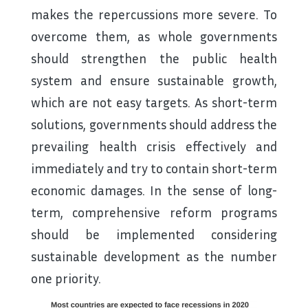
makes the repercussions more severe. To
overcome them, as whole governments
should strengthen the public health
system and ensure sustainable growth,
which are not easy targets. As short-term
solutions, governments should address the
prevailing health crisis effectively and
immediately and try to contain short-term
economic damages. In the sense of long-
term, comprehensive reform programs
should be implemented considering
sustainable development as the number
one priority.