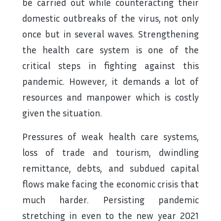
be carried out while counteracting their
domestic outbreaks of the virus, not only
once but in several waves. Strengthening
the health care system is one of the
critical steps in fighting against this
pandemic. However, it demands a lot of
resources and manpower which is costly
given the situation.
Pressures of weak health care systems,
loss of trade and tourism, dwindling
remittance, debts, and subdued capital
flows make facing the economic crisis that
much harder. Persisting pandemic
stretching in even to the new year 2021