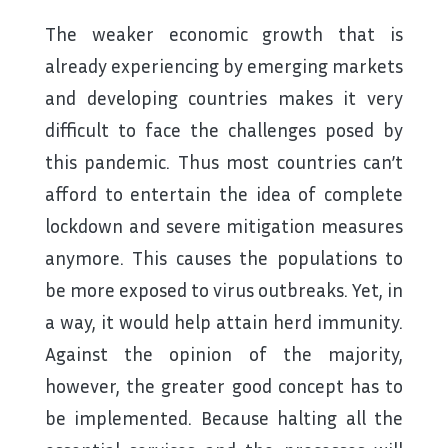
The weaker economic growth that is
already experiencing by emerging markets
and developing countries makes it very
difficult to face the challenges posed by
this pandemic. Thus most countries can’t
afford to entertain the idea of complete
lockdown and severe mitigation measures
anymore. This causes the populations to
be more exposed to virus outbreaks. Yet, in
a way, it would help attain herd immunity.
Against the opinion of the majority,
however, the greater good concept has to
be implemented. Because halting all the