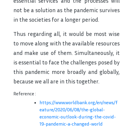
essential services and the processes will
not be a solution as the pandemic survives
in the societies for a longer period.
Thus regarding all, it would be most wise
to move along with the available resources
and make use of them. Simultaneously, it
is essential to face the challenges posed by
this pandemic more broadly and globally,
because we all are in this together.
Reference :
https://www.worldbank.org/en/news/f
eature/2020/06/08/the-global-
economic-outlook-during-the-covid-
19-pandemic-a-changed-world