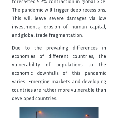
forecasted 5.2% contraction in global GDP.
The pandemic will trigger deep recessions.
This will leave severe damages via low
investments, erosion of human capital,
and global trade fragmentation.
Due to the prevailing differences in
economies of different countries, the
vulnerability of populations to the
economic downfalls of this pandemic
varies. Emerging markets and developing
countries are rather more vulnerable than
developed countries.