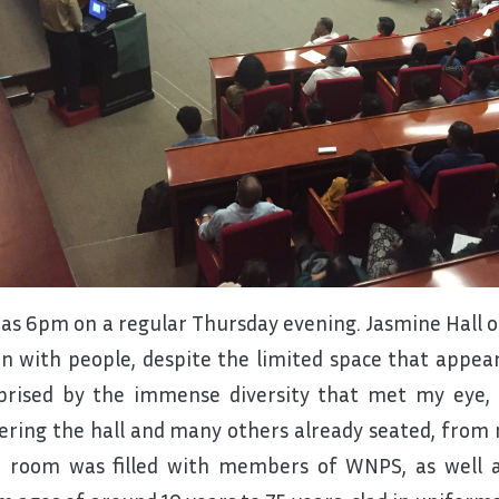
was 6pm on a regular Thursday evening. Jasmine Hall 
l in with people, despite the limited space that appear
prised by the immense diversity that met my eye, 
ering the hall and many others already seated, from 
 room was filled with members of WNPS, as well