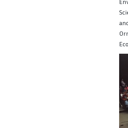
En
Sci
an
Orn
Eco