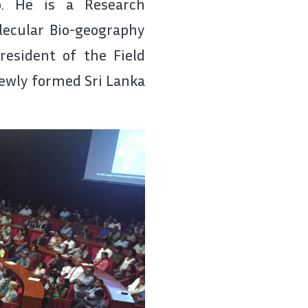
o. He is a Research
olecular Bio-geography
resident of the Field
newly formed Sri Lanka