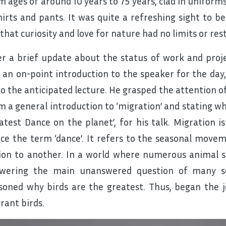
m ages of around 10 years to 75 years, clad in uniform
hirts and pants. It was quite a refreshing sight to 
that curiosity and love for nature had no limits or rest
er a brief update about the status of work and proj
 an on-point introduction to the speaker for the day
do the anticipated lecture. He grasped the attention o
m a general introduction to ‘migration’ and stating why
atest Dance on the planet’, for his talk. Migration 
ce the term ‘dance’. It refers to the seasonal move
ion to another. In a world where numerous animal s
wering the main unanswered question of many s
soned why birds are the greatest. Thus, began the j
rant birds.