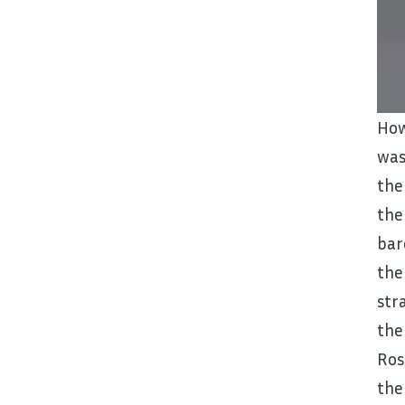
How
was
the
the
bar
the
str
the
Ros
the