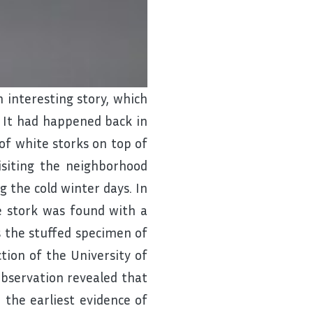
interesting story, which
. It had happened back in
of white storks on top of
isiting the neighborhood
 the cold winter days. In
te stork was found with a
s the stuffed specimen of
ection of the University of
 observation revealed that
d the earliest evidence of