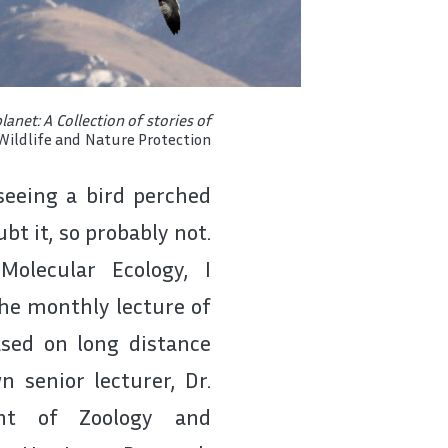
anet: A Collection of stories of
Wildlife and Nature Protection
 seeing a bird perched
bt it, so probably not.
olecular Ecology, I
the monthly lecture of
sed on long distance
 senior lecturer, Dr.
nt of Zoology and