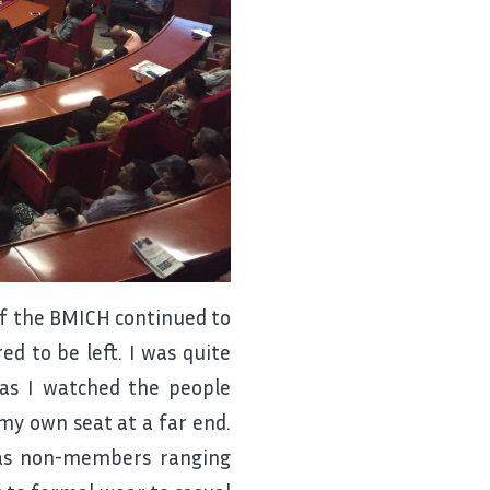
of the BMICH continued to
ed to be left. I was quite
as I watched the people
my own seat at a far end.
 as non-members ranging