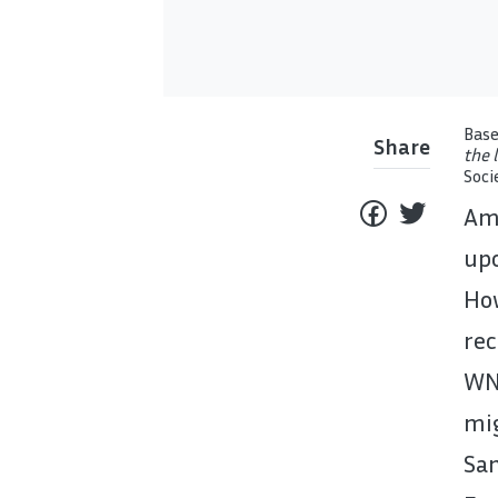
Base
Share
the 
Soci
Am 
upo
Ho
rec
WN
mig
Sa