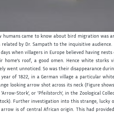
 humans came to know about bird migration was an 
 related by Dr. Sampath to the inquisitive audience
 days when villagers in Europe believed having nests 
ir home’s roof, a good omen. Hence white storks v
ely went unnoticed. So was their disappearance during
 year of 1822, in a German village a particular whi
ange looking arrow shot across its neck (Figure show
 ‘Arrow-Stork’, or ‘Pfeilstorch’, in the Zoological Coll
tock). Further investigation into this strange, lucky
 arrow is of central African origin. This had provide