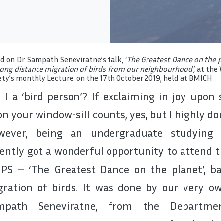
d on Dr. Sampath Seneviratne’s talk, ‘
The Greatest Dance on the pl
long distance migration of birds from our neighbourhood’,
at the 
ety’s monthly Lecture, on the 17th October 2019, held at BMICH
I a ‘bird person’? If exclaiming in joy upon
n your window-sill counts, yes, but I highly dou
wever, being an undergraduate studying M
ently got a wonderful opportunity to attend 
PS – ‘The Greatest Dance on the planet’, ba
ration of birds. It was done by our very own
mpath Seneviratne, from the Departme