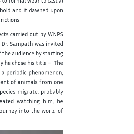
s to formal wear to casual
behold and it dawned upon
rictions.
ects carried out by WNPS
, Dr. Sampath was invited
f the audience by starting
 he chose his title – ‘The
is a periodic phenomenon,
ment of animals from one
pecies migrate, probably
eated watching him, he
ourney into the world of