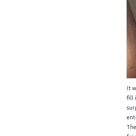
It 
fil
sur
ent
The