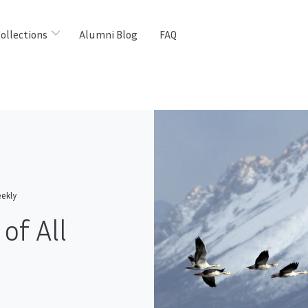
ollections
Alumni Blog
FAQ
ekly
of All