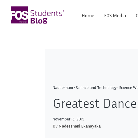
Skip
to
Home
FOS Media
C
FOS
content
We
create
Media
the
future
Students'
Blog
Nadeeshani
•
Science and Technology
•
Science We
Greatest Dance 
November 16, 2019
By
Nadeeshani Ekanayaka