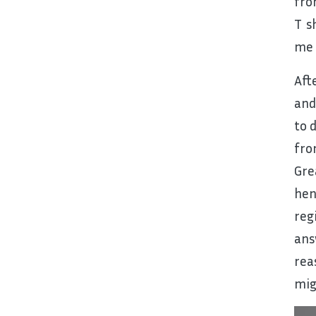
fro
T s
me 
Aft
and
to 
fro
Gre
hen
reg
ans
rea
mig