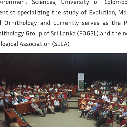
vironment Sciences, University of Colomb
entist specializing the study of Evolution, M
d Ornithology and currently serves as the P
ithology Group of Sri Lanka (FOGSL) and the 
logical Association (SLEA).