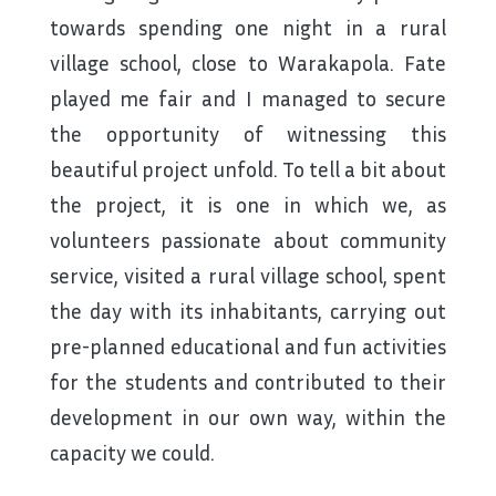
towards spending one night in a rural
village school, close to Warakapola. Fate
played me fair and I managed to secure
the opportunity of witnessing this
beautiful project unfold. To tell a bit about
the project, it is one in which we, as
volunteers passionate about community
service, visited a rural village school, spent
the day with its inhabitants, carrying out
pre-planned educational and fun activities
for the students and contributed to their
development in our own way, within the
capacity we could.