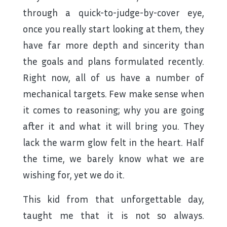
through a quick-to-judge-by-cover eye,
once you really start looking at them, they
have far more depth and sincerity than
the goals and plans formulated recently.
Right now, all of us have a number of
mechanical targets. Few make sense when
it comes to reasoning; why you are going
after it and what it will bring you. They
lack the warm glow felt in the heart. Half
the time, we barely know what we are
wishing for, yet we do it.
This kid from that unforgettable day,
taught me that it is not so always.