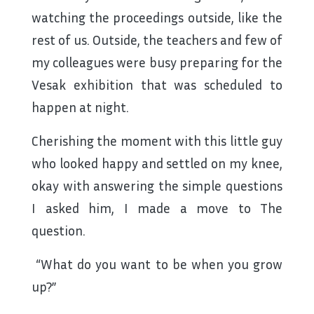
watching the proceedings outside, like the
rest of us. Outside, the teachers and few of
my colleagues were busy preparing for the
Vesak exhibition that was scheduled to
happen at night.
Cherishing the moment with this little guy
who looked happy and settled on my knee,
okay with answering the simple questions
I asked him, I made a move to The
question.
“What do you want to be when you grow
up?”