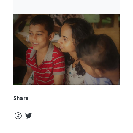
Share