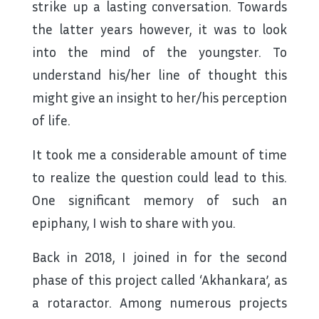
strike up a lasting conversation. Towards
the latter years however, it was to look
into the mind of the youngster. To
understand his/her line of thought this
might give an insight to her/his perception
of life.
It took me a considerable amount of time
to realize the question could lead to this.
One significant memory of such an
epiphany, I wish to share with you.
Back in 2018, I joined in for the second
phase of this project called ‘Akhankara’, as
a rotaractor. Among numerous projects