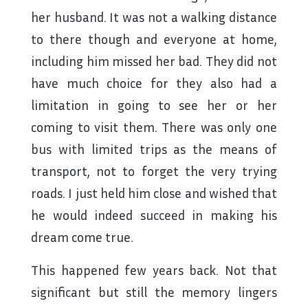
her husband. It was not a walking distance
to there though and everyone at home,
including him missed her bad. They did not
have much choice for they also had a
limitation in going to see her or her
coming to visit them. There was only one
bus with limited trips as the means of
transport, not to forget the very trying
roads. I just held him close and wished that
he would indeed succeed in making his
dream come true.
This happened few years back. Not that
significant but still the memory lingers