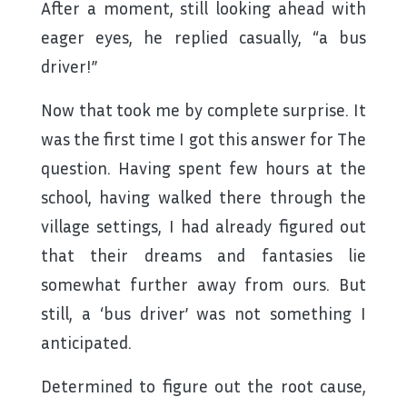
After a moment, still looking ahead with
eager eyes, he replied casually, “a bus
driver!”
Now that took me by complete surprise. It
was the first time I got this answer for The
question. Having spent few hours at the
school, having walked there through the
village settings, I had already figured out
that their dreams and fantasies lie
somewhat further away from ours. But
still, a ‘bus driver’ was not something I
anticipated.
Determined to figure out the root cause,