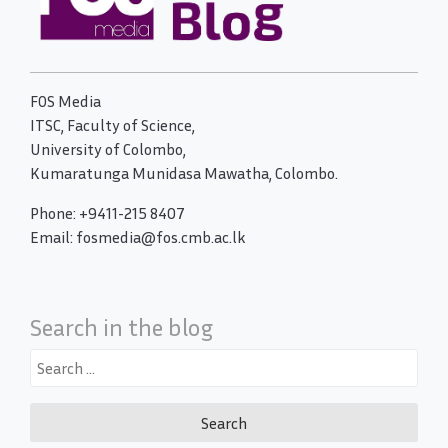
FOS Media
ITSC, Faculty of Science,
University of Colombo,
Kumaratunga Munidasa Mawatha, Colombo.
Phone: +9411-215 8407
Email: fosmedia@fos.cmb.ac.lk
Search in the blog
Search
for: