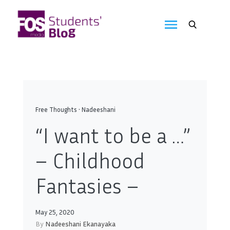
Skip
to
FOS
content
We
create
Media
the
future
Students'
Blog
Free Thoughts
•
Nadeeshani
“I want to be a …”
– Childhood
Fantasies –
May 25, 2020
By
Nadeeshani Ekanayaka