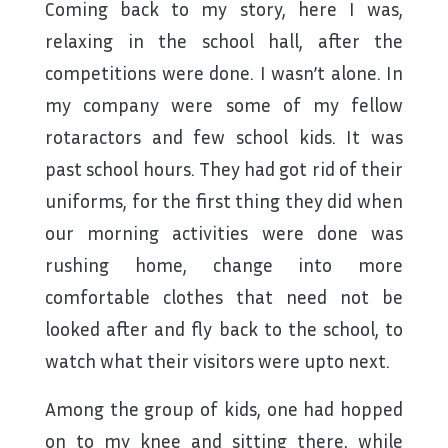
Coming back to my story, here I was,
relaxing in the school hall, after the
competitions were done. I wasn’t alone. In
my company were some of my fellow
rotaractors and few school kids. It was
past school hours. They had got rid of their
uniforms, for the first thing they did when
our morning activities were done was
rushing home, change into more
comfortable clothes that need not be
looked after and fly back to the school, to
watch what their visitors were upto next.
Among the group of kids, one had hopped
on to my knee and sitting there, while