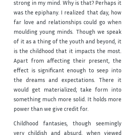
strong in my mind. Why is that? Perhaps it
was the epiphany. I realized that day, how
far love and relationships could go when
moulding young minds. Though we speak
of it as a thing of the youth and beyond, it
is the childhood that it impacts the most.
Apart from affecting their present, the
effect is significant enough to seep into
the dreams and expectations. There it
would get materialized; take form into
something much more solid. It holds more
power than we give credit for.
Childhood fantasies, though seemingly
very childish and absurd, when viewed