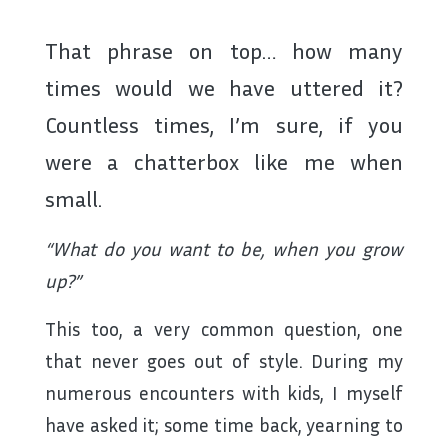
That phrase on top… how many
times would we have uttered it?
Countless times, I’m sure, if you
were a chatterbox like me when
small.
“What do you want to be, when you grow
up?”
This too, a very common question, one
that never goes out of style. During my
numerous encounters with kids, I myself
have asked it; some time back, yearning to