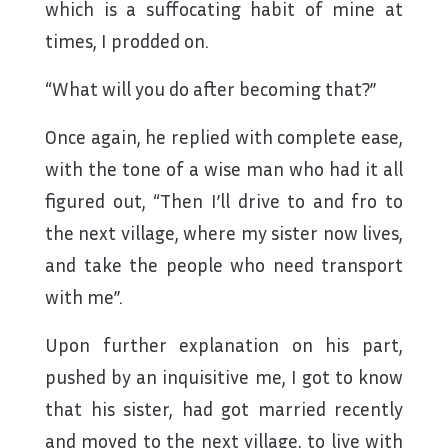
which is a suffocating habit of mine at
times, I prodded on.
“What will you do after becoming that?”
Once again, he replied with complete ease,
with the tone of a wise man who had it all
figured out, “Then I’ll drive to and fro to
the next village, where my sister now lives,
and take the people who need transport
with me”.
Upon further explanation on his part,
pushed by an inquisitive me, I got to know
that his sister, had got married recently
and moved to the next village, to live with