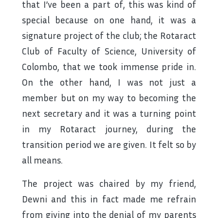
that I’ve been a part of, this was kind of
special because on one hand, it was a
signature project of the club; the Rotaract
Club of Faculty of Science, University of
Colombo, that we took immense pride in.
On the other hand, I was not just a
member but on my way to becoming the
next secretary and it was a turning point
in my Rotaract journey, during the
transition period we are given. It felt so by
all means.
The project was chaired by my friend,
Dewni and this in fact made me refrain
from giving into the denial of my parents