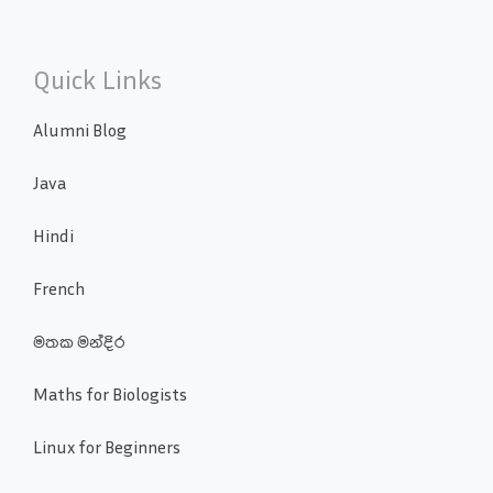
Quick Links
Alumni Blog
Java
Hindi
French
මතක මන්දිර
Maths for Biologists
Linux for Beginners