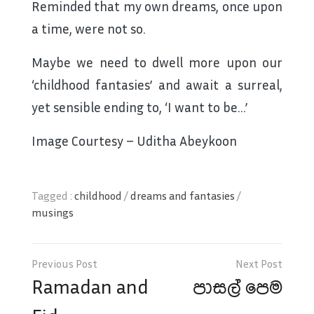
Reminded that my own dreams, once upon
a time, were not so.
Maybe we need to dwell more upon our
‘childhood fantasies’ and await a surreal,
yet sensible ending to, ‘I want to be…’
Image Courtesy – Uditha Abeykoon
Tagged :
childhood
/
dreams and fantasies
/
musings
Post
navigation
Ramadan and
පාසල් පෙම