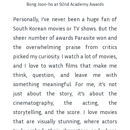
Bong Joon-ho at 92nd Academy Awards
Personally, I’ve never been a huge fan of
South Korean movies or TV shows. But the
sheer number of awards Parasite won and
the overwhelming praise from critics
picked my curiosity. I watch a lot of movies,
and I love to watch films that make me
think, question, and leave me with
something meaningful. For me, it’s not
just about the story, it’s about the
cinematography, the acting, the
storytelling, and the score. I love movies
that are visually stunning, where actors