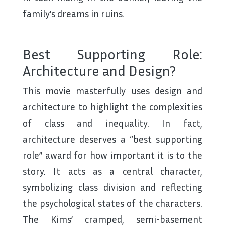
family’s dreams in ruins.
Best Supporting Role:
Architecture and Design?
This movie masterfully uses design and
architecture to highlight the complexities
of class and inequality. In fact,
architecture deserves a “best supporting
role” award for how important it is to the
story. It acts as a central character,
symbolizing class division and reflecting
the psychological states of the characters.
The Kims’ cramped, semi-basement