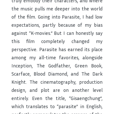
truly embody their characters, and where
the music pulls me deeper into the world
of the film. Going into Parasite, I had low
expectations, partly because of my bias
against “K-movies.” But I can honestly say
this film completely changed my
perspective. Parasite has earned its place
among my all-time favorites, alongside
Inception, The Godfather, Green Book,
Scarface, Blood Diamond, and The Dark
Knight. The cinematography, production
design, and plot are on another level
entirely. Even the title, “Gisaengchung”,
which translates to “parasite” in English,