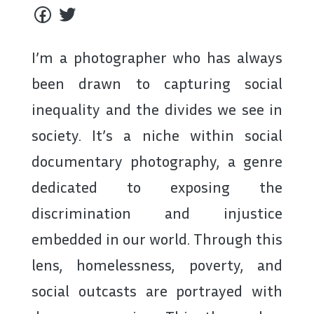
I’m a photographer who has always
been drawn to capturing social
inequality and the divides we see in
society. It’s a niche within social
documentary photography, a genre
dedicated to exposing the
discrimination and injustice
embedded in our world. Through this
lens, homelessness, poverty, and
social outcasts are portrayed with