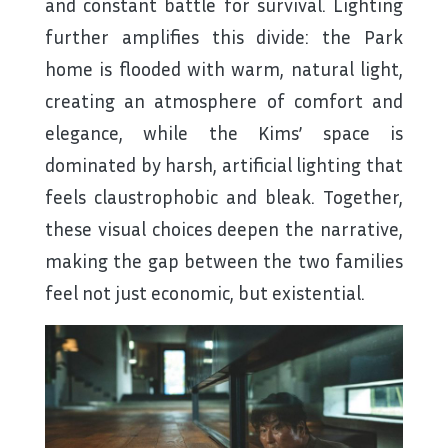
and constant battle for survival. Lighting
further amplifies this divide: the Park
home is flooded with warm, natural light,
creating an atmosphere of comfort and
elegance, while the Kims’ space is
dominated by harsh, artificial lighting that
feels claustrophobic and bleak. Together,
these visual choices deepen the narrative,
making the gap between the two families
feel not just economic, but existential.