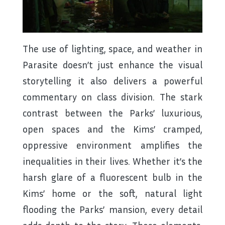
The use of lighting, space, and weather in
Parasite doesn’t just enhance the visual
storytelling it also delivers a powerful
commentary on class division. The stark
contrast between the Parks’ luxurious,
open spaces and the Kims’ cramped,
oppressive environment amplifies the
inequalities in their lives. Whether it’s the
harsh glare of a fluorescent bulb in the
Kims’ home or the soft, natural light
flooding the Parks’ mansion, every detail