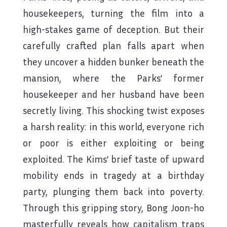
housekeepers, turning the film into a
high-stakes game of deception. But their
carefully crafted plan falls apart when
they uncover a hidden bunker beneath the
mansion, where the Parks’ former
housekeeper and her husband have been
secretly living. This shocking twist exposes
a harsh reality: in this world, everyone rich
or poor is either exploiting or being
exploited. The Kims’ brief taste of upward
mobility ends in tragedy at a birthday
party, plunging them back into poverty.
Through this gripping story, Bong Joon-ho
masterfully reveals how capitalism traps