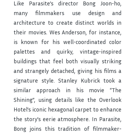
Like Parasite’s director Bong Joon-ho,
many filmmakers use design and
architecture to create distinct worlds in
their movies. Wes Anderson, for instance,
is known for his well-coordinated color
palettes and quirky, vintage-inspired
buildings that feel both visually striking
and strangely detached, giving his films a
signature style. Stanley Kubrick took a
similar approach in his movie “The
Shining”, using details like the Overlook
Hotel’s iconic hexagonal carpet to enhance
the story’s eerie atmosphere. In Parasite,
Bong joins this tradition of filmmaker-