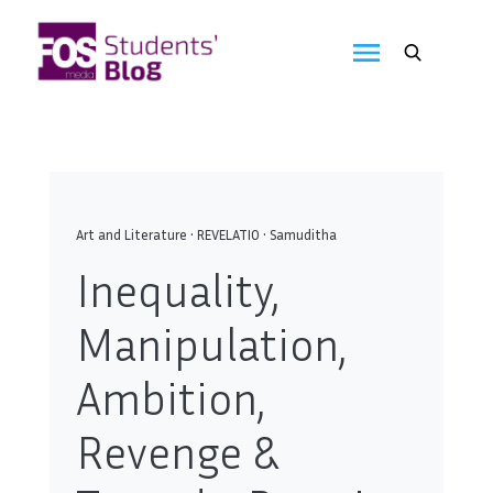
Skip
to
FOS
content
We
create
Media
the
future
Students'
Blog
Art and Literature
•
REVELATIO
•
Samuditha
Inequality,
Manipulation,
Ambition,
Revenge &