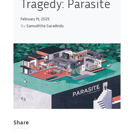
Tragedy: Parasite
February 19, 2025
By
Samuditha Saradindu
Share