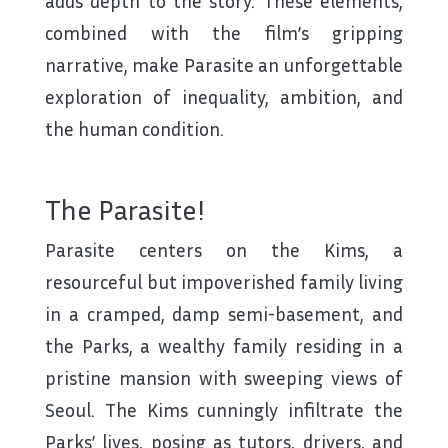
adds depth to the story. These elements,
combined with the film’s gripping
narrative, make Parasite an unforgettable
exploration of inequality, ambition, and
the human condition.
The Parasite!
Parasite centers on the Kims, a
resourceful but impoverished family living
in a cramped, damp semi-basement, and
the Parks, a wealthy family residing in a
pristine mansion with sweeping views of
Seoul. The Kims cunningly infiltrate the
Parks’ lives, posing as tutors, drivers, and