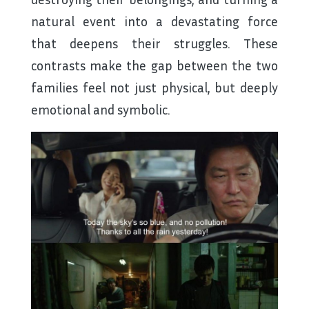
natural event into a devastating force
that deepens their struggles. These
contrasts make the gap between the two
families feel not just physical, but deeply
emotional and symbolic.