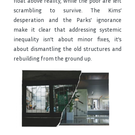
float above reality, while the poor are left
scrambling to survive. The Kims’
desperation and the Parks’ ignorance
make it clear that addressing systemic
inequality isn’t about minor fixes, it’s
about dismantling the old structures and
rebuilding from the ground up.