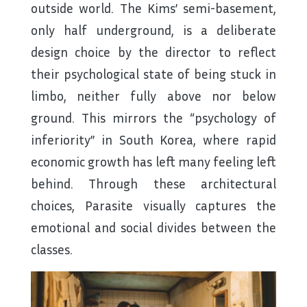
outside world. The Kims’ semi-basement,
only half underground, is a deliberate
design choice by the director to reflect
their psychological state of being stuck in
limbo, neither fully above nor below
ground. This mirrors the “psychology of
inferiority” in South Korea, where rapid
economic growth has left many feeling left
behind. Through these architectural
choices, Parasite visually captures the
emotional and social divides between the
classes.