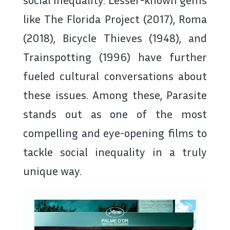
like The Florida Project (2017), Roma
(2018), Bicycle Thieves (1948), and
Trainspotting (1996) have further
fueled cultural conversations about
these issues. Among these, Parasite
stands out as one of the most
compelling and eye-opening films to
tackle social inequality in a truly
unique way.