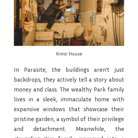
Kims’ House
In Parasite, the buildings aren’t just
backdrops, they actively tell a story about
money and class. The wealthy Park family
lives in a sleek, immaculate home with
expansive windows that showcase their
pristine garden, a symbol of their privilege
and detachment. Meanwhile, the