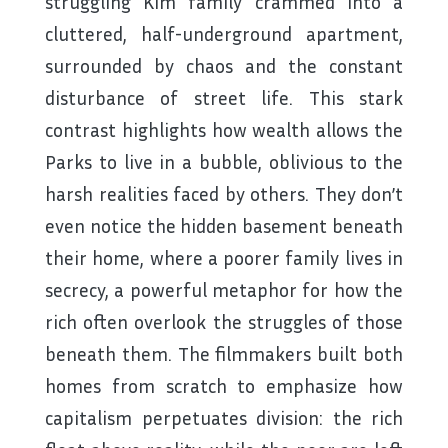
struggling Kim family crammed into a
cluttered, half-underground apartment,
surrounded by chaos and the constant
disturbance of street life. This stark
contrast highlights how wealth allows the
Parks to live in a bubble, oblivious to the
harsh realities faced by others. They don’t
even notice the hidden basement beneath
their home, where a poorer family lives in
secrecy, a powerful metaphor for how the
rich often overlook the struggles of those
beneath them. The filmmakers built both
homes from scratch to emphasize how
capitalism perpetuates division: the rich