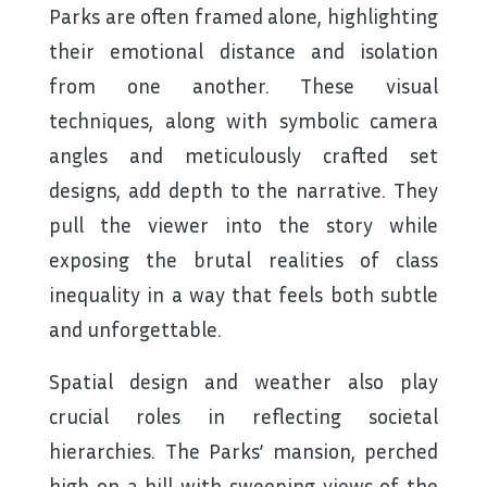
Parks are often framed alone, highlighting
their emotional distance and isolation
from one another. These visual
techniques, along with symbolic camera
angles and meticulously crafted set
designs, add depth to the narrative. They
pull the viewer into the story while
exposing the brutal realities of class
inequality in a way that feels both subtle
and unforgettable.
Spatial design and weather also play
crucial roles in reflecting societal
hierarchies. The Parks’ mansion, perched
high on a hill with sweeping views of the