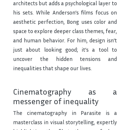
architects but adds a psychological layer to
his sets. While Anderson’s films focus on
aesthetic perfection, Bong uses color and
space to explore deeper class themes, fear,
and human behavior. For him, design isn’t
just about looking good; it’s a tool to
uncover the hidden tensions and
inequalities that shape our lives.
Cinematography as a
messenger of inequality
The cinematography in Parasite is a
masterclass in visual storytelling, expertly