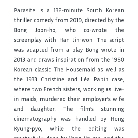
Parasite is a 132-minute South Korean
thriller comedy from 2019, directed by the
Bong Joon-ho, who co-wrote the
screenplay with Han Jin-won. The script
was adapted from a play Bong wrote in
2013 and draws inspiration from the 1960
Korean classic The Housemaid as well as
the 1933 Christine and Léa Papin case,
where two French sisters, working as live-
in maids, murdered their employer’s wife
and daughter. The film’s stunning
cinematography was handled by Hong
Kyung-pyo, while the editing was