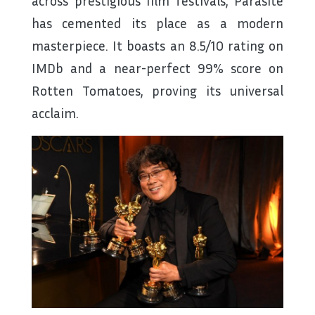
across prestigious film festivals, Parasite
has cemented its place as a modern
masterpiece. It boasts an 8.5/10 rating on
IMDb and a near-perfect 99% score on
Rotten Tomatoes, proving its universal
acclaim.