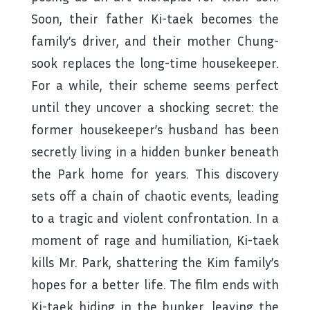
Soon, their father Ki-taek becomes the
family’s driver, and their mother Chung-
sook replaces the long-time housekeeper.
For a while, their scheme seems perfect
until they uncover a shocking secret: the
former housekeeper’s husband has been
secretly living in a hidden bunker beneath
the Park home for years. This discovery
sets off a chain of chaotic events, leading
to a tragic and violent confrontation. In a
moment of rage and humiliation, Ki-taek
kills Mr. Park, shattering the Kim family’s
hopes for a better life. The film ends with
Ki-taek hiding in the bunker, leaving the