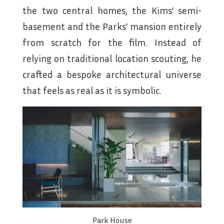
the two central homes, the Kims’ semi-
basement and the Parks’ mansion entirely
from scratch for the film. Instead of
relying on traditional location scouting, he
crafted a bespoke architectural universe
that feels as real as it is symbolic.
Park House