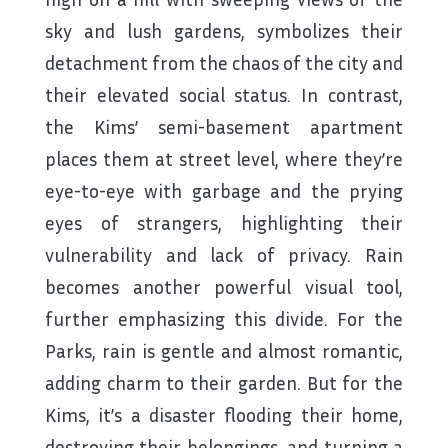
sky and lush gardens, symbolizes their
detachment from the chaos of the city and
their elevated social status. In contrast,
the Kims’ semi-basement apartment
places them at street level, where they’re
eye-to-eye with garbage and the prying
eyes of strangers, highlighting their
vulnerability and lack of privacy. Rain
becomes another powerful visual tool,
further emphasizing this divide. For the
Parks, rain is gentle and almost romantic,
adding charm to their garden. But for the
Kims, it’s a disaster flooding their home,
destroying their belongings, and turning a