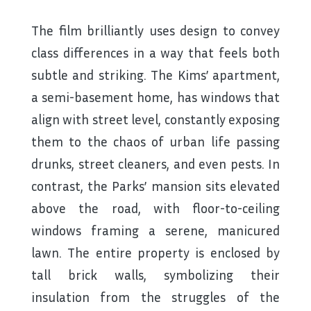
The film brilliantly uses design to convey
class differences in a way that feels both
subtle and striking. The Kims’ apartment,
a semi-basement home, has windows that
align with street level, constantly exposing
them to the chaos of urban life passing
drunks, street cleaners, and even pests. In
contrast, the Parks’ mansion sits elevated
above the road, with floor-to-ceiling
windows framing a serene, manicured
lawn. The entire property is enclosed by
tall brick walls, symbolizing their
insulation from the struggles of the