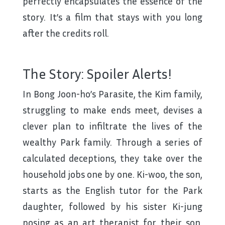
perfectly encapsulates the essence of the
story. It’s a film that stays with you long
after the credits roll.
The Story: Spoiler Alerts!
In Bong Joon-ho’s Parasite, the Kim family,
struggling to make ends meet, devises a
clever plan to infiltrate the lives of the
wealthy Park family. Through a series of
calculated deceptions, they take over the
household jobs one by one. Ki-woo, the son,
starts as the English tutor for the Park
daughter, followed by his sister Ki-jung
posing as an art therapist for their son.