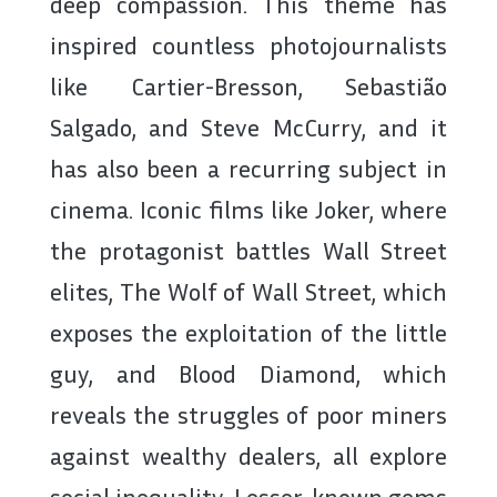
deep compassion. This theme has
inspired countless photojournalists
like Cartier-Bresson, Sebastião
Salgado, and Steve McCurry, and it
has also been a recurring subject in
cinema. Iconic films like Joker, where
the protagonist battles Wall Street
elites, The Wolf of Wall Street, which
exposes the exploitation of the little
guy, and Blood Diamond, which
reveals the struggles of poor miners
against wealthy dealers, all explore
social inequality. Lesser-known gems