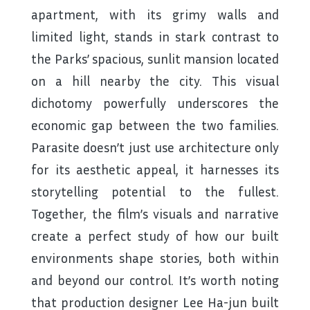
apartment, with its grimy walls and
limited light, stands in stark contrast to
the Parks’ spacious, sunlit mansion located
on a hill nearby the city. This visual
dichotomy powerfully underscores the
economic gap between the two families.
Parasite doesn’t just use architecture only
for its aesthetic appeal, it harnesses its
storytelling potential to the fullest.
Together, the film’s visuals and narrative
create a perfect study of how our built
environments shape stories, both within
and beyond our control. It’s worth noting
that production designer Lee Ha-jun built