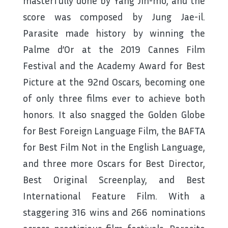
masterfully done by Yang Jin-mo, and the
score was composed by Jung Jae-il.
Parasite made history by winning the
Palme d’Or at the 2019 Cannes Film
Festival and the Academy Award for Best
Picture at the 92nd Oscars, becoming one
of only three films ever to achieve both
honors. It also snagged the Golden Globe
for Best Foreign Language Film, the BAFTA
for Best Film Not in the English Language,
and three more Oscars for Best Director,
Best Original Screenplay, and Best
International Feature Film. With a
staggering 316 wins and 266 nominations