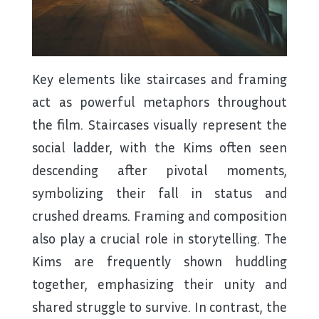
Key elements like staircases and framing
act as powerful metaphors throughout
the film. Staircases visually represent the
social ladder, with the Kims often seen
descending after pivotal moments,
symbolizing their fall in status and
crushed dreams. Framing and composition
also play a crucial role in storytelling. The
Kims are frequently shown huddling
together, emphasizing their unity and
shared struggle to survive. In contrast, the