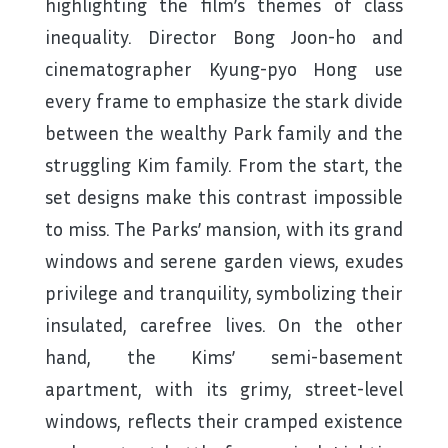
highlighting the film’s themes of class
inequality. Director Bong Joon-ho and
cinematographer Kyung-pyo Hong use
every frame to emphasize the stark divide
between the wealthy Park family and the
struggling Kim family. From the start, the
set designs make this contrast impossible
to miss. The Parks’ mansion, with its grand
windows and serene garden views, exudes
privilege and tranquility, symbolizing their
insulated, carefree lives. On the other
hand, the Kims’ semi-basement
apartment, with its grimy, street-level
windows, reflects their cramped existence