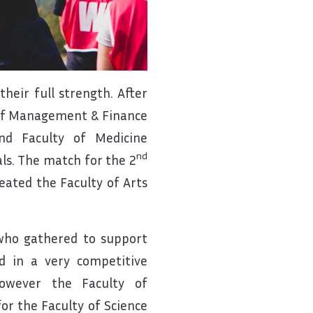
heir full strength. After
 of Management & Finance
nd Faculty of Medicine
nd
nals. The match for the 2
ated the Faculty of Arts
who gathered to support
d in a very competitive
owever the Faculty of
r the Faculty of Science