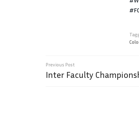
#We
#F
Tagg
Col
Post
navigation
Inter Faculty Championsh