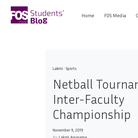
Skip
to
Home
FOS Media
C
FOS
content
We
create
Media
the
future
Students'
Blog
Lakmi
•
Sports
Netball Tourna
Inter-Faculty
Championship
November 9, 2019
By
Lakmi Anupama