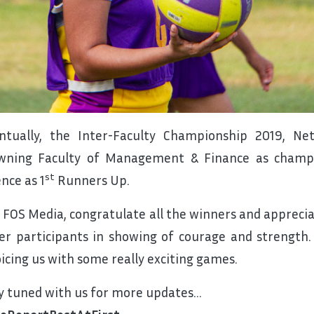
ntually, the Inter-Faculty Championship 2019, N
wning Faculty of Management & Finance as champi
st
ence as 1
Runners Up.
 FOS Media, congratulate all the winners and appreciat
er participants in showing of courage and strength
oicing us with some really exciting games.
y tuned with us for more updates…