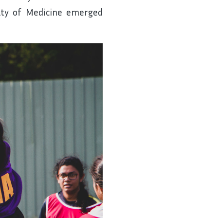
lty of Medicine emerged