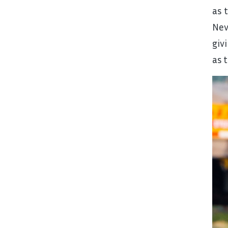
as 
Nev
giv
as 