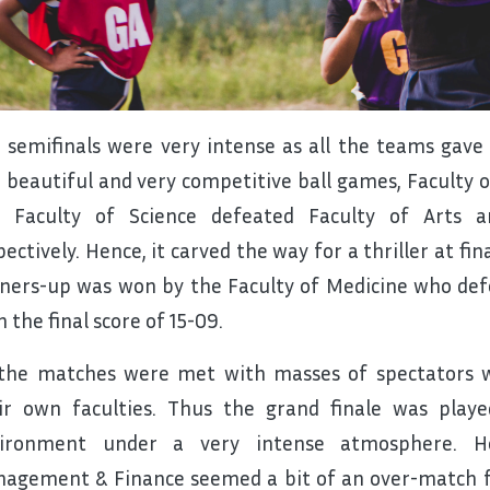
 semifinals were very intense as all the teams gave t
 beautiful and very competitive ball games, Faculty
 Faculty of Science defeated Faculty of Arts a
pectively. Hence, it carved the way for a thriller at fi
ners-up was won by the Faculty of Medicine who defe
h the final score of 15-09.
 the matches were met with masses of spectators 
ir own faculties. Thus the grand finale was playe
ironment under a very intense atmosphere. H
agement & Finance seemed a bit of an over-match fo