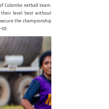
of Colombo netball team.
 their level best without
to secure the championship
-05.