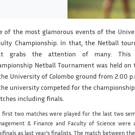
 of the most glamorous events of the Univers
culty Championship. In that, the Netball to
at grabs the attention of many. This y
ampionship Netball Tournament was held on 
the University of Colombo ground from 2.00 p.
the university competed for the championship.
ches including finals.
 first two matches were played for the last two semi
agement & Finance and Faculty of Science were al
ifinals as last year’s finalists. The match between th