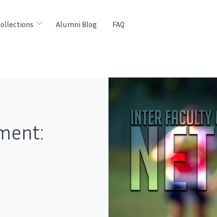
ollections
Alumni Blog
FAQ
ment: