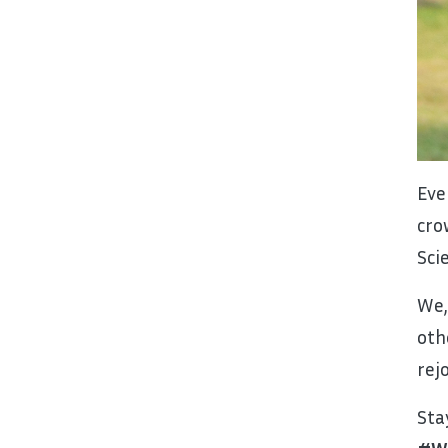
Eve
cro
Sci
We,
oth
rej
Sta