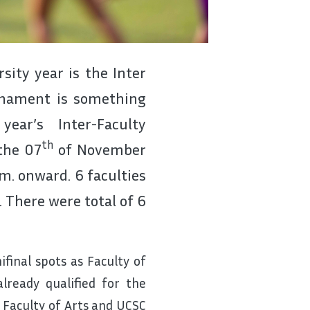
ity year is the Inter
urnament is something
ear’s Inter-Faculty
th
the 07
of November
m. onward. 6 faculties
 There were total of 6
final spots as Faculty of
ready qualified for the
e Faculty of Arts and UCSC