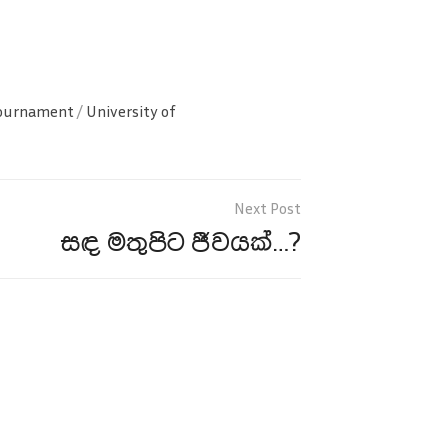
Tournament
/
University of
සඳ මතුපිට ජීවයක්…?