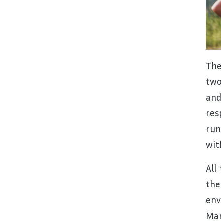
The
two
and
res
run
wit
All
the
env
Man