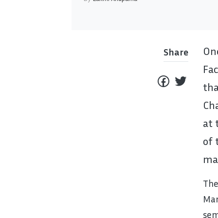
One
Share
Fa
th
Ch
at 
of 
mat
The
Man
sem