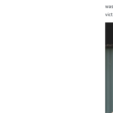
was
vic