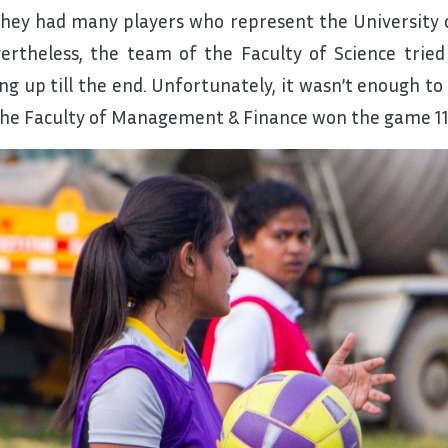
they had many players who represent the University 
ertheless, the team of the Faculty of Science tried
ing up till the end. Unfortunately, it wasn’t enough 
the Faculty of Management & Finance won the game 11