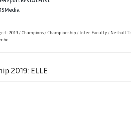
ReportBestAtFirst
OSMedia
ed :
2019
/
Champions
/
Championship
/
Inter-Faculty
/
Netball 
ombo
ip 2019: ELLE