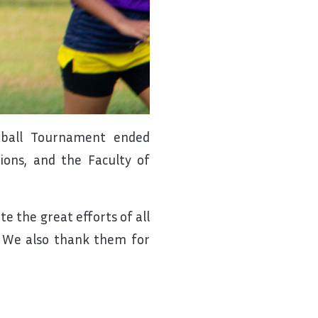
etball Tournament ended
ons, and the Faculty of
e the great efforts of all
. We also thank them for