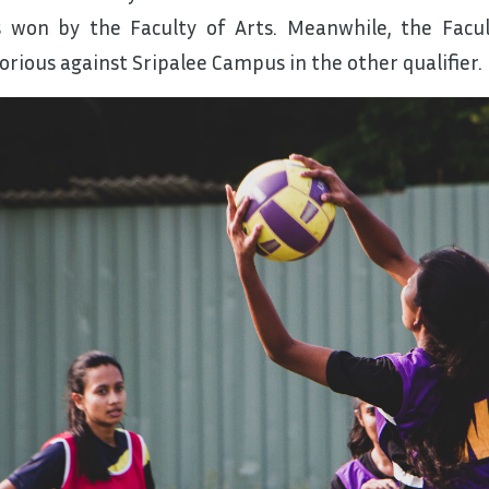
 won by the Faculty of Arts. Meanwhile, the Facu
torious against Sripalee Campus in the other qualifier.