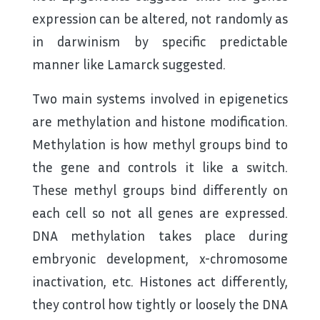
expression can be altered, not randomly as
in darwinism by specific predictable
manner like Lamarck suggested.
Two main systems involved in epigenetics
are methylation and histone modification.
Methylation is how methyl groups bind to
the gene and controls it like a switch.
These methyl groups bind differently on
each cell so not all genes are expressed.
DNA methylation takes place during
embryonic development, x-chromosome
inactivation, etc. Histones act differently,
they control how tightly or loosely the DNA