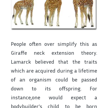
People often over simplify this as
Giraffe neck extension theory.
Lamarck believed that the traits
which are acquired during a lifetime
of an organism could be passed
down to its offspring. For
instance,one would expect a
bodybuilder’s child to be born