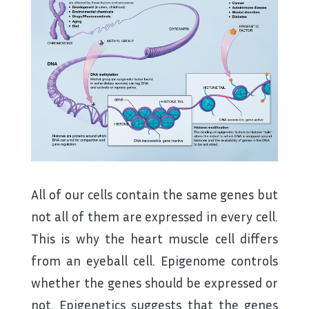
All of our cells contain the same genes but
not all of them are expressed in every cell.
This is why the heart muscle cell differs
from an eyeball cell. Epigenome controls
whether the genes should be expressed or
not. Epigenetics suggests that the genes