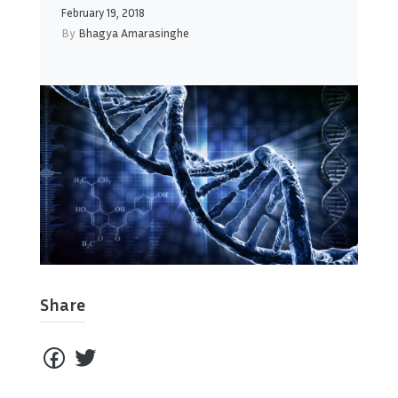
February 19, 2018
By
Bhagya Amarasinghe
Share