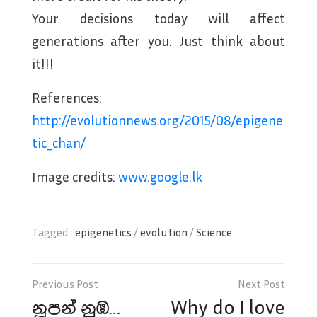
Your decisions today will affect
generations after you. Just think about
it!!!
References:
http://evolutionnews.org/2015/08/epigene
tic_chan/
Image credits:
www.google.lk
Tagged :
epigenetics
/
evolution
/
Science
Post
navigation
නූපන් නුඹ…
Why do I love