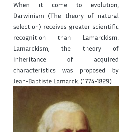
When it come to evolution,
Darwinism (The theory of natural
selection) receives greater scientific
recognition than Lamarckism.
Lamarckism, the theory of
inheritance of acquired
characteristics was proposed by
Jean-Baptiste Lamarck. (1774-1829)