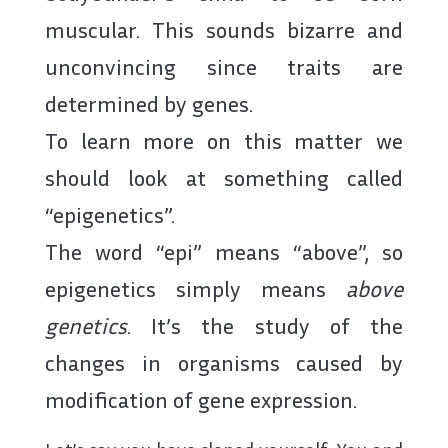
muscular. This sounds bizarre and
unconvincing since traits are
determined by genes.
To learn more on this matter we
should look at something called
“epigenetics”.
The word “epi” means “above”, so
epigenetics simply means
above
genetics
. It’s the study of the
changes in organisms caused by
modification of gene expression.