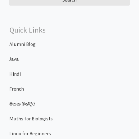
Quick Links
Alumni Blog
Java
Hindi
French
මතක මන්දිර
Maths for Biologists
Linux for Beginners