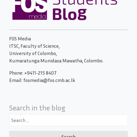
FOS Media
ITSC, Faculty of Science,
University of Colombo,
Kumaratunga Munidasa Mawatha, Colombo.
Phone: +9411-215 8407
Email: fosmedia@fos.cmb.ac.lk
Search in the blog
Search
for: