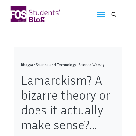
Skip
to
FOS
content
We
create
Media
the
future
Students'
Blog
Bhagya
•
Science and Technology
•
Science Weekly
Lamarckism? A
bizarre theory or
does it actually
make sense?…