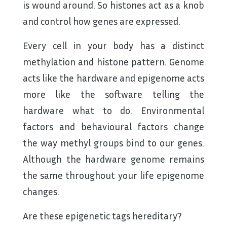
is wound around. So histones act as a knob
and control how genes are expressed.
Every cell in your body has a distinct
methylation and histone pattern. Genome
acts like the hardware and epigenome acts
more like the software telling the
hardware what to do. Environmental
factors and behavioural factors change
the way methyl groups bind to our genes.
Although the hardware genome remains
the same throughout your life epigenome
changes.
Are these epigenetic tags hereditary?