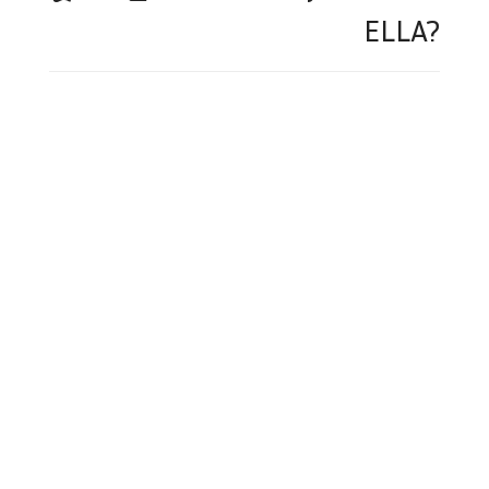
ELLA?