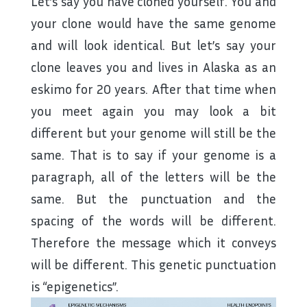
Let’s say you have cloned yourself. You and
your clone would have the same genome
and will look identical. But let’s say your
clone leaves you and lives in Alaska as an
eskimo for 20 years. After that time when
you meet again you may look a bit
different but your genome will still be the
same. That is to say if your genome is a
paragraph, all of the letters will be the
same. But the punctuation and the
spacing of the words will be different.
Therefore the message which it conveys
will be different. This genetic punctuation
is “epigenetics”.