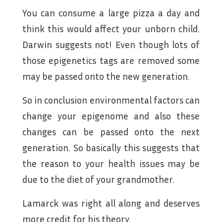
You can consume a large pizza a day and
think this would affect your unborn child.
Darwin suggests not! Even though lots of
those epigenetics tags are removed some
may be passed onto the new generation.
So in conclusion environmental factors can
change your epigenome and also these
changes can be passed onto the next
generation. So basically this suggests that
the reason to your health issues may be
due to the diet of your grandmother.
Lamarck was right all along and deserves
more credit for his theory.