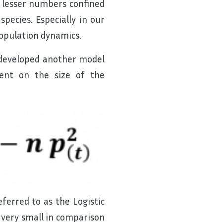
d lesser numbers confined
species. Especially in our
 population dynamics.
 developed another model
dent on the size of the
erred to as the Logistic
 very small in comparison