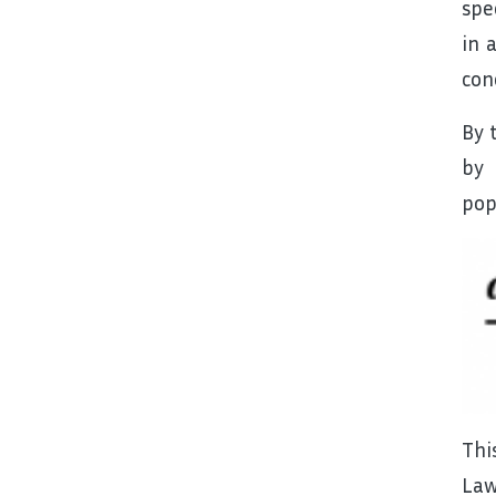
spe
in 
con
By 
by 
pop
Thi
Law