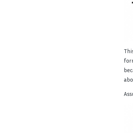
Thi
for
bec
abo
Ass