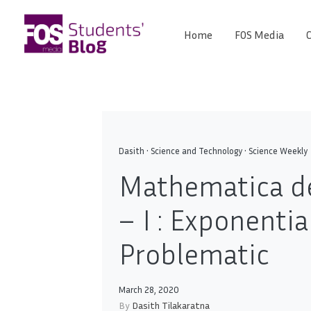
Skip
to
Home
FOS Media
C
FOS
content
We
create
Media
the
future
Students'
Blog
Dasith
•
Science and Technology
•
Science Weekly
Mathematica d
– I : Exponentia
Problematic
March 28, 2020
By
Dasith Tilakaratna