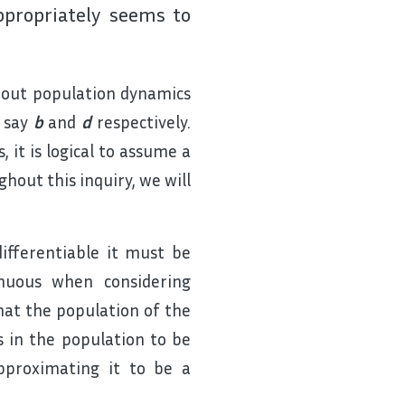
ppropriately seems to
bout population dynamics
, say
b
and
d
respectively.
 it is logical to assume a
hout this inquiry, we will
ifferentiable it must be
inuous when considering
hat the population of the
s in the population to be
pproximating it to be a