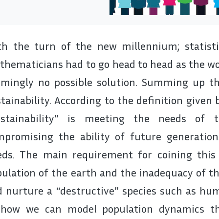
h the turn of the new millennium; statistic
hematicians had to go head to head as the wor
mingly no possible solution. Summing up thi
tainability. According to the definition given
ustainability” is meeting the needs of 
mpromising the ability of future generatio
eds. The main requirement for coining this
ulation of the earth and the inadequacy of th
 nurture a “destructive” species such as hum
 how we can model population dynamics t