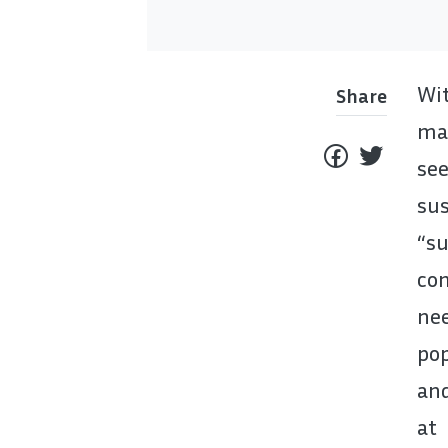
Wit
Share
mat
see
sus
“s
co
ne
pop
and
at