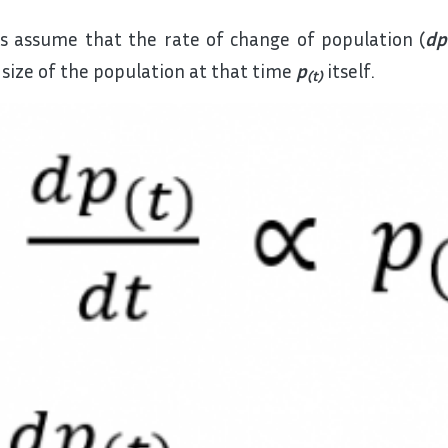
’s assume that the rate of change of population (
dp
 size of the population at that time
p
itself.
(t)