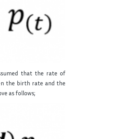
assumed that the rate of
n the birth rate and the
ve as follows;