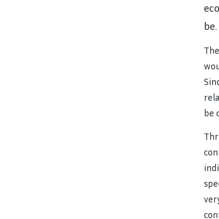
eco
be.
The
wou
Sin
rel
be 
Thr
con
ind
spe
ver
con