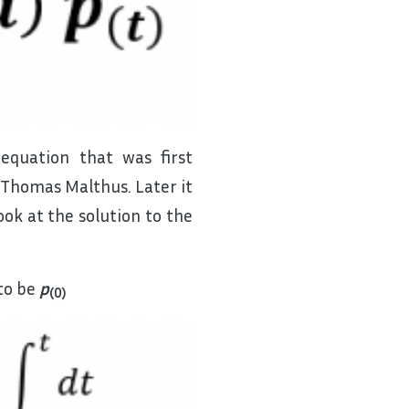
 equation that was first
Thomas Malthus. Later it
ok at the solution to the
to be
p
(0)