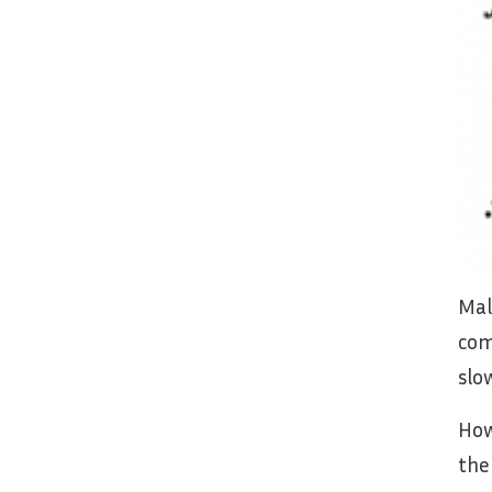
Mal
com
slo
How
the