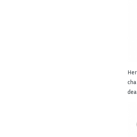
He
cha
dea