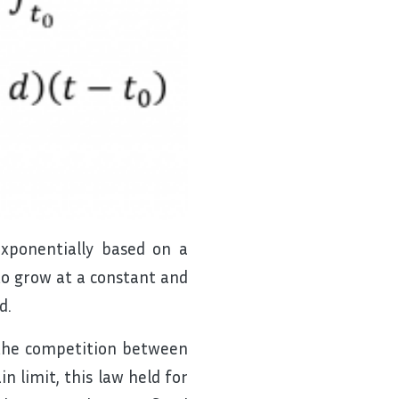
xponentially based on a
to grow at a constant and
d.
 the competition between
n limit, this law held for