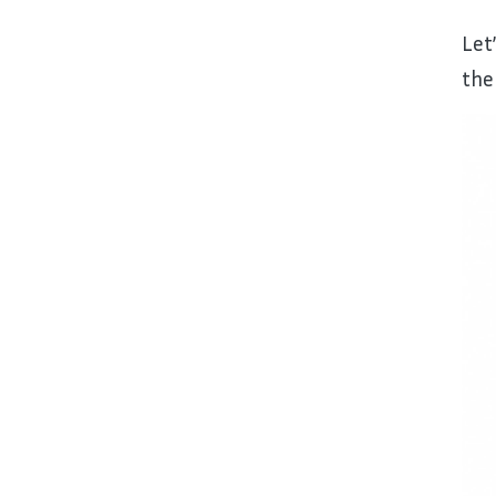
Let
the