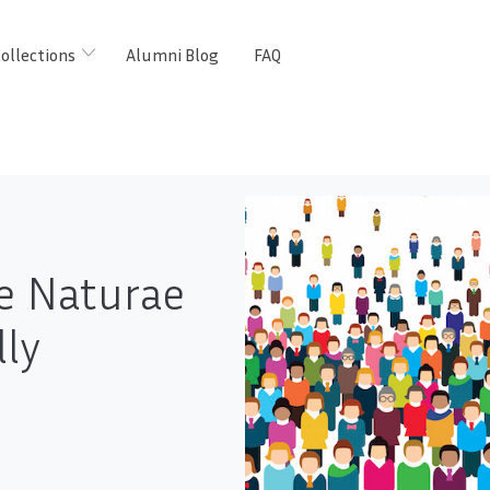
ollections
Alumni Blog
FAQ
e Naturae
lly