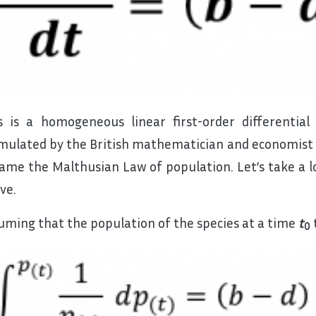
s is a homogeneous linear first-order differential
mulated by the British mathematician and economist 
ame the Malthusian Law of population. Let’s take a lo
ve.
uming that the population of the species at a time
t
0