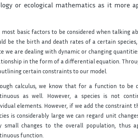
logy or ecological mathematics as it more a
 most basic factors to be considered when talking a
ld be the birth and death rates of a certain species
ce we are dealing with dynamic or changing quantities,
ationship in the form of a differential equation. Throug
outlining certain constraints to our model.
ough calculus, we know that for a function to be d
tinuous as well. However, a species is not cont
ividual elements. However, if we add the constraint t
cies is considerably large we can regard unit change
y small changes to the overall population, thus a
tinuous function.