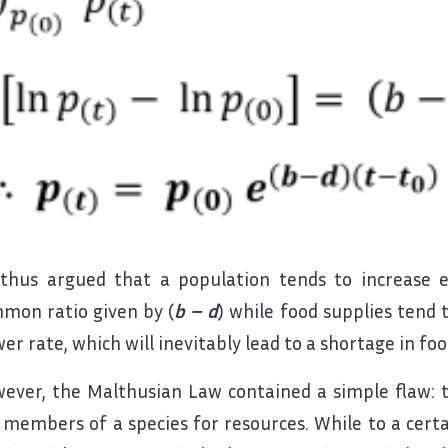
thus argued that a population tends to increase e
mon ratio given by (
b – d
) while food supplies tend 
wer rate, which will inevitably lead to a shortage in foo
ever, the Malthusian Law contained a simple flaw:
 members of a species for resources. While to a certai