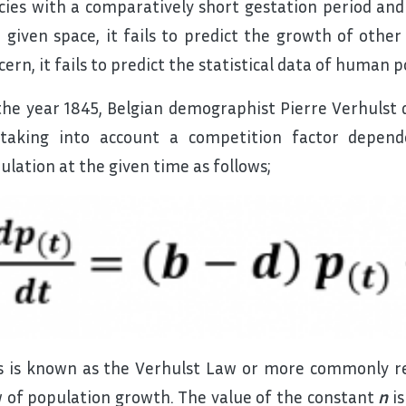
cies with a comparatively short gestation period an
a given space, it fails to predict the growth of other 
cern, it fails to predict the statistical data of human
the year 1845, Belgian demographist Pierre Verhulst
taking into account a competition factor depen
ulation at the given time as follows;
s is known as the Verhulst Law or more commonly ref
 of population growth. The value of the constant
n
is