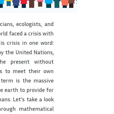
ians, ecologists, and
ld faced a crisis with
s crisis in one word:
 by the United Nations,
the present without
ns to meet their own
 term is the massive
e earth to provide for
ans. Let’s take a look
hrough mathematical