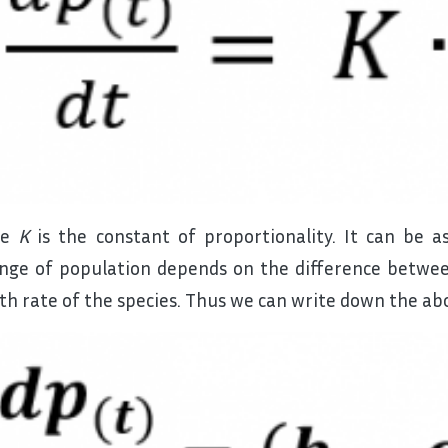
re
K
is the constant of proportionality. It can be 
nge of population depends on the difference betwee
th rate of the species. Thus we can write down the abo