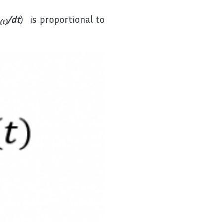
/dt
) is proportional to
(t)