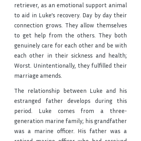
retriever, as an emotional support animal
to aid in Luke’s recovery. Day by day their
connection grows. They allow themselves
to get help from the others. They both
genuinely care for each other and be with
each other in their sickness and health;
Worst. Unintentionally, they fulfilled their
marriage amends.
The relationship between Luke and his
estranged father develops during this
period. Luke comes from a three-
generation marine family; his grandfather
was a marine officer. His father was a
retired marine officer who had received