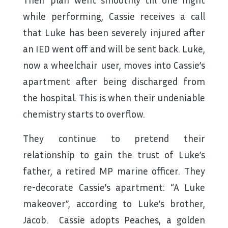
while performing, Cassie receives a call
that Luke has been severely injured after
an IED went off and will be sent back. Luke,
now a wheelchair user, moves into Cassie’s
apartment after being discharged from
the hospital. This is when their undeniable
chemistry starts to overflow.
They continue to pretend their
relationship to gain the trust of Luke’s
father, a retired MP marine officer. They
re-decorate Cassie’s apartment: “A Luke
makeover”, according to Luke’s brother,
Jacob. Cassie adopts Peaches, a golden