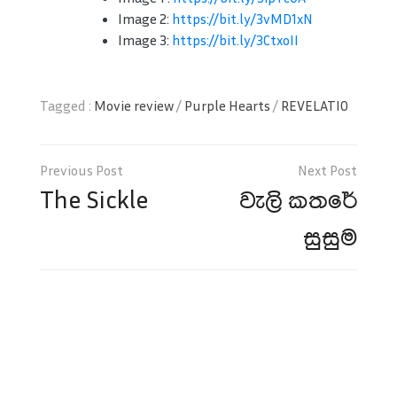
Image 2:
https://bit.ly/3vMD1xN
Image 3:
https://bit.ly/3CtxoII
Tagged :
Movie review
/
Purple Hearts
/
REVELATIO
Post
navigation
The Sickle
වැලි කතරේ
සුසුම