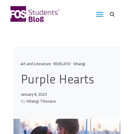
Skip
to
FOS
content
We
create
Media
the
future
Students'
Blog
Art and Literature
•
REVELATIO
•
Vihangi
Purple Hearts
January 8, 2023
By
Vihangi Thissera