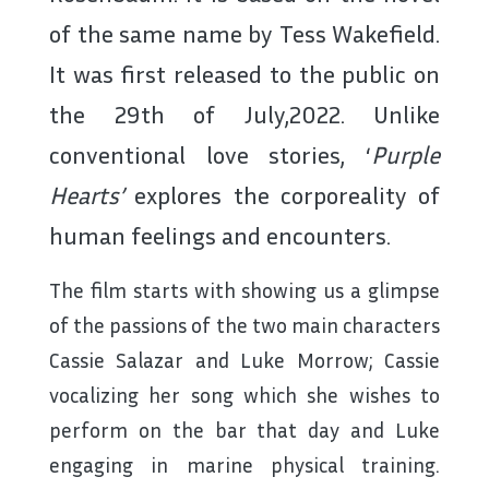
of the same name by Tess Wakefield.
It was first released to the public on
the 29
th
of July,2022. Unlike
conventional love stories, ‘
Purple
Hearts’
explores the corporeality of
human feelings and encounters.
The film starts with showing us a glimpse
of the passions of the two main characters
Cassie Salazar and Luke Morrow; Cassie
vocalizing her song which she wishes to
perform on the bar that day and Luke
engaging in marine physical training.