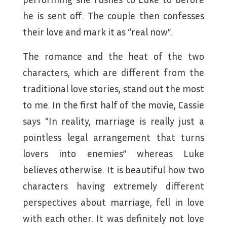
he is sent off. The couple then confesses
their love and mark it as “real now”.
The romance and the heat of the two
characters, which are different from the
traditional love stories, stand out the most
to me. In the first half of the movie, Cassie
says “In reality, marriage is really just a
pointless legal arrangement that turns
lovers into enemies” whereas Luke
believes otherwise. It is beautiful how two
characters having extremely different
perspectives about marriage, fell in love
with each other. It was definitely not love