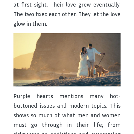
at first sight. Their love grew eventually.
The two fixed each other. They let the love
glow in them.
Purple hearts mentions many hot-
buttoned issues and modern topics. This
shows so much of what men and women
must go through in their life; from