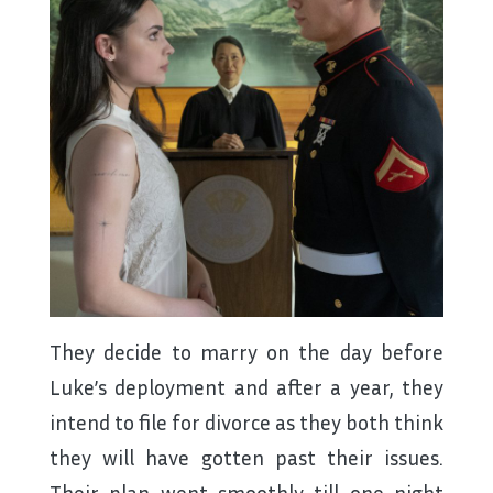
They decide to marry on the day before
Luke’s deployment and after a year, they
intend to file for divorce as they both think
they will have gotten past their issues.
Their plan went smoothly till one night