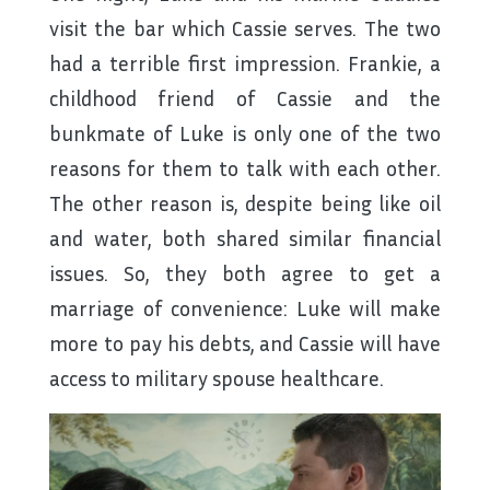
visit the bar which Cassie serves. The two
had a terrible first impression. Frankie, a
childhood friend of Cassie and the
bunkmate of Luke is only one of the two
reasons for them to talk with each other.
The other reason is, despite being like oil
and water, both shared similar financial
issues. So, they both agree to get a
marriage of convenience: Luke will make
more to pay his debts, and Cassie will have
access to military spouse healthcare.