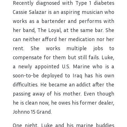
Recently diagnosed with Type 1 diabetes
Cassie Salazar is an aspiring musician who
works as a bartender and performs with
her band, The Loyal, at the same bar. She
can neither afford her medication nor her
rent. She works multiple jobs to
compensate for them but still fails. Luke,
a newly appointed U.S. Marine who is a
soon-to-be deployed to Iraq has his own
difficulties. He became an addict after the
passing away of his mother. Even though
he is clean now, he owes his former dealer,
Johnno 15 Grand.
One night, Luke and his marine buddies