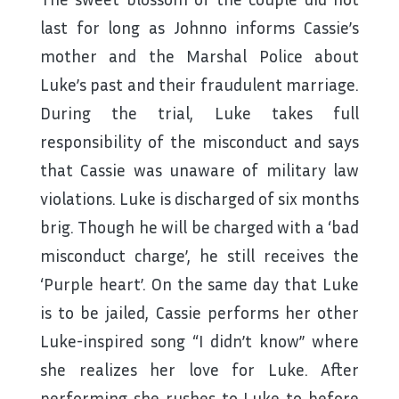
last for long as Johnno informs Cassie’s
mother and the Marshal Police about
Luke’s past and their fraudulent marriage.
During the trial, Luke takes full
responsibility of the misconduct and says
that Cassie was unaware of military law
violations. Luke is discharged of six months
brig. Though he will be charged with a ‘bad
misconduct charge’, he still receives the
‘Purple heart’. On the same day that Luke
is to be jailed, Cassie performs her other
Luke-inspired song “I didn’t know” where
she realizes her love for Luke. After
performing she rushes to Luke to before