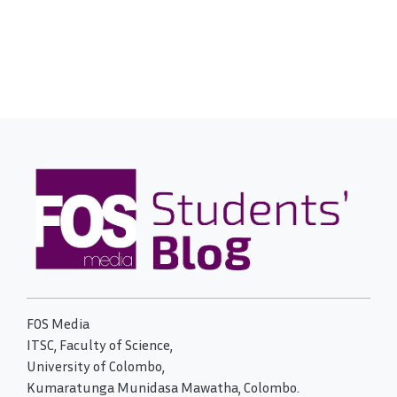
FOS Media
ITSC, Faculty of Science,
University of Colombo,
Kumaratunga Munidasa Mawatha, Colombo.