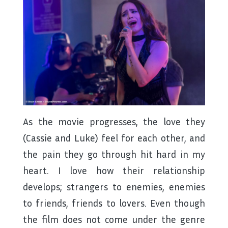
As the movie progresses, the love they
(Cassie and Luke) feel for each other, and
the pain they go through hit hard in my
heart. I love how their relationship
develops; strangers to enemies, enemies
to friends, friends to lovers. Even though
the film does not come under the genre