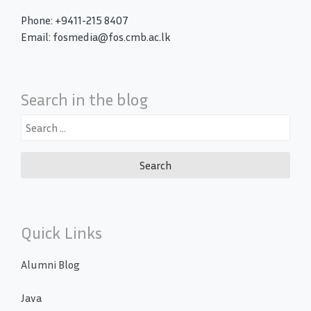
Phone: +9411-215 8407
Email: fosmedia@fos.cmb.ac.lk
Search in the blog
Search
for:
Quick Links
Alumni Blog
Java