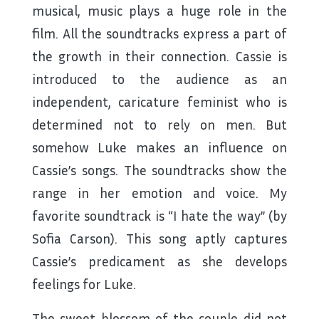
musical, music plays a huge role in the
film. All the soundtracks express a part of
the growth in their connection. Cassie is
introduced to the audience as an
independent, caricature feminist who is
determined not to rely on men. But
somehow Luke makes an influence on
Cassie’s songs. The soundtracks show the
range in her emotion and voice. My
favorite soundtrack is “I hate the way” (by
Sofia Carson). This song aptly captures
Cassie’s predicament as she develops
feelings for Luke.
The sweet blossom of the couple did not