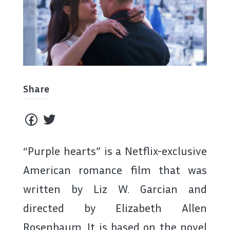
Share
“Purple hearts” is a Netflix-exclusive
American romance film that was
written by Liz W. Garcian and
directed by Elizabeth Allen
Rosenbaum. It is based on the novel