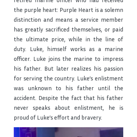
the purple heart:
Purple Heart is a solemn
distinction and means a service member
has greatly sacrificed themselves, or paid
the ultimate price, while in the line of
duty
. Luke, himself works as a marine
officer. Luke joins the marine to impress
his father. But later realizes his passion
for serving the country. Luke’s enlistment
was unknown to his father until the
accident. Despite the fact that his father
never speaks about enlistment, he is
proud of Luke’s effort and bravery.