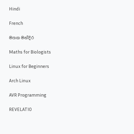
Hindi
French
මතක මන්දිර
Maths for Biologists
Linux for Beginners
Arch Linux
AVR Programming
REVELATIO