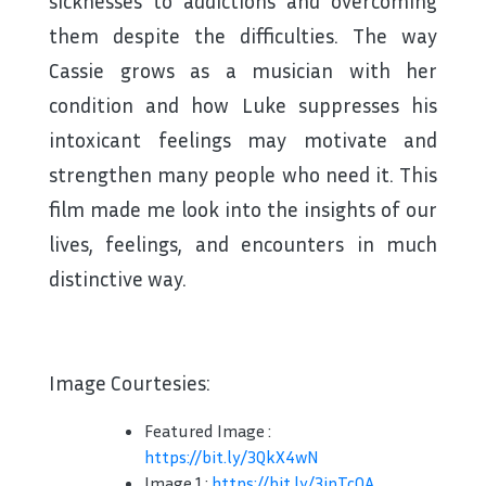
sicknesses to addictions and overcoming
them despite the difficulties. The way
Cassie grows as a musician with her
condition and how Luke suppresses his
intoxicant feelings may motivate and
strengthen many people who need it. This
film made me look into the insights of our
lives, feelings, and encounters in much
distinctive way.
Image Courtesies:
Featured Image :
https://bit.ly/3QkX4wN
Image 1 :
https://bit.ly/3ipTcOA