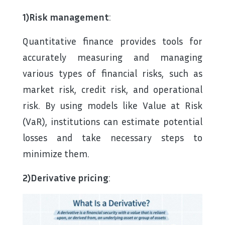
1)Risk management
:
Quantitative finance provides tools for
accurately measuring and managing
various types of financial risks, such as
market risk, credit risk, and operational
risk. By using models like Value at Risk
(VaR), institutions can estimate potential
losses and take necessary steps to
minimize them.
2)Derivative pricing
: