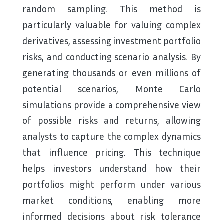
random sampling. This method is
particularly valuable for valuing complex
derivatives, assessing investment portfolio
risks, and conducting scenario analysis. By
generating thousands or even millions of
potential scenarios, Monte Carlo
simulations provide a comprehensive view
of possible risks and returns, allowing
analysts to capture the complex dynamics
that influence pricing. This technique
helps investors understand how their
portfolios might perform under various
market conditions, enabling more
informed decisions about risk tolerance