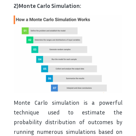
2)Monte Carlo Simulation:
Monte Carlo simulation is a powerful
technique used to estimate the
probability distribution of outcomes by
running numerous simulations based on