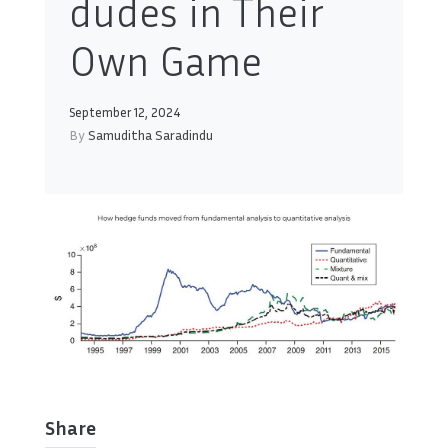
dudes in Their
Own Game
September 12, 2024
By
Samuditha Saradindu
Share