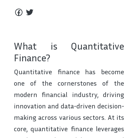
What is Quantitative
Finance?
Quantitative finance has become
one of the cornerstones of the
modern financial industry, driving
innovation and data-driven decision-
making across various sectors. At its
core, quantitative finance leverages