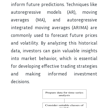
inform future predictions. Techniques like
autoregressive models (AR), moving
averages (MA), and autoregressive
integrated moving averages (ARIMA) are
commonly used to forecast future prices
and volatility. By analyzing this historical
data, investors can gain valuable insights
into market behavior, which is essential
for developing effective trading strategies
and making informed investment
decisions.