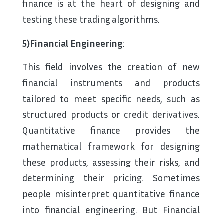
finance is at the heart of designing and
testing these trading algorithms.
5)Financial Engineering
:
This field involves the creation of new
financial instruments and products
tailored to meet specific needs, such as
structured products or credit derivatives.
Quantitative finance provides the
mathematical framework for designing
these products, assessing their risks, and
determining their pricing. Sometimes
people misinterpret quantitative finance
into financial engineering. But Financial