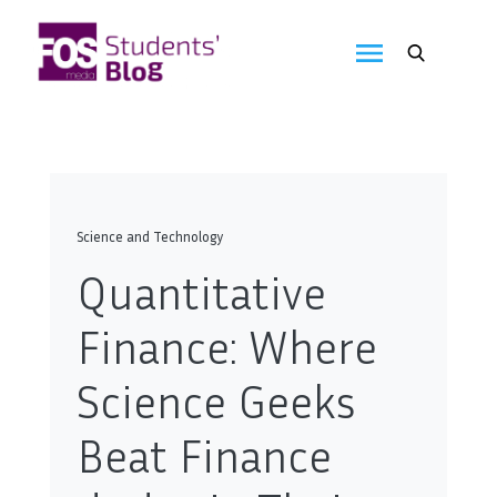
Skip
to
FOS
content
We
create
Media
the
future
Students'
Blog
Science and Technology
Quantitative
Finance: Where
Science Geeks
Beat Finance