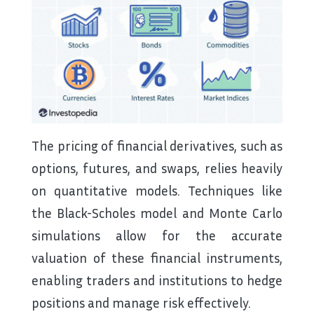
The pricing of financial derivatives, such as
options, futures, and swaps, relies heavily
on quantitative models. Techniques like
the Black-Scholes model and Monte Carlo
simulations allow for the accurate
valuation of these financial instruments,
enabling traders and institutions to hedge
positions and manage risk effectively.