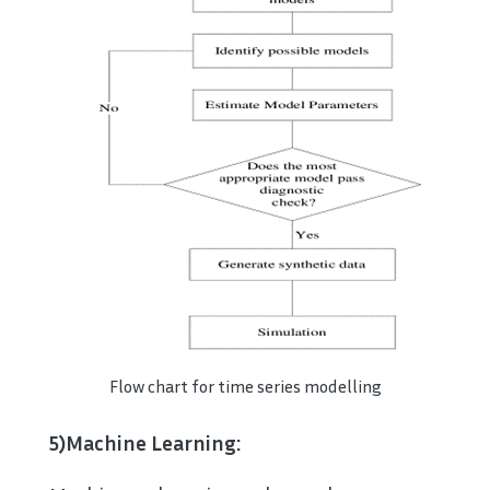
Flow chart for time series modelling
5)Machine Learning: