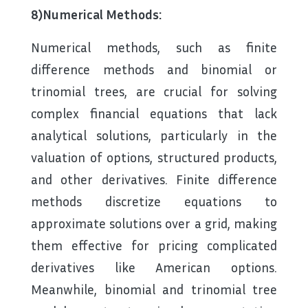
8)Numerical Methods:
Numerical methods, such as finite
difference methods and binomial or
trinomial trees, are crucial for solving
complex financial equations that lack
analytical solutions, particularly in the
valuation of options, structured products,
and other derivatives. Finite difference
methods discretize equations to
approximate solutions over a grid, making
them effective for pricing complicated
derivatives like American options.
Meanwhile, binomial and trinomial tree