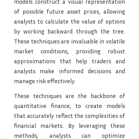
models construct a visual representation
of possible future asset prices, allowing
analysts to calculate the value of options
by working backward through the tree.
These techniques are invaluable in volatile
market conditions, providing robust
approximations that help traders and
analysts make informed decisions and
manage risk effectively.
These techniques are the backbone of
quantitative finance, to create models
that accurately reflect the complexities of
financial markets. By leveraging these
methods, analysts can optimize