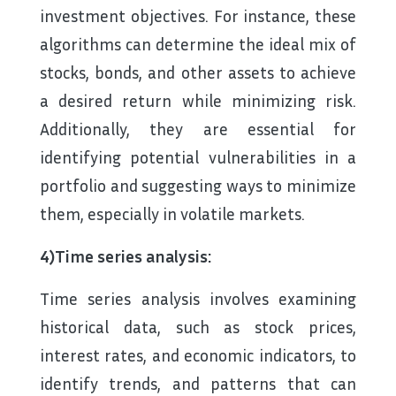
investment objectives. For instance, these
algorithms can determine the ideal mix of
stocks, bonds, and other assets to achieve
a desired return while minimizing risk.
Additionally, they are essential for
identifying potential vulnerabilities in a
portfolio and suggesting ways to minimize
them, especially in volatile markets.
4)Time series analysis:
Time series analysis involves examining
historical data, such as stock prices,
interest rates, and economic indicators, to
identify trends, and patterns that can