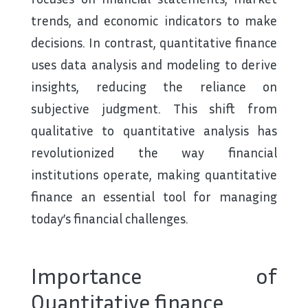
trends, and economic indicators to make
decisions. In contrast, quantitative finance
uses data analysis and modeling to derive
insights, reducing the reliance on
subjective judgment. This shift from
qualitative to quantitative analysis has
revolutionized the way financial
institutions operate, making quantitative
finance an essential tool for managing
today’s financial challenges.
Importance of
Quantitative finance