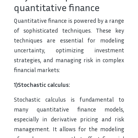
quantitative finance
Quantitative finance is powered by a range
of sophisticated techniques. These key
techniques are essential for modeling
uncertainty, optimizing investment
strategies, and managing risk in complex
financial markets:
1)Stochastic calculus:
Stochastic calculus is fundamental to
many quantitative finance models,
especially in derivative pricing and risk
management. It allows for the modeling