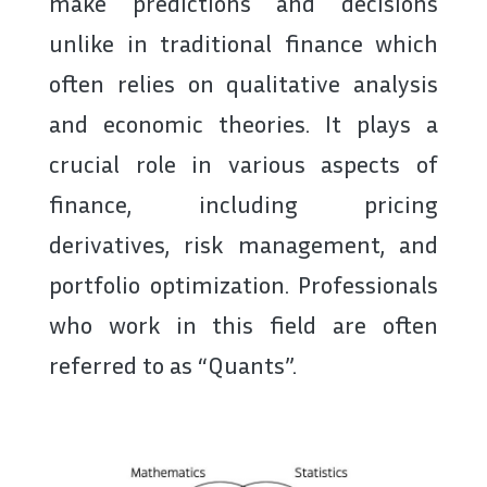
make predictions and decisions
unlike in traditional finance which
often relies on qualitative analysis
and economic theories. It plays a
crucial role in various aspects of
finance, including pricing
derivatives, risk management, and
portfolio optimization. Professionals
who work in this field are often
referred to as “Quants”.