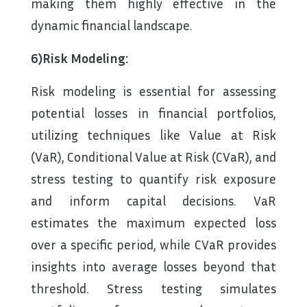
making them highly effective in the
dynamic financial landscape.
6)Risk Modeling:
Risk modeling is essential for assessing
potential losses in financial portfolios,
utilizing techniques like Value at Risk
(VaR), Conditional Value at Risk (CVaR), and
stress testing to quantify risk exposure
and inform capital decisions. VaR
estimates the maximum expected loss
over a specific period, while CVaR provides
insights into average losses beyond that
threshold. Stress testing simulates