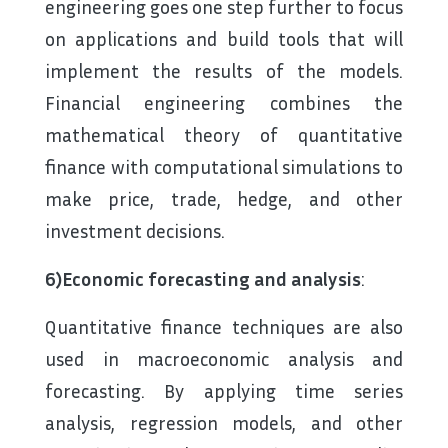
engineering goes one step further to focus
on applications and build tools that will
implement the results of the models.
Financial engineering combines the
mathematical theory of quantitative
finance with computational simulations to
make price, trade, hedge, and other
investment decisions.
6)Economic forecasting and analysis
:
Quantitative finance techniques are also
used in macroeconomic analysis and
forecasting. By applying time series
analysis, regression models, and other