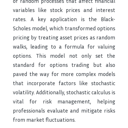
of random processes that affect financial
variables like stock prices and interest
rates. A key application is the Black-
Scholes model, which transformed options
pricing by treating asset prices as random
walks, leading to a formula for valuing
options. This model not only set the
standard for options trading but also
paved the way for more complex models
that incorporate factors like stochastic
volatility. Additionally, stochastic calculus is
vital for risk management, helping
professionals evaluate and mitigate risks
from market fluctuations.