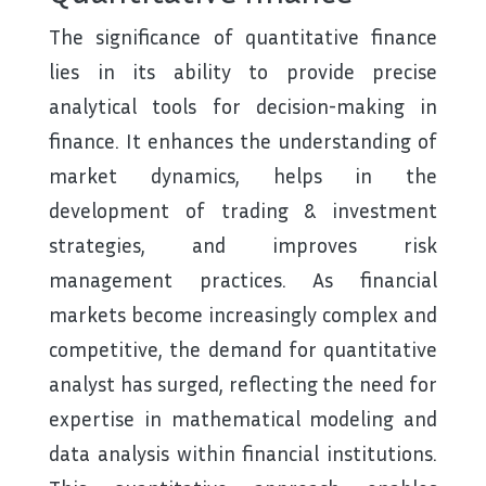
The significance of quantitative finance
lies in its ability to provide precise
analytical tools for decision-making in
finance. It enhances the understanding of
market dynamics, helps in the
development of trading & investment
strategies, and improves risk
management practices. As financial
markets become increasingly complex and
competitive, the demand for quantitative
analyst has surged, reflecting the need for
expertise in mathematical modeling and
data analysis within financial institutions.