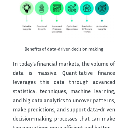
Benefits of data-driven decision making
In today’s financial markets, the volume of
data is massive. Quantitative finance
leverages this data through advanced
statistical techniques, machine learning,
and big data analytics to uncover patterns,
make predictions, and support data-driven
decision-making processes that can make
the operations more efficient and better.