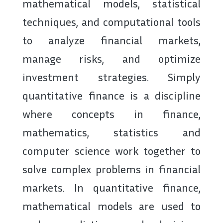
mathematical models, statistical
techniques, and computational tools
to analyze financial markets,
manage risks, and optimize
investment strategies. Simply
quantitative finance is a discipline
where concepts in finance,
mathematics, statistics and
computer science work together to
solve complex problems in financial
markets. In quantitative finance,
mathematical models are used to