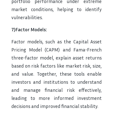
portfolio performance under extreme
market conditions, helping to identify
vulnerabilities.
7)Factor Models:
Factor models, such as the Capital Asset
Pricing Model (CAPM) and Fama-French
three-factor model, explain asset returns
based on risk factors like market risk, size,
and value. Together, these tools enable
investors and institutions to understand
and manage financial risk effectively,
leading to more informed investment
decisions and improved financial stability.