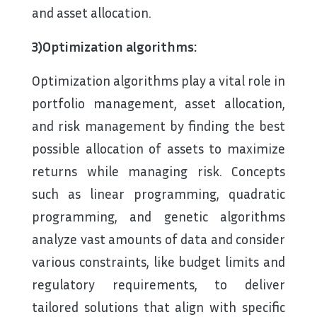
and asset allocation.
3)Optimization algorithms:
Optimization algorithms play a vital role in
portfolio management, asset allocation,
and risk management by finding the best
possible allocation of assets to maximize
returns while managing risk. Concepts
such as linear programming, quadratic
programming, and genetic algorithms
analyze vast amounts of data and consider
various constraints, like budget limits and
regulatory requirements, to deliver
tailored solutions that align with specific