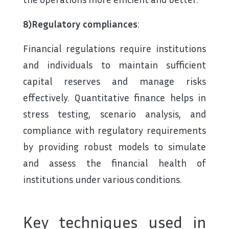
8)Regulatory compliances
:
Financial regulations require institutions
and individuals to maintain sufficient
capital reserves and manage risks
effectively. Quantitative finance helps in
stress testing, scenario analysis, and
compliance with regulatory requirements
by providing robust models to simulate
and assess the financial health of
institutions under various conditions.
Key techniques used in