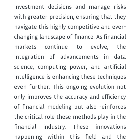
investment decisions and manage risks
with greater precision, ensuring that they
navigate this highly competitive and ever-
changing landscape of finance. As financial
markets continue to evolve, the
integration of advancements in data
science, computing power, and artificial
intelligence is enhancing these techniques
even further. This ongoing evolution not
only improves the accuracy and efficiency
of financial modeling but also reinforces
the critical role these methods play in the
financial industry. These innovations
happening within this field and the