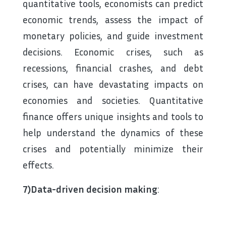
quantitative tools, economists can predict
economic trends, assess the impact of
monetary policies, and guide investment
decisions. Economic crises, such as
recessions, financial crashes, and debt
crises, can have devastating impacts on
economies and societies. Quantitative
finance offers unique insights and tools to
help understand the dynamics of these
crises and potentially minimize their
effects.
7)Data-driven decision making
: