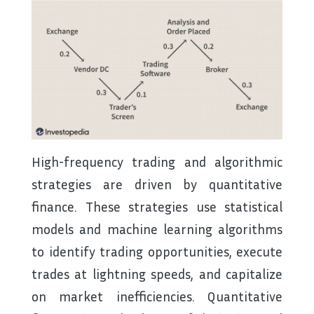
High-frequency trading and algorithmic
strategies are driven by quantitative
finance. These strategies use statistical
models and machine learning algorithms
to identify trading opportunities, execute
trades at lightning speeds, and capitalize
on market inefficiencies. Quantitative