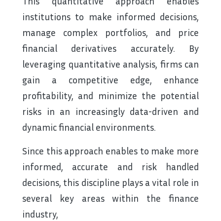
This quantitative approach enables
institutions to make informed decisions,
manage complex portfolios, and price
financial derivatives accurately. By
leveraging quantitative analysis, firms can
gain a competitive edge, enhance
profitability, and minimize the potential
risks in an increasingly data-driven and
dynamic financial environments.
Since this approach enables to make more
informed, accurate and risk handled
decisions, this discipline plays a vital role in
several key areas within the finance
industry,