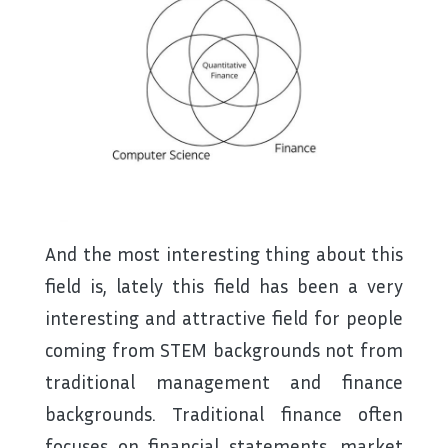
And the most interesting thing about this
field is, lately this field has been a very
interesting and attractive field for people
coming from STEM backgrounds not from
traditional management and finance
backgrounds. Traditional finance often
focuses on financial statements, market