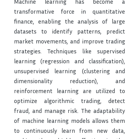
Machine learning has become a
transformative force in quantitative
finance, enabling the analysis of large
datasets to identify patterns, predict
market movements, and improve trading
strategies. Techniques like supervised
learning (regression and classification),
unsupervised learning (clustering and
dimensionality reduction), and
reinforcement learning are utilized to
optimize algorithmic trading, detect
fraud, and manage risk. The adaptability
of machine learning models allows them
to continuously learn from new data,