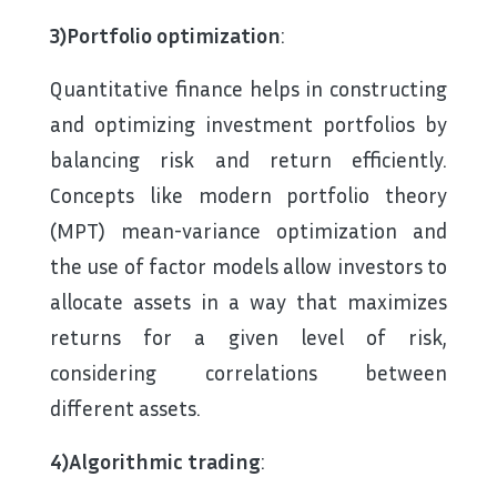
3)Portfolio optimization
:
Quantitative finance helps in constructing
and optimizing investment portfolios by
balancing risk and return efficiently.
Concepts like modern portfolio theory
(MPT) mean-variance optimization and
the use of factor models allow investors to
allocate assets in a way that maximizes
returns for a given level of risk,
considering correlations between
different assets.
4)Algorithmic trading
: