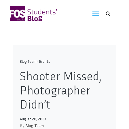
Skip
to
FOS
content
We
create
Media
the
future
Students'
Blog
Blog Team
•
Events
Shooter Missed,
Photographer
Didn’t
August 20, 2024
By
Blog Team