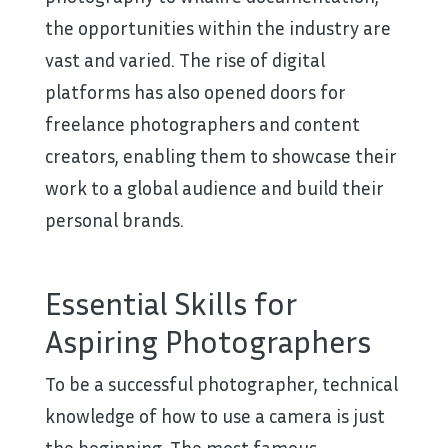
the opportunities within the industry are
vast and varied. The rise of digital
platforms has also opened doors for
freelance photographers and content
creators, enabling them to showcase their
work to a global audience and build their
personal brands.
Essential Skills for
Aspiring Photographers
To be a successful photographer, technical
knowledge of how to use a camera is just
the beginning. The most famous