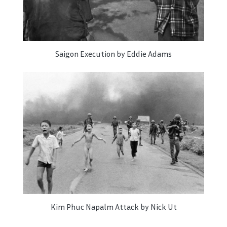
Saigon Execution by Eddie Adams
Kim Phuc Napalm Attack by Nick Ut