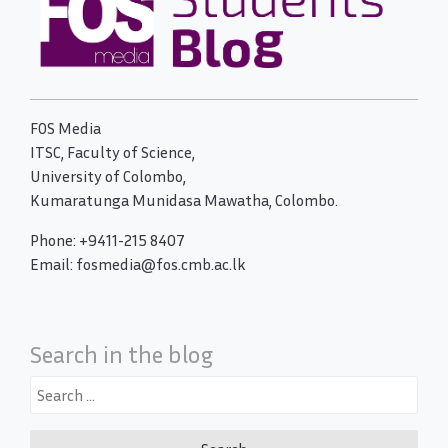
FOS Media
ITSC, Faculty of Science,
University of Colombo,
Kumaratunga Munidasa Mawatha, Colombo.
Phone: +9411-215 8407
Email: fosmedia@fos.cmb.ac.lk
Search in the blog
Search
for: