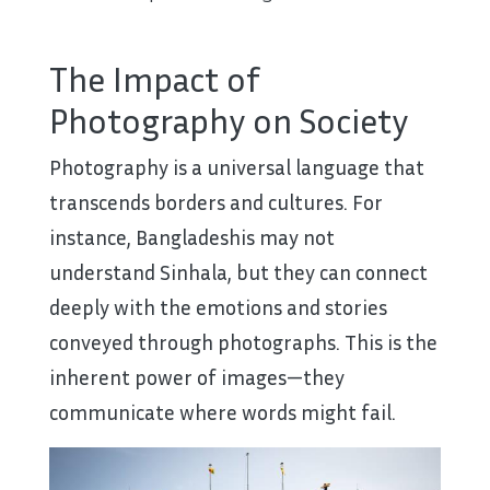
The Impact of
Photography on Society
Photography is a universal language that
transcends borders and cultures. For
instance, Bangladeshis may not
understand Sinhala, but they can connect
deeply with the emotions and stories
conveyed through photographs. This is the
inherent power of images—they
communicate where words might fail.