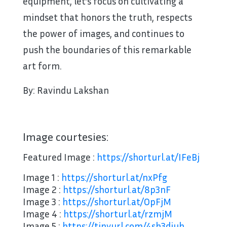
equipment, let’s focus on cultivating a
mindset that honors the truth, respects
the power of images, and continues to
push the boundaries of this remarkable
art form.
By: Ravindu Lakshan
Image courtesies:
Featured Image :
https://shorturl.at/IFeBj
Image 1 :
https://shorturl.at/nxPfg
Image 2 :
https://shorturl.at/8p3nF
Image 3 :
https://shorturl.at/OpFjM
Image 4 :
https://shorturl.at/rzmjM
Image 5 :
https://tinyurl.com/4sh3djuh