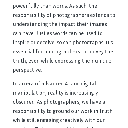
powerfully than words. As such, the
responsibility of photographers extends to
understanding the impact their images
can have. Just as words can be used to
inspire or deceive, so can photographs. It’s
essential for photographers to convey the
truth, even while expressing their unique
perspective.
In an era of advanced AI and digital
manipulation, reality is increasingly
obscured. As photographers, we have a
responsibility to ground our work in truth
while still engaging creatively with our