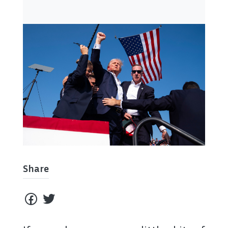
Share