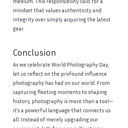
medium. This responsibility calls for a
mindset that values authenticity and
integrity over simply acquiring the latest
gear.
Conclusion
As we celebrate World Photography Day,
let us reflect on the profound influence
photography has had on our world. From
capturing fleeting moments to shaping
history, photography is more than a tool—
it’s a powerful language that connects us
all. Instead of merely upgrading our