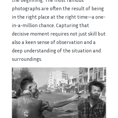
photographs are often the result of being
in the right place at the right time—a one-
in-a-million chance. Capturing that
decisive moment requires not just skill but
also a keen sense of observation and a
deep understanding of the situation and
surroundings.