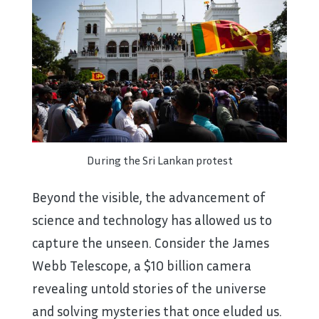
During the Sri Lankan protest
Beyond the visible, the advancement of
science and technology has allowed us to
capture the unseen. Consider the James
Webb Telescope, a $10 billion camera
revealing untold stories of the universe
and solving mysteries that once eluded us.