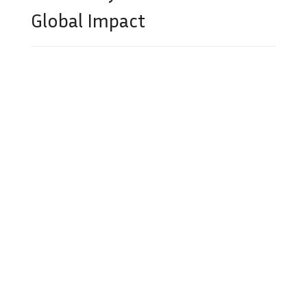
Global Impact