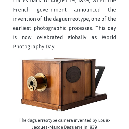
traces back to August 19, 1839, when the
French government announced the
invention of the daguerreotype, one of the
earliest photographic processes. This day
is now celebrated globally as World
Photography Day.
The daguerreotype camera invented by Louis-
Jacques-Mande Daguerre in 1839