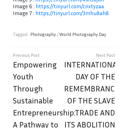
Image 6 :
https://tinyurl.com/cnxtyzaa
Image 7 :
https://tinyurl.com/3mhu8ah8
Tagged :
Photography
/
World Photography Day
Post
navigation
Empowering
INTERNATIONAL
Youth
DAY OF THE
Through
REMEMBRANCE
Sustainable
OF THE SLAVE
Entrepreneurship:
TRADE AND
A Pathway to
ITS ABOLITION