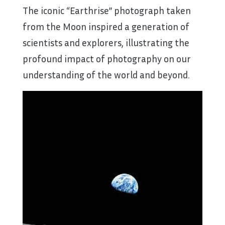
The iconic “Earthrise” photograph taken
from the Moon inspired a generation of
scientists and explorers, illustrating the
profound impact of photography on our
understanding of the world and beyond.