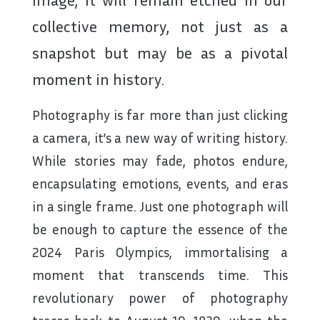
collective memory, not just as a
snapshot but may be as a pivotal
moment in history.
Photography is far more than just clicking
a camera, it’s a new way of writing history.
While stories may fade, photos endure,
encapsulating emotions, events, and eras
in a single frame. Just one photograph will
be enough to capture the essence of the
2024 Paris Olympics, immortalising a
moment that transcends time. This
revolutionary power of photography