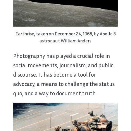
Earthrise, taken on December 24, 1968, by Apollo 8
astronaut William Anders
Photography has played a crucial role in
social movements, journalism, and public
discourse. It has become a tool for
advocacy, a means to challenge the status
quo, and a way to document truth.