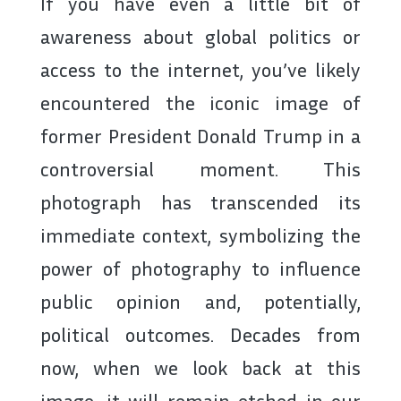
If you have even a little bit of
awareness about global politics or
access to the internet, you’ve likely
encountered the iconic image of
former President Donald Trump in a
controversial moment. This
photograph has transcended its
immediate context, symbolizing the
power of photography to influence
public opinion and, potentially,
political outcomes. Decades from
now, when we look back at this
image, it will remain etched in our