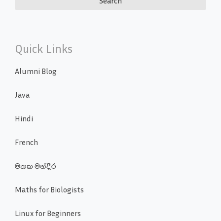
Quick Links
Alumni Blog
Java
Hindi
French
මතක මන්දිර
Maths for Biologists
Linux for Beginners