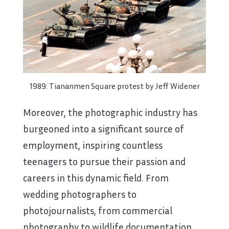
1989: Tiananmen Square protest by Jeff Widener
Moreover, the photographic industry has
burgeoned into a significant source of
employment, inspiring countless
teenagers to pursue their passion and
careers in this dynamic field. From
wedding photographers to
photojournalists, from commercial
photography to wildlife documentation,