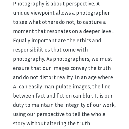
Photography is about perspective. A
unique viewpoint allows a photographer
to see what others do not, to capture a
moment that resonates on a deeper level.
Equally important are the ethics and
responsibilities that come with
photography. As photographers, we must
ensure that our images convey the truth
and do not distort reality. In an age where
AI can easily manipulate images, the line
between fact and fiction can blur. It is our
duty to maintain the integrity of our work,
using our perspective to tell the whole
story without altering the truth.