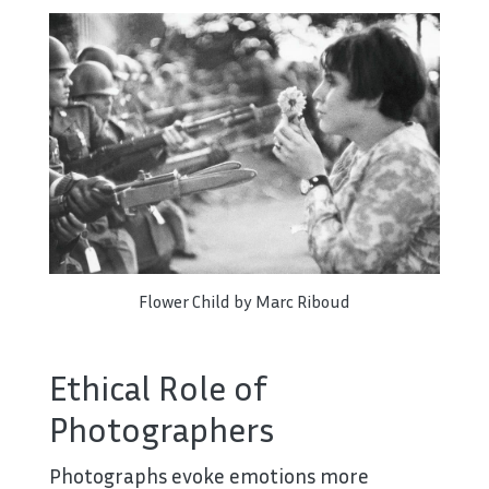
Flower Child by Marc Riboud
Ethical Role of
Photographers
Photographs evoke emotions more