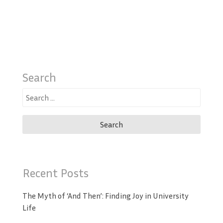
Search
Search
for:
Recent Posts
The Myth of ‘And Then’: Finding Joy in University
Life