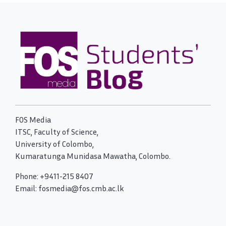
FOS Media
ITSC, Faculty of Science,
University of Colombo,
Kumaratunga Munidasa Mawatha, Colombo.
Phone: +9411-215 8407
Email: fosmedia@fos.cmb.ac.lk