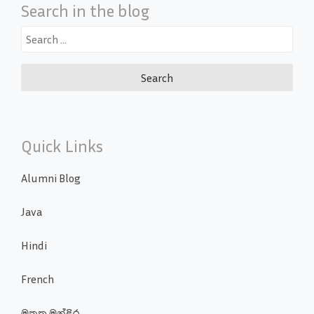
Search in the blog
Search
for:
Quick Links
Alumni Blog
Java
Hindi
French
මතක මන්දිර