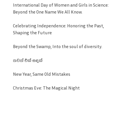
International Day of Women and Girls in Science:
Beyond the One Name We All Know.
Celebrating Independence: Honoring the Past,
Shaping the Future
Beyond the Swamp, Into the soul of diversity.
තවත් එක් සඳක්
New Year, Same Old Mistakes
Christmas Eve: The Magical Night