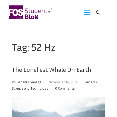
Skip
to
FOS
content
We
create
Media
the
future
Students'
Tag:
52 Hz
Blog
The Loneliest Whale On Earth
By
Sadani Liyanage
November 14, 2020
Sadani
/
Science and Technology
0 Comments