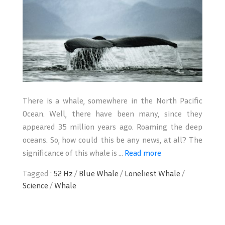
There is a whale, somewhere in the North Pacific
Ocean. Well, there have been many, since they
appeared 35 million years ago. Roaming the deep
oceans. So, how could this be any news, at all? The
significance of this whale is ...
Read more
Tagged :
52 Hz
/
Blue Whale
/
Loneliest Whale
/
Science
/
Whale