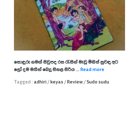
සොඳුරු ගමක් සිවුපද රස රැසින් මැවූ
මිනිස් සුවඳ අට
ලෝ දම මතින් බෙදූ
සිහළ සිරිය ...
Read more
Tagged :
adhiri
/
keyas
/
Review
/
Sudo sudu