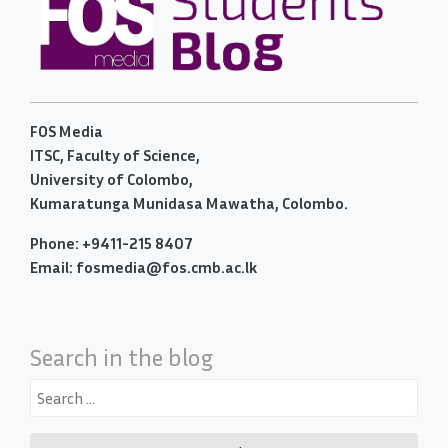
FOS Media
ITSC, Faculty of Science,
University of Colombo,
Kumaratunga Munidasa Mawatha, Colombo.
Phone: +9411-215 8407
Email: fosmedia@fos.cmb.ac.lk
Search in the blog
Search
for: