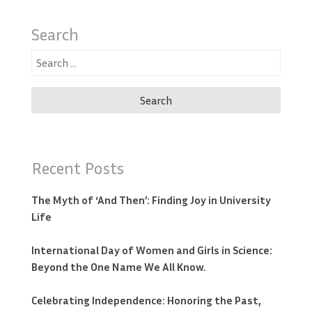
Search
Search
for:
Recent Posts
The Myth of ‘And Then’: Finding Joy in University
Life
International Day of Women and Girls in Science:
Beyond the One Name We All Know.
Celebrating Independence: Honoring the Past,