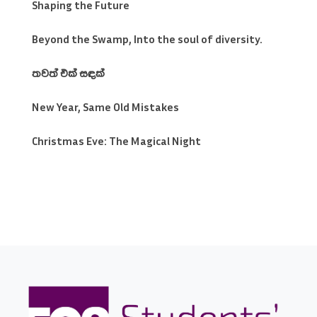
Shaping the Future
Beyond the Swamp, Into the soul of diversity.
තවත් එක් සඳක්
New Year, Same Old Mistakes
Christmas Eve: The Magical Night