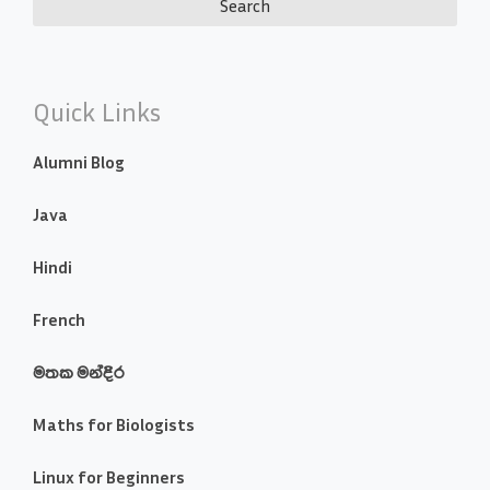
Quick Links
Alumni Blog
Java
Hindi
French
මතක මන්දිර
Maths for Biologists
Linux for Beginners