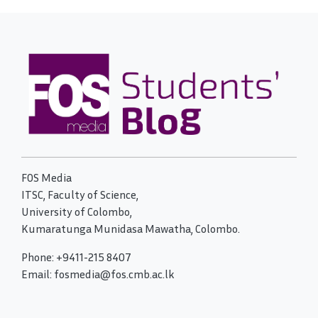
FOS Media
ITSC, Faculty of Science,
University of Colombo,
Kumaratunga Munidasa Mawatha, Colombo.
Phone: +9411-215 8407
Email: fosmedia@fos.cmb.ac.lk