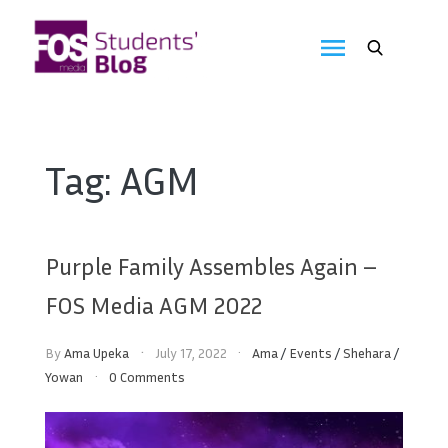
Skip
to
FOS
content
We
create
Media
the
future
Students'
Tag:
AGM
Blog
Purple Family Assembles Again –
FOS Media AGM 2022
By
Ama Upeka
July 17, 2022
Ama
/
Events
/
Shehara
/
Yowan
0 Comments