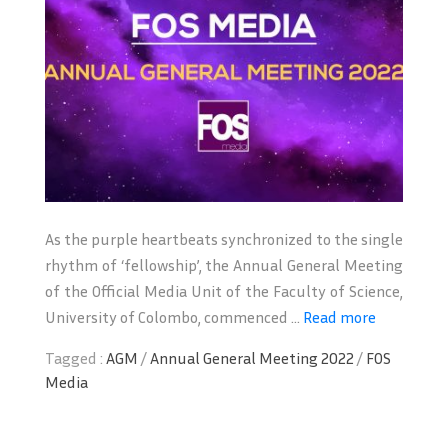
As the purple heartbeats synchronized to the single
rhythm of ‘fellowship’, the Annual General Meeting
of the Official Media Unit of the Faculty of Science,
University of Colombo, commenced ...
Read more
Tagged :
AGM
/
Annual General Meeting 2022
/
FOS
Media