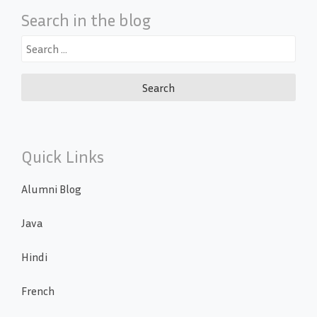
Search in the blog
Search
for:
Quick Links
Alumni Blog
Java
Hindi
French