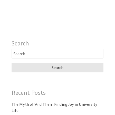
Search
Search
for:
Recent Posts
The Myth of ‘And Then’: Finding Joy in University
Life