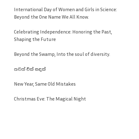
International Day of Women and Girls in Science:
Beyond the One Name We All Know.
Celebrating Independence: Honoring the Past,
Shaping the Future
Beyond the Swamp, Into the soul of diversity.
තවත් එක් සඳක්
New Year, Same Old Mistakes
Christmas Eve: The Magical Night